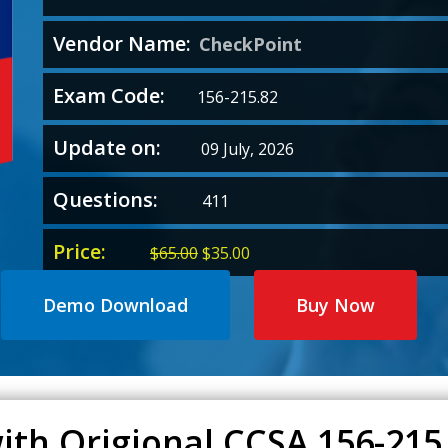
Vendor Name:
CheckPoint
Exam Code:
156-215.82
Update on:
09 July, 2026
Questions:
411
Price:
Original
Current
$
65.00
$
35.00
price
price
was:
is:
Demo Download
Buy Now
$65.00.
$35.00.
ith Origional CCSA 156-21