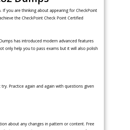
If you are thinking about appearing for CheckPoint
achieve the CheckPoint Check Point Certified
eoDumps has introduced modern advanced features
t only help you to pass exams but it will also polish
try. Practice again and again with questions given
on about any changes in pattern or content. Free