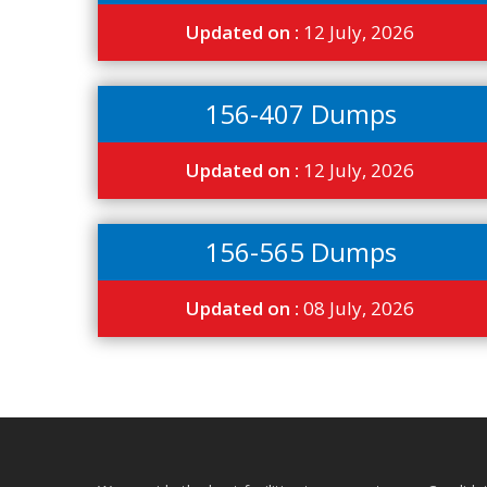
Updated on :
12 July, 2026
156-407 Dumps
Updated on :
12 July, 2026
156-565 Dumps
Updated on :
08 July, 2026