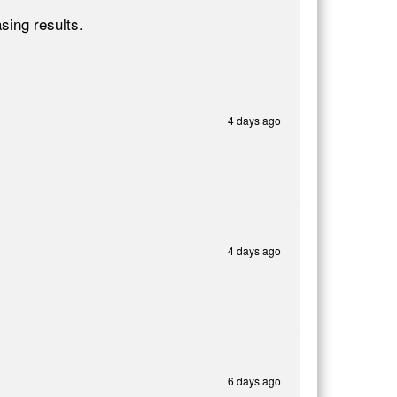
sing results.
4 days ago
4 days ago
6 days ago