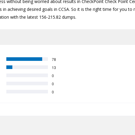
ess without being worried about results in CheckPoint Check Point Cer
 in achieving desired goals in CCSA. So it is the right time for you to
cation with the latest 156-215.82 dumps.
78
13
0
0
0