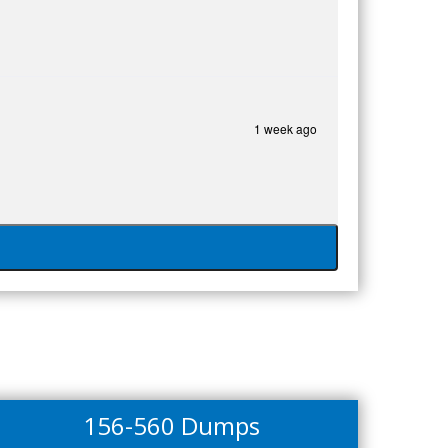
1 week ago
156-560 Dumps