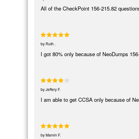
All of the CheckPoint 156-215.82 questions
by
Ruth .
I got 80% only because of NeoDumps 156-21
by
Jeffery F.
I am able to get CCSA only because of 
by
Marvin F.