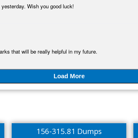
yesterday. Wish you good luck!
s that will be really helpful in my future.
Load More
156-315.81 Dumps