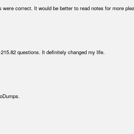
 were correct. It would be better to read notes for more plea
5.82 questions. It definitely changed my life.
NeoDumps.