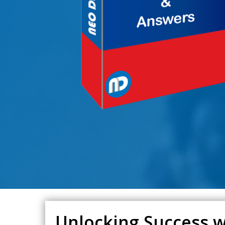
Unlocking Success w