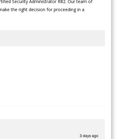
tified Security Administrator R82. Our team of
 make the right decision for proceeding in a
3 days ago