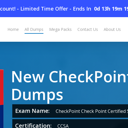
count! - Limited Time Offer
-
Ends In
0d 13h 19m 1
Home
All Dumps
Mega Packs
Contact Us
About Us
New CheckPoint
Dumps
Exam Name:
CheckPoint Check Point Certified S
Certification:
CCSA