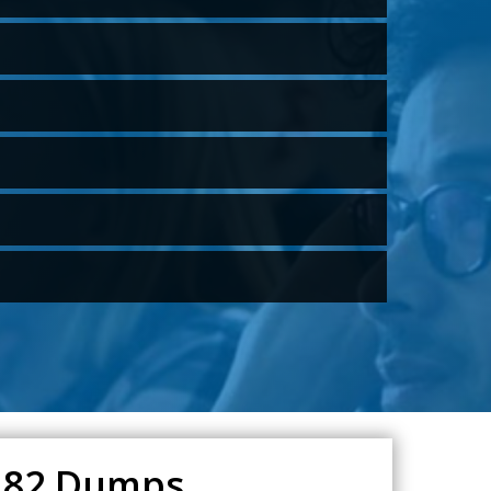
5.82 Dumps