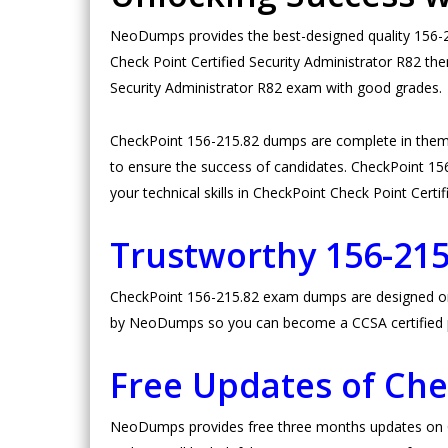
NeoDumps provides the best-designed quality 156-21
Check Point Certified Security Administrator R82 th
Security Administrator R82 exam with good grades.
CheckPoint 156-215.82 dumps are complete in them
to ensure the success of candidates. CheckPoint 156-
your technical skills in CheckPoint Check Point Certi
Trustworthy 156-21
CheckPoint 156-215.82 exam dumps are designed on hi
by NeoDumps so you can become a CCSA certified 
Free Updates of Ch
NeoDumps provides free three months updates on Ch