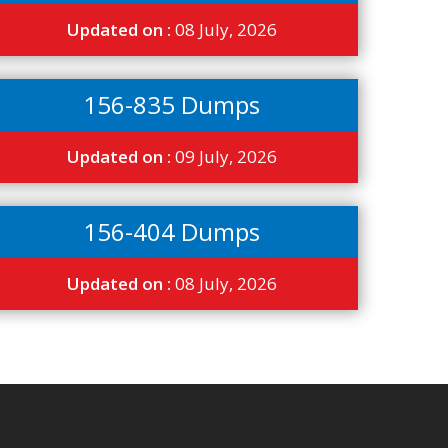
Updated on :
08 July, 2026
156-835 Dumps
Updated on :
09 July, 2026
156-404 Dumps
Updated on :
08 July, 2026