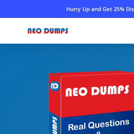
Skip
Hurry Up and Get 25% Dis
to
main
content
Home
»
Shop
»
New CheckPoint 156-215.82 Dumps