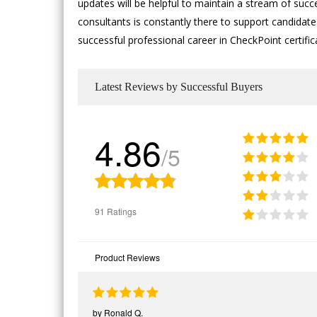
updates will be helpful to maintain a stream of succ
consultants is constantly there to support candidates
successful professional career in CheckPoint certifi
Latest Reviews by Successful Buyers
4.86
/5
91 Ratings
Product Reviews
by
Ronald Q.