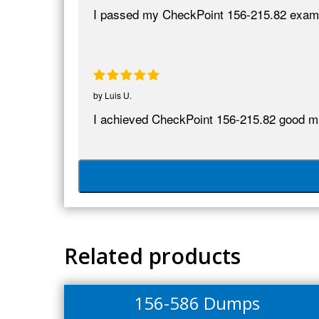
I passed my CheckPoint 156-215.82 exam 
by
Luis U.
I achieved CheckPoint 156-215.82 good mark
Related products
156-586 Dumps