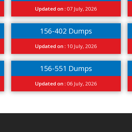
Updated on :
07 July, 2026
156-402 Dumps
Updated on :
10 July, 2026
156-551 Dumps
Updated on :
06 July, 2026