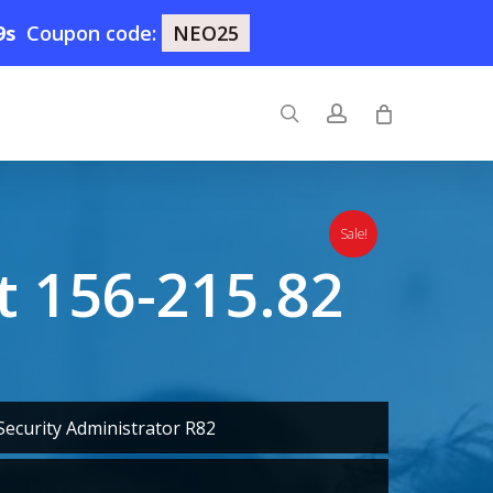
8s
Coupon code:
NEO25
search
account
Sale!
 156-215.82
ecurity Administrator R82