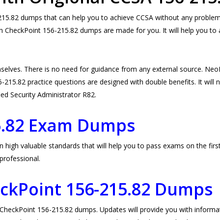
5.82 dumps that can help you to achieve CCSA without any problem. 
en CheckPoint 156-215.82 dumps are made for you. It will help you to 
selves. There is no need for guidance from any external source. N
215.82 practice questions are designed with double benefits. It will no
fied Security Administrator R82.
5.82 Exam Dumps
gh valuable standards that will help you to pass exams on the first 
professional.
eckPoint
156-215.82 Dumps
eckPoint 156-215.82 dumps. Updates will provide you with informati