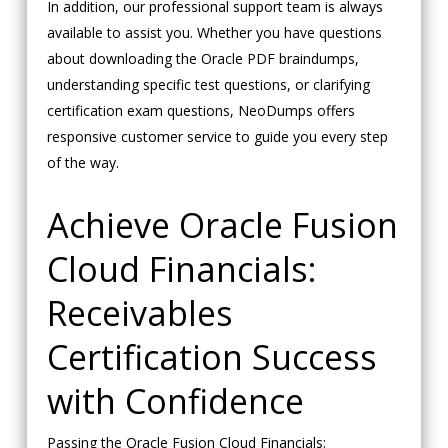
In addition, our professional support team is always
available to assist you. Whether you have questions
about downloading the Oracle PDF braindumps,
understanding specific test questions, or clarifying
certification exam questions, NeoDumps offers
responsive customer service to guide you every step
of the way.
Achieve Oracle Fusion
Cloud Financials:
Receivables
Certification Success
with Confidence
Passing the Oracle Fusion Cloud Financials: