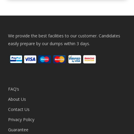
We provide the best facilities to our customer. Candidates
easily prepare by our dumps within 3 days.
FAQ’s
About Us
Contact Us
Privacy Policy
Guarantee