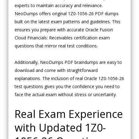
experts to maintain accuracy and relevance.
NeoDumps offers original 1Z0-1056-26 PDF dumps
built on the latest exam patterns and guidelines. This
ensures you prepare with accurate Oracle Fusion
Cloud Financials: Receivables certification exam
questions that mirror real test conditions.
Additionally, NeoDumps PDF braindumps are easy to
download and come with straightforward
explanations. The inclusion of real Oracle 1Z0-1056-26
test questions gives you the confidence you need to
face the actual exam without stress or uncertainty.
Real Exam Experience
with Updated 1Z0-