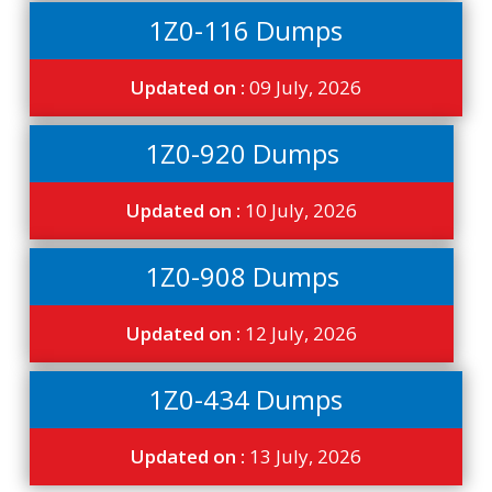
1Z0-116 Dumps
Updated on :
09 July, 2026
1Z0-920 Dumps
Updated on :
10 July, 2026
1Z0-908 Dumps
Updated on :
12 July, 2026
1Z0-434 Dumps
Updated on :
13 July, 2026