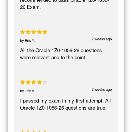
26 Exam.
2 weeks ago
by
Eric Y.
All the Oracle 1Z0-1056-26 questions
were relevant and to the point.
2 weeks ago
by
Lee V.
I passed my exam in my first attempt. All
Oracle 1Z0-1056-26 questions are true.