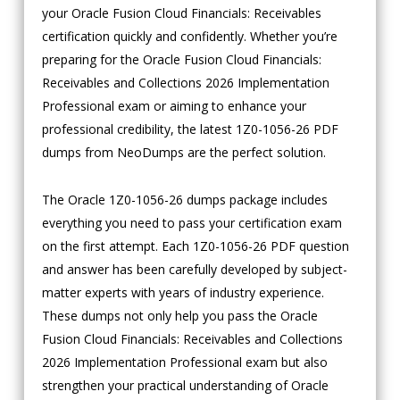
your Oracle Fusion Cloud Financials: Receivables
certification quickly and confidently. Whether you’re
preparing for the Oracle Fusion Cloud Financials:
Receivables and Collections 2026 Implementation
Professional exam or aiming to enhance your
professional credibility, the latest 1Z0-1056-26 PDF
dumps from NeoDumps are the perfect solution.
The Oracle 1Z0-1056-26 dumps package includes
everything you need to pass your certification exam
on the first attempt. Each 1Z0-1056-26 PDF question
and answer has been carefully developed by subject-
matter experts with years of industry experience.
These dumps not only help you pass the Oracle
Fusion Cloud Financials: Receivables and Collections
2026 Implementation Professional exam but also
strengthen your practical understanding of Oracle