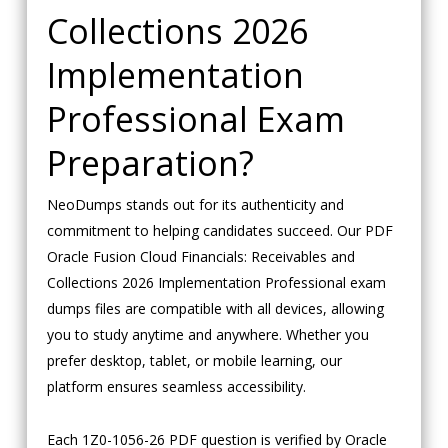
Collections 2026
Implementation
Professional Exam
Preparation?
NeoDumps stands out for its authenticity and
commitment to helping candidates succeed. Our PDF
Oracle Fusion Cloud Financials: Receivables and
Collections 2026 Implementation Professional exam
dumps files are compatible with all devices, allowing
you to study anytime and anywhere. Whether you
prefer desktop, tablet, or mobile learning, our
platform ensures seamless accessibility.
Each 1Z0-1056-26 PDF question is verified by Oracle