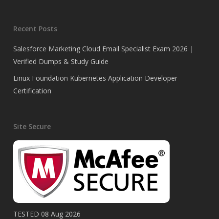
Recent Posts
Salesforce Marketing Cloud Email Specialist Exam 2026 |
Verified Dumps & Study Guide
Linux Foundation Kubernetes Application Developer
Certification
Site Secure
TESTED 08 Aug 2026