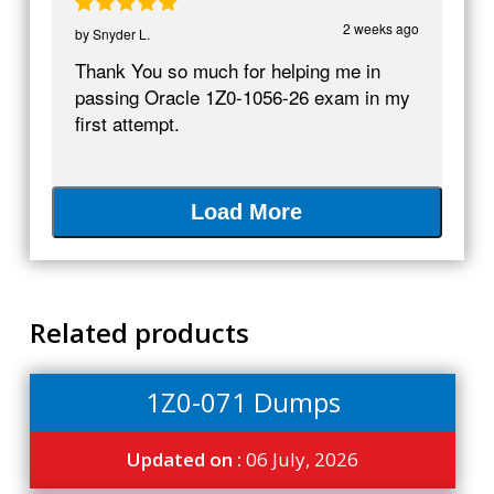
2 weeks ago
by
Snyder L.
Thank You so much for helping me in
passing Oracle 1Z0-1056-26 exam in my
first attempt.
Load More
Related products
1Z0-071 Dumps
Updated on :
06 July, 2026