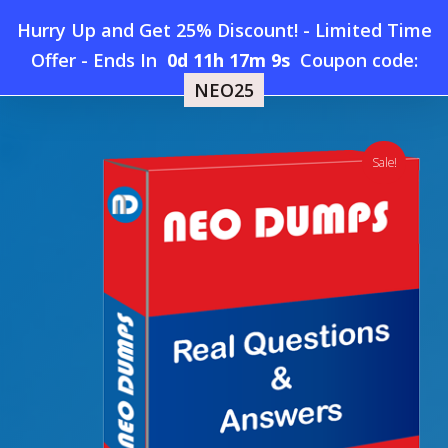
Skip
Hurry Up and Get 25% Discount! - Limited Time
to
Home
»
Shop
»
New Oracle 1Z0-1056-26 Dumps
Offer
-
Ends In
0d 11h 17m 8s
Coupon code:
Menu
main
NEO25
content
search
account
Sale!