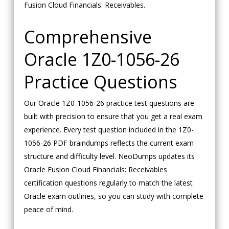
Fusion Cloud Financials: Receivables.
Comprehensive
Oracle 1Z0-1056-26
Practice Questions
Our Oracle 1Z0-1056-26 practice test questions are
built with precision to ensure that you get a real exam
experience. Every test question included in the 1Z0-
1056-26 PDF braindumps reflects the current exam
structure and difficulty level. NeoDumps updates its
Oracle Fusion Cloud Financials: Receivables
certification questions regularly to match the latest
Oracle exam outlines, so you can study with complete
peace of mind.