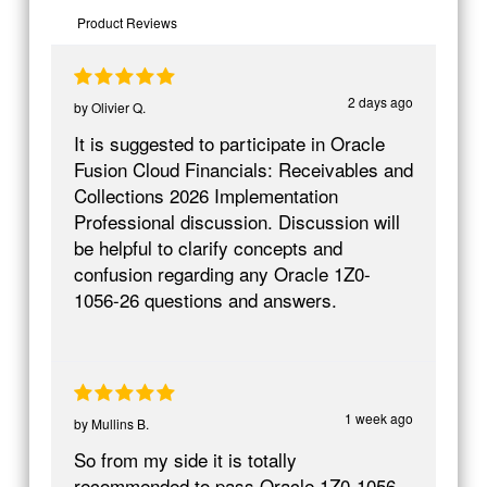
Product Reviews
2 days ago
by
Olivier Q.
It is suggested to participate in Oracle
Fusion Cloud Financials: Receivables and
Collections 2026 Implementation
Professional discussion. Discussion will
be helpful to clarify concepts and
confusion regarding any Oracle 1Z0-
1056-26 questions and answers.
1 week ago
by
Mullins B.
So from my side it is totally
recommended to pass Oracle 1Z0-1056-