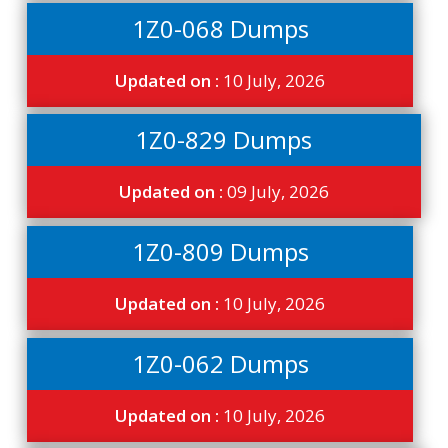
1Z0-068 Dumps
Updated on :
10 July, 2026
1Z0-829 Dumps
Updated on :
09 July, 2026
1Z0-809 Dumps
Updated on :
10 July, 2026
1Z0-062 Dumps
Updated on :
10 July, 2026