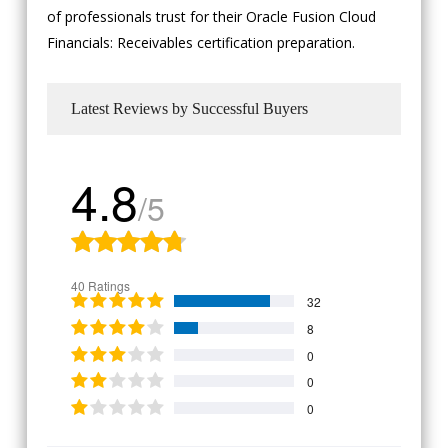
of professionals trust for their Oracle Fusion Cloud
Financials: Receivables certification preparation.
Latest Reviews by Successful Buyers
4.8
/5
40 Ratings
32
8
0
0
0