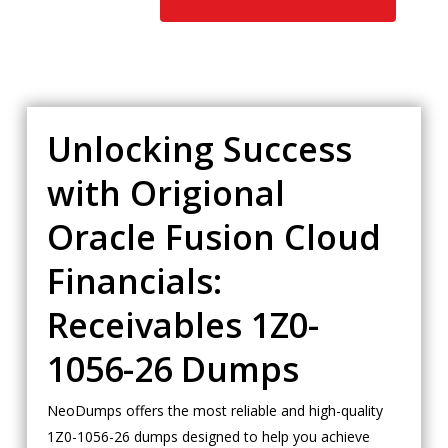
Unlocking Success
with Origional
Oracle Fusion Cloud
Financials:
Receivables 1Z0-
1056-26 Dumps
NeoDumps offers the most reliable and high-quality
1Z0-1056-26 dumps designed to help you achieve