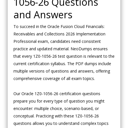
1056-26 Questions
and Answers
To succeed in the Oracle Fusion Cloud Financials:
Receivables and Collections 2026 Implementation
Professional exam, candidates need consistent
practice and updated material. NeoDumps ensures
that every 1Z0-1056-26 test question is relevant to the
current certification syllabus. The PDF dumps include
multiple versions of questions and answers, offering
comprehensive coverage of all exam topics.
Our Oracle 1Z0-1056-26 certification questions
prepare you for every type of question you might
encounter: multiple choice, scenario-based, or
conceptual. Practicing with these 1Z0-1056-26
questions allows you to understand complex topics