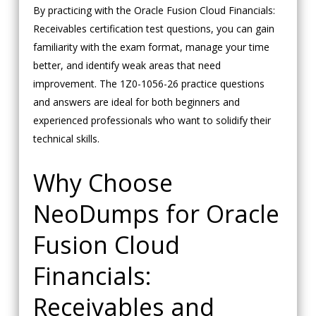
By practicing with the Oracle Fusion Cloud Financials:
Receivables certification test questions, you can gain
familiarity with the exam format, manage your time
better, and identify weak areas that need
improvement. The 1Z0-1056-26 practice questions
and answers are ideal for both beginners and
experienced professionals who want to solidify their
technical skills.
Why Choose
NeoDumps for Oracle
Fusion Cloud
Financials:
Receivables and