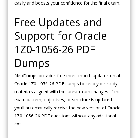
easily and boosts your confidence for the final exam.
Free Updates and
Support for Oracle
1Z0-1056-26 PDF
Dumps
NeoDumps provides free three-month updates on all
Oracle 1Z0-1056-26 PDF dumps to keep your study
materials aligned with the latest exam changes. If the
exam pattern, objectives, or structure is updated,
you’ll automatically receive the new version of Oracle
1Z0-1056-26 PDF questions without any additional
cost.