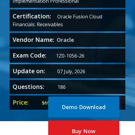
Implementation Professional
Certification:
Oracle Fusion Cloud
Financials: Receivables
Vendor Name:
Oracle
Exam Code:
1Z0-1056-26
Update on:
07 July, 2026
Questions:
186
Price:
Original
Current
$
65.00
$
35.00
Demo Download
price
price
was:
is:
$65.00.
$35.00.
Buy Now