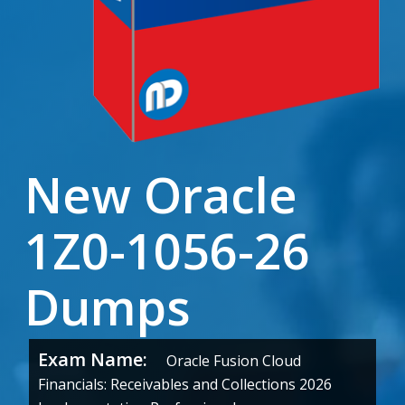
New Oracle
1Z0-1056-26
Dumps
Exam Name:
Oracle Fusion Cloud
Financials: Receivables and Collections 2026