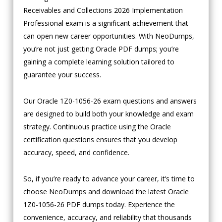
Receivables and Collections 2026 Implementation
Professional exam is a significant achievement that
can open new career opportunities. With NeoDumps,
you’re not just getting Oracle PDF dumps; you’re
gaining a complete learning solution tailored to
guarantee your success.
Our Oracle 1Z0-1056-26 exam questions and answers
are designed to build both your knowledge and exam
strategy. Continuous practice using the Oracle
certification questions ensures that you develop
accuracy, speed, and confidence.
So, if you’re ready to advance your career, it’s time to
choose NeoDumps and download the latest Oracle
1Z0-1056-26 PDF dumps today. Experience the
convenience, accuracy, and reliability that thousands