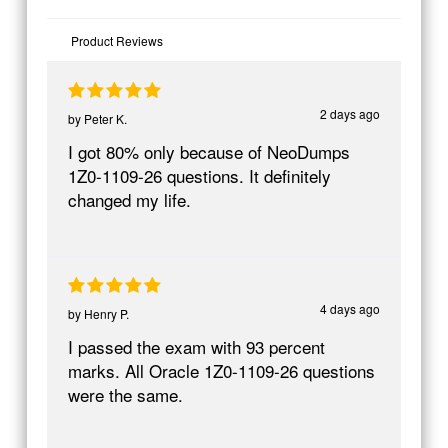
Product Reviews
2 days ago
by
Peter K.
I got 80% only because of NeoDumps
1Z0-1109-26 questions. It definitely
changed my life.
4 days ago
by
Henry P.
I passed the exam with 93 percent
marks. All Oracle 1Z0-1109-26 questions
were the same.