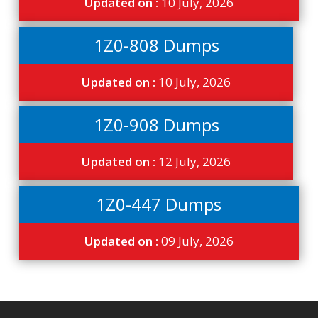
Updated on :
10 July, 2026
1Z0-808 Dumps
Updated on :
10 July, 2026
1Z0-908 Dumps
Updated on :
12 July, 2026
1Z0-447 Dumps
Updated on :
09 July, 2026