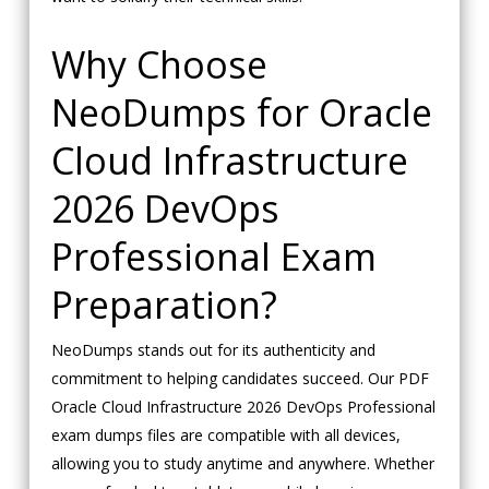
Why Choose
NeoDumps for Oracle
Cloud Infrastructure
2026 DevOps
Professional Exam
Preparation?
NeoDumps stands out for its authenticity and
commitment to helping candidates succeed. Our PDF
Oracle Cloud Infrastructure 2026 DevOps Professional
exam dumps files are compatible with all devices,
allowing you to study anytime and anywhere. Whether