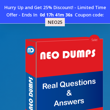
Skip
Hurry Up and Get 25% Discount! - Limited Time
to
Home
»
Shop
»
New Oracle 1Z0-1109-26 Dumps
Offer
-
Ends In
0d 17h 41m 36s
Coupon code:
Menu
main
NEO25
content
search
account
Sale!