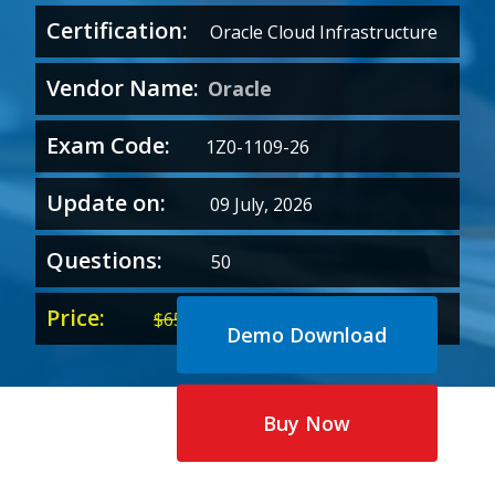
Certification:
Oracle Cloud Infrastructure
Vendor Name:
Oracle
Exam Code:
1Z0-1109-26
Update on:
09 July, 2026
Questions:
50
Price:
Original
Current
$
65.00
$
35.00
Demo Download
price
price
was:
is:
$65.00.
$35.00.
Buy Now