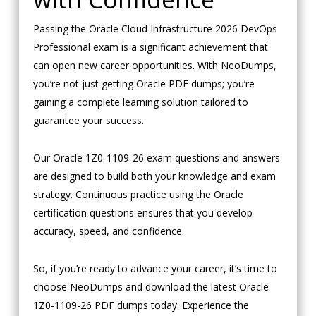
Passing the Oracle Cloud Infrastructure 2026 DevOps
Professional exam is a significant achievement that
can open new career opportunities. With NeoDumps,
you’re not just getting Oracle PDF dumps; you’re
gaining a complete learning solution tailored to
guarantee your success.
Our Oracle 1Z0-1109-26 exam questions and answers
are designed to build both your knowledge and exam
strategy. Continuous practice using the Oracle
certification questions ensures that you develop
accuracy, speed, and confidence.
So, if you’re ready to advance your career, it’s time to
choose NeoDumps and download the latest Oracle
1Z0-1109-26 PDF dumps today. Experience the