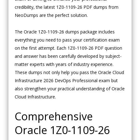
credibility, the latest 1Z0-1109-26 PDF dumps from
NeoDumps are the perfect solution.
The Oracle 1Z0-1109-26 dumps package includes
everything you need to pass your certification exam
on the first attempt. Each 1Z0-1109-26 PDF question
and answer has been carefully developed by subject-
matter experts with years of industry experience.
These dumps not only help you pass the Oracle Cloud
Infrastructure 2026 DevOps Professional exam but
also strengthen your practical understanding of Oracle
Cloud Infrastructure.
Comprehensive
Oracle 1Z0-1109-26