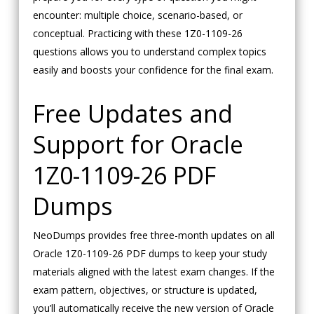
encounter: multiple choice, scenario-based, or
conceptual. Practicing with these 1Z0-1109-26
questions allows you to understand complex topics
easily and boosts your confidence for the final exam.
Free Updates and
Support for Oracle
1Z0-1109-26 PDF
Dumps
NeoDumps provides free three-month updates on all
Oracle 1Z0-1109-26 PDF dumps to keep your study
materials aligned with the latest exam changes. If the
exam pattern, objectives, or structure is updated,
you’ll automatically receive the new version of Oracle