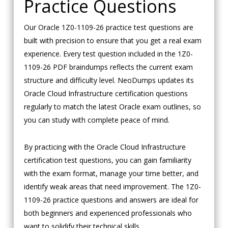
Practice Questions
Our Oracle 1Z0-1109-26 practice test questions are
built with precision to ensure that you get a real exam
experience. Every test question included in the 1Z0-
1109-26 PDF braindumps reflects the current exam
structure and difficulty level. NeoDumps updates its
Oracle Cloud Infrastructure certification questions
regularly to match the latest Oracle exam outlines, so
you can study with complete peace of mind.
By practicing with the Oracle Cloud Infrastructure
certification test questions, you can gain familiarity
with the exam format, manage your time better, and
identify weak areas that need improvement. The 1Z0-
1109-26 practice questions and answers are ideal for
both beginners and experienced professionals who
want to solidify their technical skills.