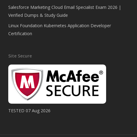
Salesforce Marketing Cloud Email Specialist Exam 2026 |
Verified Dumps & Study Guide
Linux Foundation Kubernetes Application Developer
Certification
Site Secure
TESTED 07 Aug 2026