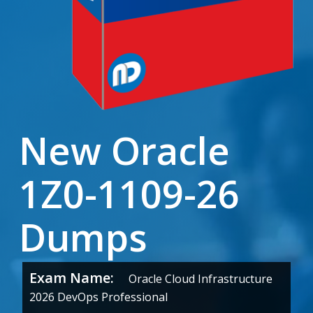
New Oracle
1Z0-1109-26
Dumps
Exam Name:
Oracle Cloud Infrastructure
2026 DevOps Professional