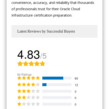
convenience, accuracy, and reliability that thousands
of professionals trust for their Oracle Cloud
Infrastructure certification preparation.
Latest Reviews by Successful Buyers
4.83
/5
84 Ratings
60
12
0
0
0