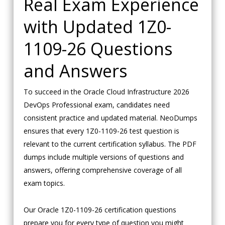
Real Exam Experience
with Updated 1Z0-
1109-26 Questions
and Answers
To succeed in the Oracle Cloud Infrastructure 2026
DevOps Professional exam, candidates need
consistent practice and updated material. NeoDumps
ensures that every 1Z0-1109-26 test question is
relevant to the current certification syllabus. The PDF
dumps include multiple versions of questions and
answers, offering comprehensive coverage of all
exam topics.
Our Oracle 1Z0-1109-26 certification questions
prepare you for every type of question you might