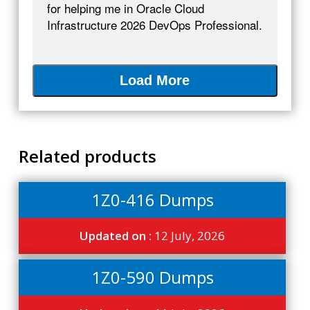
for helping me in Oracle Cloud
Infrastructure 2026 DevOps Professional.
Load More
Related products
1Z0-416 Dumps
Updated on :
12 July, 2026
1Z0-590 Dumps