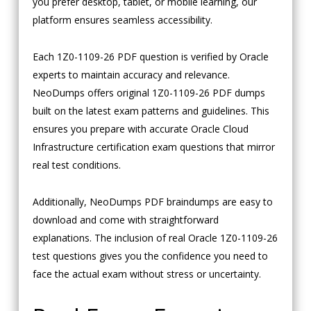
you prefer desktop, tablet, or mobile learning, our
platform ensures seamless accessibility.
Each 1Z0-1109-26 PDF question is verified by Oracle
experts to maintain accuracy and relevance.
NeoDumps offers original 1Z0-1109-26 PDF dumps
built on the latest exam patterns and guidelines. This
ensures you prepare with accurate Oracle Cloud
Infrastructure certification exam questions that mirror
real test conditions.
Additionally, NeoDumps PDF braindumps are easy to
download and come with straightforward
explanations. The inclusion of real Oracle 1Z0-1109-26
test questions gives you the confidence you need to
face the actual exam without stress or uncertainty.