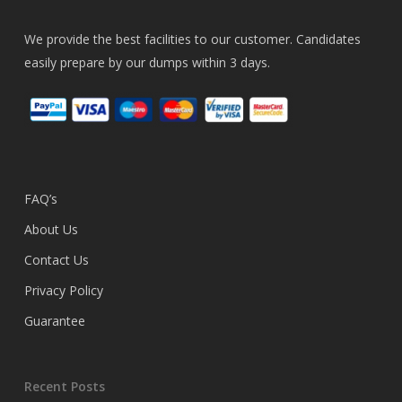
We provide the best facilities to our customer. Candidates
easily prepare by our dumps within 3 days.
FAQ’s
About Us
Contact Us
Privacy Policy
Guarantee
Recent Posts