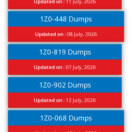
Updated on :
11 July, 2026
1Z0-448 Dumps
Updated on :
08 July, 2026
1Z0-819 Dumps
Updated on :
07 July, 2026
1Z0-902 Dumps
Updated on :
12 July, 2026
1Z0-068 Dumps