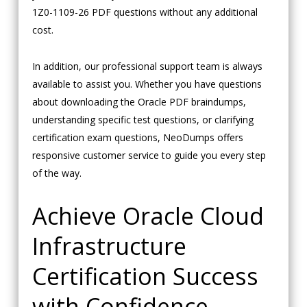
1Z0-1109-26 PDF questions without any additional
cost.
In addition, our professional support team is always
available to assist you. Whether you have questions
about downloading the Oracle PDF braindumps,
understanding specific test questions, or clarifying
certification exam questions, NeoDumps offers
responsive customer service to guide you every step
of the way.
Achieve Oracle Cloud
Infrastructure
Certification Success
with Confidence