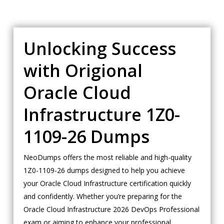
Unlocking Success
with Origional
Oracle Cloud
Infrastructure 1Z0-
1109-26 Dumps
NeoDumps offers the most reliable and high-quality
1Z0-1109-26 dumps designed to help you achieve
your Oracle Cloud Infrastructure certification quickly
and confidently. Whether you’re preparing for the
Oracle Cloud Infrastructure 2026 DevOps Professional
exam or aiming to enhance your professional