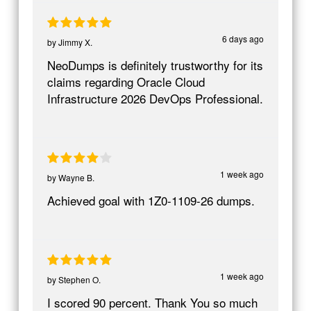
6 days ago
by
Jimmy X.
NeoDumps is definitely trustworthy for its
claims regarding Oracle Cloud
Infrastructure 2026 DevOps Professional.
1 week ago
by
Wayne B.
Achieved goal with 1Z0-1109-26 dumps.
1 week ago
by
Stephen O.
I scored 90 percent. Thank You so much