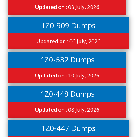
Updated on :
08 July, 2026
1Z0-909 Dumps
Updated on :
06 July, 2026
1Z0-532 Dumps
Updated on :
10 July, 2026
1Z0-448 Dumps
Updated on :
08 July, 2026
1Z0-447 Dumps