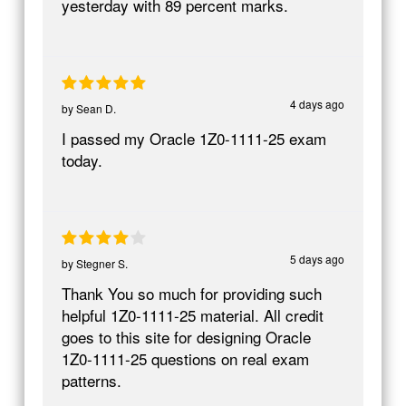
yesterday with 89 percent marks.
4 days ago
by
Sean D.
I passed my Oracle 1Z0-1111-25 exam
today.
5 days ago
by
Stegner S.
Thank You so much for providing such
helpful 1Z0-1111-25 material. All credit
goes to this site for designing Oracle
1Z0-1111-25 questions on real exam
patterns.