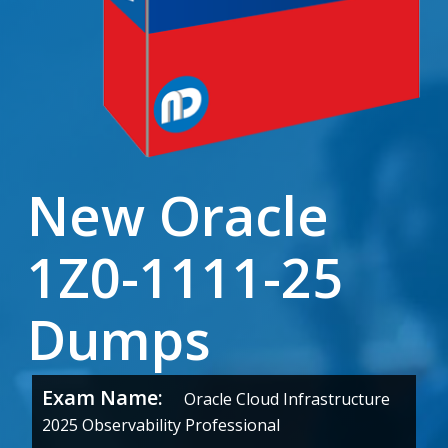
New Oracle
1Z0-1111-25
Dumps
Exam Name:
Oracle Cloud Infrastructure
2025 Observability Professional