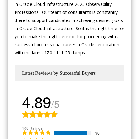
in Oracle Cloud Infrastructure 2025 Observability
Professional. Our team of consultants is constantly
there to support candidates in achieving desired goals
in Oracle Cloud Infrastructure. So it is the right time for
you to make the right decision for proceeding with a
successful professional career in Oracle certification
with the latest 1Z0-1111-25 dumps.
Latest Reviews by Successful Buyers
4.89
/5
108 Ratings
96