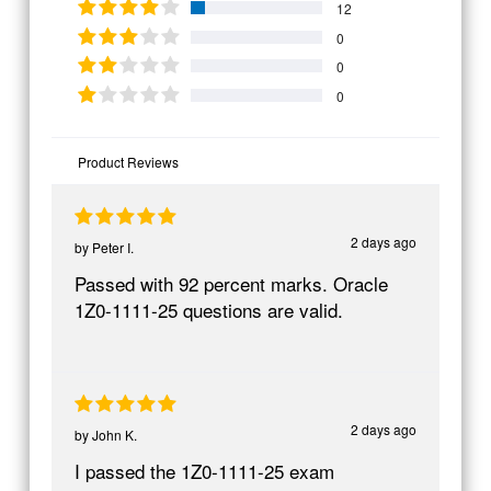
12
0
0
0
Product Reviews
2 days ago
by
Peter I.
Passed with 92 percent marks. Oracle
1Z0-1111-25 questions are valid.
2 days ago
by
John K.
I passed the 1Z0-1111-25 exam