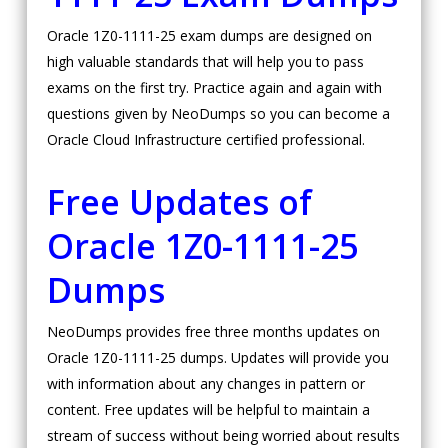
Oracle 1Z0-1111-25 exam dumps are designed on
high valuable standards that will help you to pass
exams on the first try. Practice again and again with
questions given by NeoDumps so you can become a
Oracle Cloud Infrastructure certified professional.
Free Updates of
Oracle 1Z0-1111-25
Dumps
NeoDumps provides free three months updates on
Oracle 1Z0-1111-25 dumps. Updates will provide you
with information about any changes in pattern or
content. Free updates will be helpful to maintain a
stream of success without being worried about results