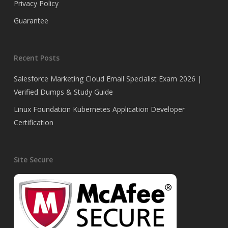
Privacy Policy
Guarantee
Recent Posts
Salesforce Marketing Cloud Email Specialist Exam 2026 |
Verified Dumps & Study Guide
Linux Foundation Kubernetes Application Developer
Certification
Site Secure