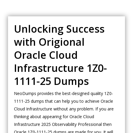
Unlocking Success
with Origional
Oracle Cloud
Infrastructure 1Z0-
1111-25 Dumps
NeoDumps provides the best-designed quality 1Z0-
1111-25 dumps that can help you to achieve Oracle
Cloud Infrastructure without any problem. If you are
thinking about appearing for Oracle Cloud
Infrastructure 2025 Observability Professional then
Oracle 1Z0-1111-25 dumps are made for you. It will