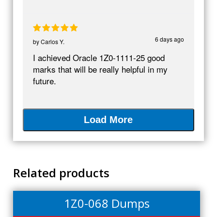
6 days ago
by
Carlos Y.
I achieved Oracle 1Z0-1111-25 good
marks that will be really helpful in my
future.
Load More
Related products
1Z0-068 Dumps