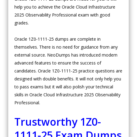
help you to achieve the Oracle Cloud Infrastructure
2025 Observability Professional exam with good
grades.
Oracle 1Z0-1111-25 dumps are complete in
themselves. There is no need for guidance from any
external source. NeoDumps has introduced modern
advanced features to ensure the success of
candidates. Oracle 1Z0-1111-25 practice questions are
designed with double benefits. It will not only help you
to pass exams but it will also polish your technical
skills in Oracle Cloud Infrastructure 2025 Observability
Professional.
Trustworthy 1Z0-
1111-25 Exam Dumps