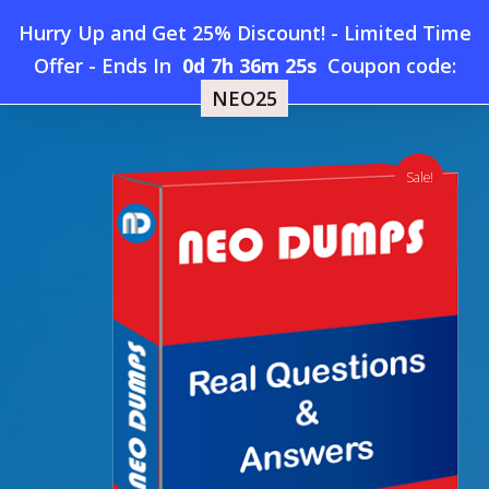
Skip
Hurry Up and Get 25% Discount! - Limited Time
to
Home
»
Shop
»
New Oracle 1Z0-1111-25 Dumps
Offer
-
Ends In
0d 7h 36m 24s
Coupon code:
Menu
main
NEO25
content
search
account
Sale!