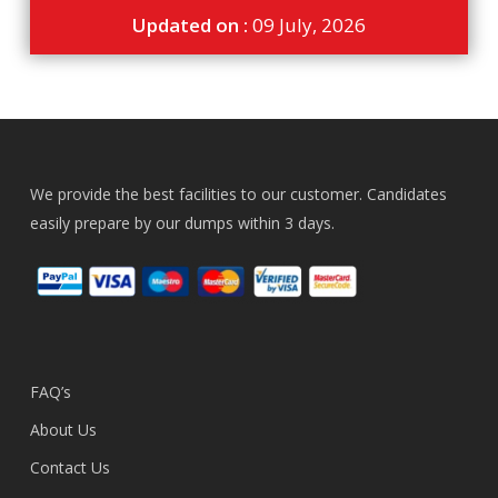
Updated on :
09 July, 2026
We provide the best facilities to our customer. Candidates
easily prepare by our dumps within 3 days.
FAQ’s
About Us
Contact Us