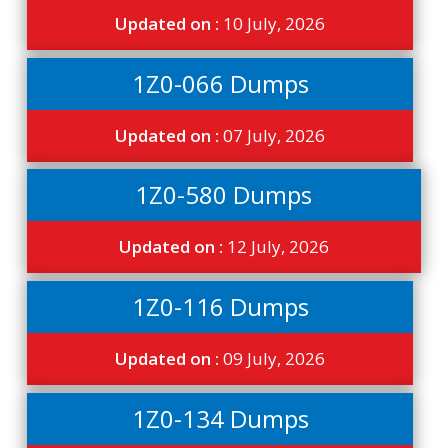
Updated on :
10 July, 2026
1Z0-066 Dumps
Updated on :
07 July, 2026
1Z0-580 Dumps
Updated on :
12 July, 2026
1Z0-116 Dumps
Updated on :
09 July, 2026
1Z0-134 Dumps