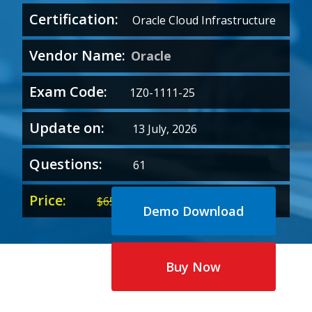
Certification:
Oracle Cloud Infrastructure
Vendor Name:
Oracle
Exam Code:
1Z0-1111-25
Update on:
13 July, 2026
Questions:
61
Price:
Original
Current
$
65.00
$
35.00
Demo Download
price
price
was:
is:
$65.00.
$35.00.
Buy Now