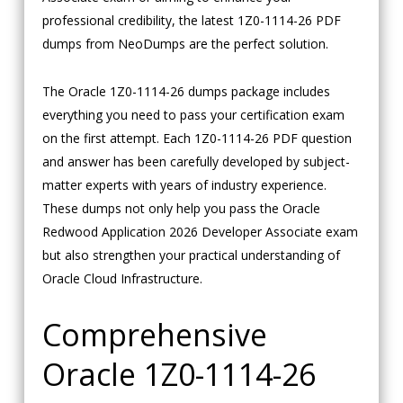
professional credibility, the latest 1Z0-1114-26 PDF
dumps from NeoDumps are the perfect solution.
The Oracle 1Z0-1114-26 dumps package includes
everything you need to pass your certification exam
on the first attempt. Each 1Z0-1114-26 PDF question
and answer has been carefully developed by subject-
matter experts with years of industry experience.
These dumps not only help you pass the Oracle
Redwood Application 2026 Developer Associate exam
but also strengthen your practical understanding of
Oracle Cloud Infrastructure.
Comprehensive
Oracle 1Z0-1114-26