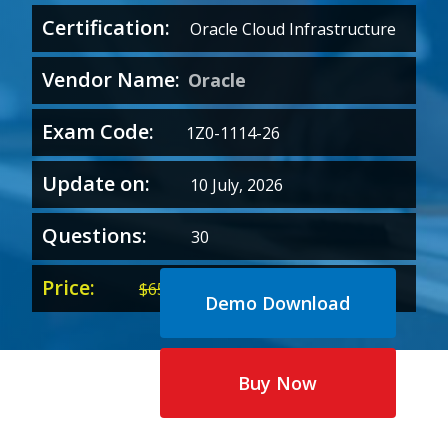
Certification:
Oracle Cloud Infrastructure
Vendor Name:
Oracle
Exam Code:
1Z0-1114-26
Update on:
10 July, 2026
Questions:
30
Price:
Original
Current
$
65.00
$
35.00
Demo Download
price
price
was:
is:
$65.00.
$35.00.
Buy Now