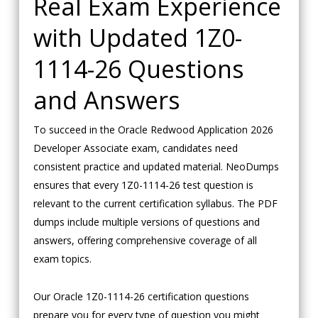
Real Exam Experience
with Updated 1Z0-
1114-26 Questions
and Answers
To succeed in the Oracle Redwood Application 2026
Developer Associate exam, candidates need
consistent practice and updated material. NeoDumps
ensures that every 1Z0-1114-26 test question is
relevant to the current certification syllabus. The PDF
dumps include multiple versions of questions and
answers, offering comprehensive coverage of all
exam topics.
Our Oracle 1Z0-1114-26 certification questions
prepare you for every type of question you might