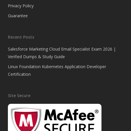
Privacy Policy
Guarantee
Recent Posts
Salesforce Marketing Cloud Email Specialist Exam 2026 |
Verified Dumps & Study Guide
Linux Foundation Kubernetes Application Developer
Certification
Site Secure