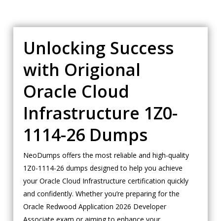
Unlocking Success
with Origional
Oracle Cloud
Infrastructure 1Z0-
1114-26 Dumps
NeoDumps offers the most reliable and high-quality
1Z0-1114-26 dumps designed to help you achieve
your Oracle Cloud Infrastructure certification quickly
and confidently. Whether you’re preparing for the
Oracle Redwood Application 2026 Developer
Associate exam or aiming to enhance your