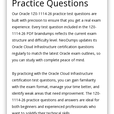
Practice Questions
Our Oracle 1Z0-1114-26 practice test questions are
built with precision to ensure that you get a real exam
experience. Every test question included in the 1Z0-
1114-26 PDF braindumps reflects the current exam
structure and difficulty level. NeoDumps updates its
Oracle Cloud Infrastructure certification questions
regularly to match the latest Oracle exam outlines, so
you can study with complete peace of mind.
By practicing with the Oracle Cloud Infrastructure
certification test questions, you can gain familiarity
with the exam format, manage your time better, and
identify weak areas that need improvement. The 1Z0-
1114-26 practice questions and answers are ideal for
both beginners and experienced professionals who
want to solidify their technical skills.