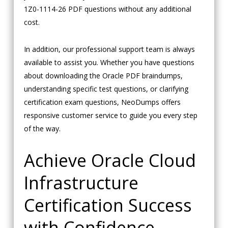
1Z0-1114-26 PDF questions without any additional
cost.
In addition, our professional support team is always
available to assist you. Whether you have questions
about downloading the Oracle PDF braindumps,
understanding specific test questions, or clarifying
certification exam questions, NeoDumps offers
responsive customer service to guide you every step
of the way.
Achieve Oracle Cloud
Infrastructure
Certification Success
with Confidence