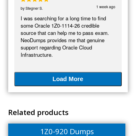
1 week ago
by
Stegner S.
I was searching for a long time to find
some Oracle 1Z0-1114-26 credible
source that can help me to pass exam.
NeoDumps provides me that genuine
support regarding Oracle Cloud
Infrastructure.
Load More
Related products
1Z0-920 Dumps