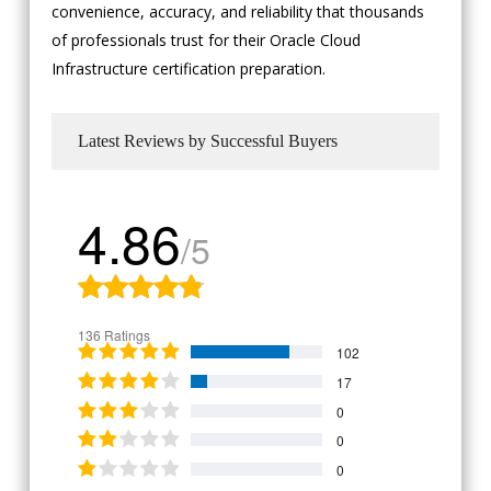
convenience, accuracy, and reliability that thousands
of professionals trust for their Oracle Cloud
Infrastructure certification preparation.
Latest Reviews by Successful Buyers
4.86
/5
136 Ratings
102
17
0
0
0