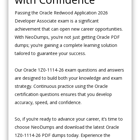
Passing the Oracle Redwood Application 2026
Developer Associate exam is a significant
achievement that can open new career opportunities.
With NeoDumps, you’re not just getting Oracle PDF
dumps; you’re gaining a complete learning solution
tailored to guarantee your success.
Our Oracle 1Z0-1114-26 exam questions and answers
are designed to build both your knowledge and exam
strategy. Continuous practice using the Oracle
certification questions ensures that you develop
accuracy, speed, and confidence.
So, if you’re ready to advance your career, it’s time to
choose NeoDumps and download the latest Oracle
1Z0-1114-26 PDF dumps today. Experience the