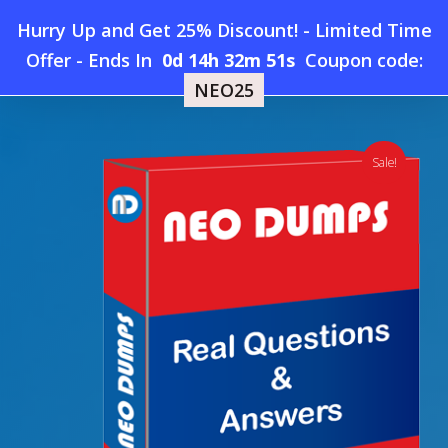
Skip
Hurry Up and Get 25% Discount! - Limited Time
to
Home
»
Shop
»
New Oracle 1Z0-1114-26 Dumps
Offer
-
Ends In
0d 14h 32m 50s
Coupon code:
Menu
main
NEO25
content
search
account
Sale!