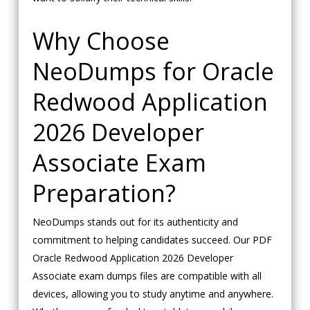
Why Choose
NeoDumps for Oracle
Redwood Application
2026 Developer
Associate Exam
Preparation?
NeoDumps stands out for its authenticity and
commitment to helping candidates succeed. Our PDF
Oracle Redwood Application 2026 Developer
Associate exam dumps files are compatible with all
devices, allowing you to study anytime and anywhere.