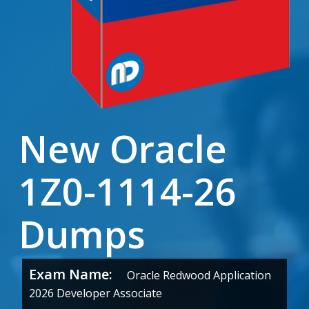
New Oracle
1Z0-1114-26
Dumps
Exam Name:
Oracle Redwood Application
2026 Developer Associate