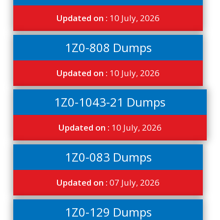
Updated on :
10 July, 2026
1Z0-808 Dumps
Updated on :
10 July, 2026
1Z0-1043-21 Dumps
Updated on :
10 July, 2026
1Z0-083 Dumps
Updated on :
07 July, 2026
1Z0-129 Dumps