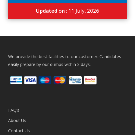
Updated on :
11 July, 2026
We provide the best facilities to our customer. Candidates
easily prepare by our dumps within 3 days.
FAQ’s
About Us
Contact Us