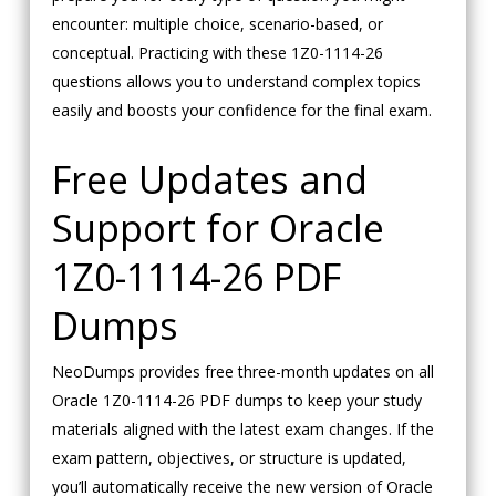
encounter: multiple choice, scenario-based, or
conceptual. Practicing with these 1Z0-1114-26
questions allows you to understand complex topics
easily and boosts your confidence for the final exam.
Free Updates and
Support for Oracle
1Z0-1114-26 PDF
Dumps
NeoDumps provides free three-month updates on all
Oracle 1Z0-1114-26 PDF dumps to keep your study
materials aligned with the latest exam changes. If the
exam pattern, objectives, or structure is updated,
you’ll automatically receive the new version of Oracle