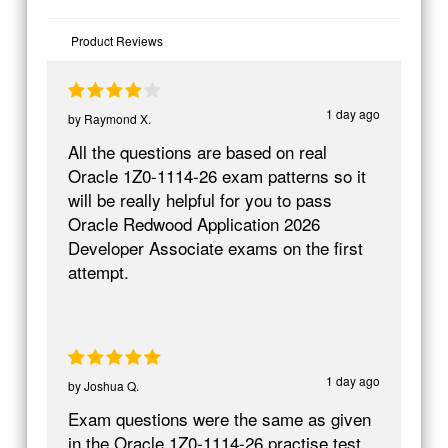
Product Reviews
1 day ago
by
Raymond X.
All the questions are based on real
Oracle 1Z0-1114-26 exam patterns so it
will be really helpful for you to pass
Oracle Redwood Application 2026
Developer Associate exams on the first
attempt.
1 day ago
by
Joshua Q.
Exam questions were the same as given
in the Oracle 1Z0-1114-26 practise test.