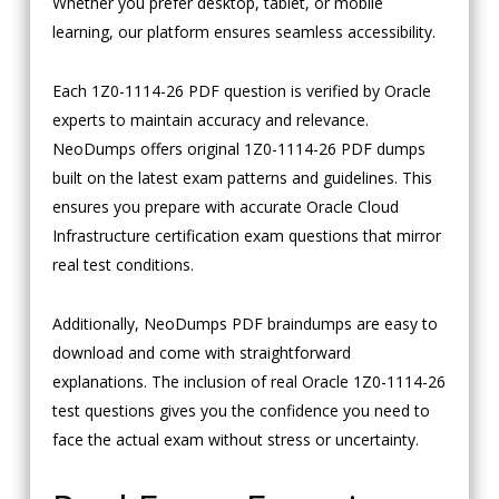
Whether you prefer desktop, tablet, or mobile
learning, our platform ensures seamless accessibility.
Each 1Z0-1114-26 PDF question is verified by Oracle
experts to maintain accuracy and relevance.
NeoDumps offers original 1Z0-1114-26 PDF dumps
built on the latest exam patterns and guidelines. This
ensures you prepare with accurate Oracle Cloud
Infrastructure certification exam questions that mirror
real test conditions.
Additionally, NeoDumps PDF braindumps are easy to
download and come with straightforward
explanations. The inclusion of real Oracle 1Z0-1114-26
test questions gives you the confidence you need to
face the actual exam without stress or uncertainty.