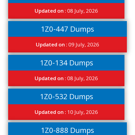
Updated on :
08 July, 2026
1Z0-447 Dumps
Updated on :
09 July, 2026
1Z0-134 Dumps
Updated on :
08 July, 2026
1Z0-532 Dumps
Updated on :
10 July, 2026
1Z0-888 Dumps