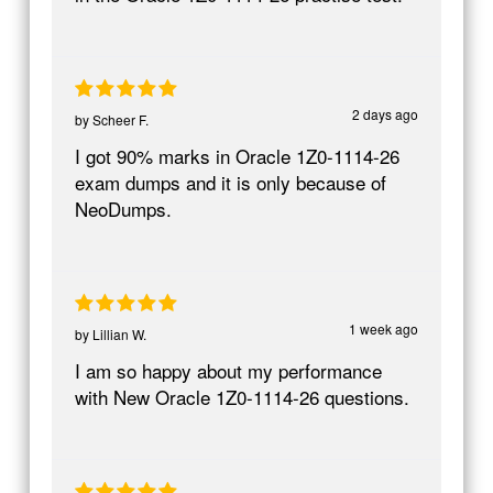
2 days ago
by
Scheer F.
I got 90% marks in Oracle 1Z0-1114-26
exam dumps and it is only because of
NeoDumps.
1 week ago
by
Lillian W.
I am so happy about my performance
with New Oracle 1Z0-1114-26 questions.