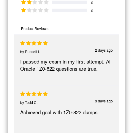
0
0
Product Reviews
2 days ago
by
Russell I.
I passed my exam in my first attempt. All
Oracle 1Z0-822 questions are true.
3 days ago
by
Todd C.
Achieved goal with 1Z0-822 dumps.