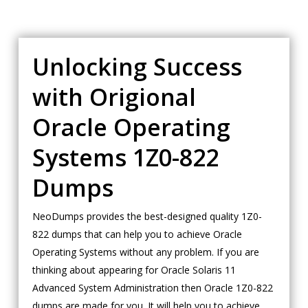
Unlocking Success
with Origional
Oracle Operating
Systems 1Z0-822
Dumps
NeoDumps provides the best-designed quality 1Z0-
822 dumps that can help you to achieve Oracle
Operating Systems without any problem. If you are
thinking about appearing for Oracle Solaris 11
Advanced System Administration then Oracle 1Z0-822
dumps are made for you. It will help you to achieve