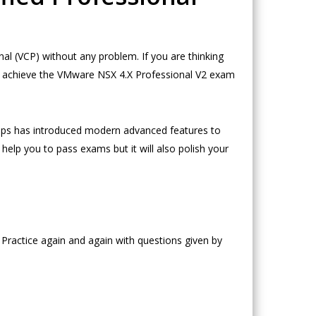
l (VCP) without any problem. If you are thinking
o achieve the VMware NSX 4.X Professional V2 exam
ps has introduced modern advanced features to
help you to pass exams but it will also polish your
Practice again and again with questions given by