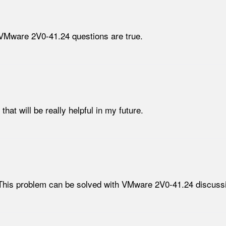
 VMware 2V0-41.24 questions are true.
t will be really helpful in my future.
This problem can be solved with VMware 2V0-41.24 discussi