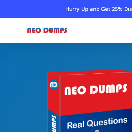
Skip
Hurry Up and Get 25% Dis
to
main
content
Home
»
Shop
»
New VMware 2V0-41.24 Dumps