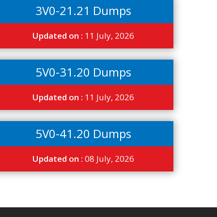
3V0-21.21 Dumps
Updated on :
11 July, 2026
5V0-31.20 Dumps
Updated on :
11 July, 2026
5V0-41.20 Dumps
Updated on :
08 July, 2026