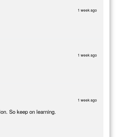
1 week ago
1 week ago
1 week ago
on. So keep on learning.