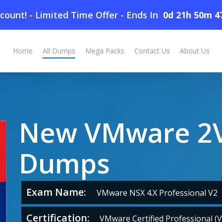
count! - Limited Time Offer
-
Ends In
0d 21h 50m 4
Home
All Dumps
Mega Packs
Contact Us
About Us
New VMware 2V
Dumps
Exam Name:
VMware NSX 4.X Professional V2
Certification:
VMware Certified Professional (V