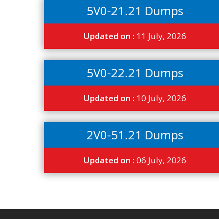
5V0-21.21 Dumps
Updated on :
11 July, 2026
5V0-22.21 Dumps
Updated on :
10 July, 2026
2V0-51.21 Dumps
Updated on :
06 July, 2026