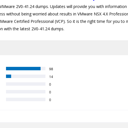
ware 2V0-41.24 dumps. Updates will provide you with information a
cess without being worried about results in VMware NSX 4.X Profession
Mware Certified Professional (VCP). So it is the right time for you to
ion with the latest 2V0-41.24 dumps.
98
14
0
0
0