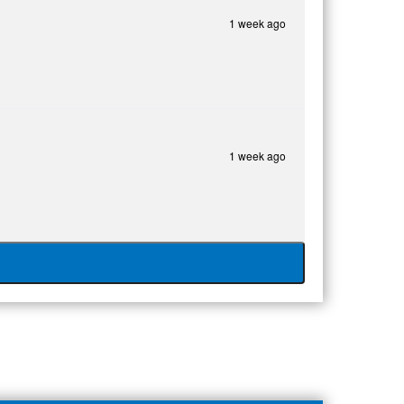
1 week ago
1 week ago