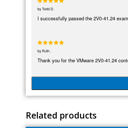
by
Todd D.
I successfully passed the 2V0-41.24 exa
by
Ruth .
Thank you for the VMware 2V0-41.24 conten
Related products