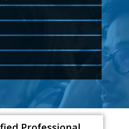
fied Professional