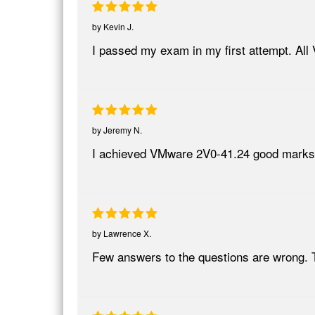
by
Kevin J.
I passed my exam in my first attempt. All
by
Jeremy N.
I achieved VMware 2V0-41.24 good marks tha
by
Lawrence X.
Few answers to the questions are wrong. 