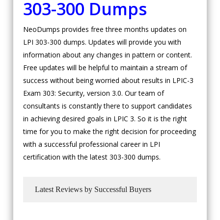
303-300 Dumps
NeoDumps provides free three months updates on
LPI 303-300 dumps. Updates will provide you with
information about any changes in pattern or content.
Free updates will be helpful to maintain a stream of
success without being worried about results in LPIC-3
Exam 303: Security, version 3.0. Our team of
consultants is constantly there to support candidates
in achieving desired goals in LPIC 3. So it is the right
time for you to make the right decision for proceeding
with a successful professional career in LPI
certification with the latest 303-300 dumps.
Latest Reviews by Successful Buyers