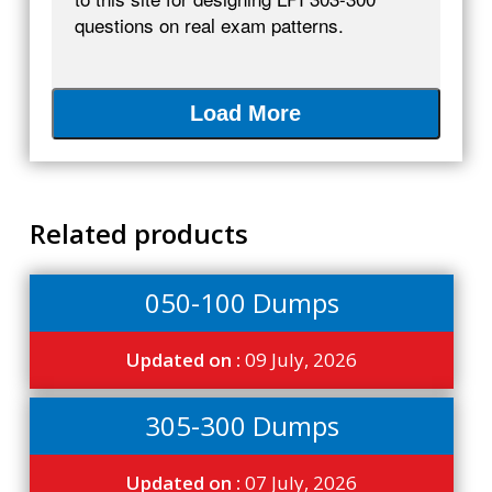
questions on real exam patterns.
Load More
Related products
050-100 Dumps
Updated on :
09 July, 2026
305-300 Dumps
Updated on :
07 July, 2026