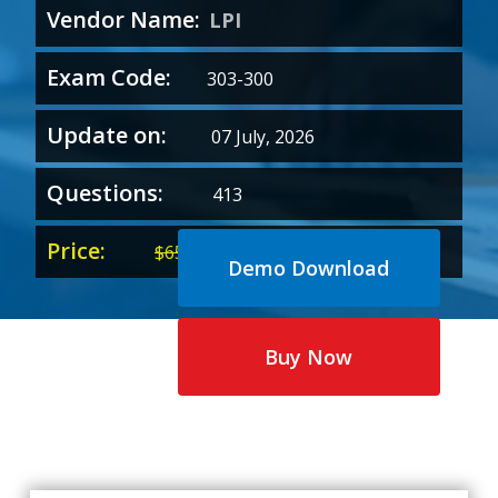
Vendor Name:
LPI
Exam Code:
303-300
Update on:
07 July, 2026
Questions:
413
Price:
Original
Current
$
65.00
$
35.00
Demo Download
price
price
was:
is:
$65.00.
$35.00.
Buy Now