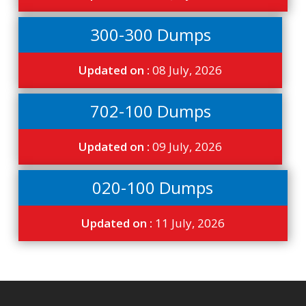
300-300 Dumps
Updated on :
08 July, 2026
702-100 Dumps
Updated on :
09 July, 2026
020-100 Dumps
Updated on :
11 July, 2026