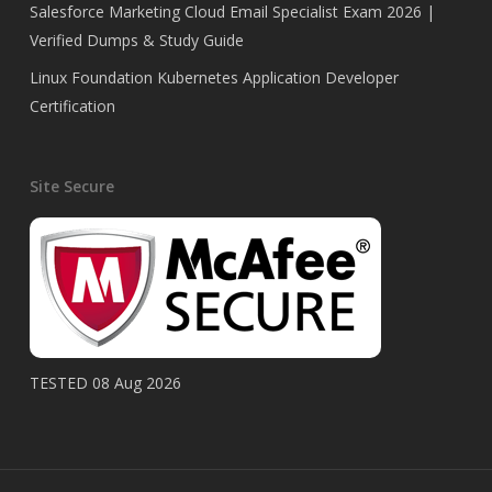
Salesforce Marketing Cloud Email Specialist Exam 2026 |
Verified Dumps & Study Guide
Linux Foundation Kubernetes Application Developer
Certification
Site Secure
TESTED 08 Aug 2026