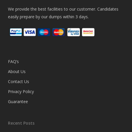
We provide the best facilities to our customer. Candidates
easily prepare by our dumps within 3 days.
FAQ’s
About Us
Contact Us
Privacy Policy
Guarantee
Recent Posts