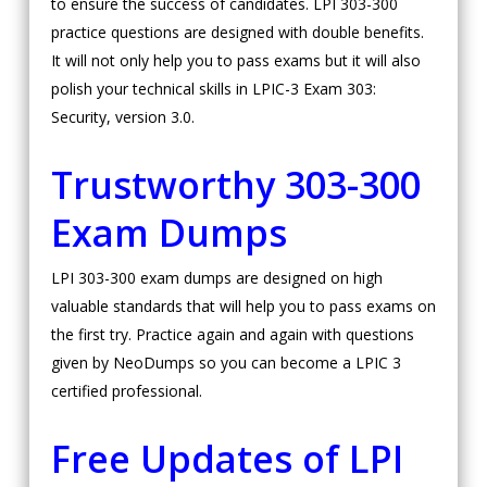
to ensure the success of candidates. LPI 303-300
practice questions are designed with double benefits.
It will not only help you to pass exams but it will also
polish your technical skills in LPIC-3 Exam 303:
Security, version 3.0.
Trustworthy 303-300
Exam Dumps
LPI 303-300 exam dumps are designed on high
valuable standards that will help you to pass exams on
the first try. Practice again and again with questions
given by NeoDumps so you can become a LPIC 3
certified professional.
Free Updates of LPI