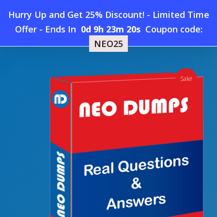
Skip
Hurry Up and Get 25% Discount! - Limited Time
to
Home
»
Shop
»
New LPI 303-300 Dumps
Offer
-
Ends In
0d 9h 23m 19s
Coupon code:
Menu
main
NEO25
content
search
account
Sale!