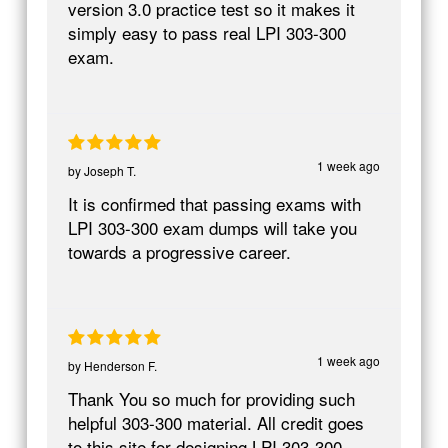
version 3.0 practice test so it makes it
simply easy to pass real LPI 303-300
exam.
1 week ago
by
Joseph T.
It is confirmed that passing exams with
LPI 303-300 exam dumps will take you
towards a progressive career.
1 week ago
by
Henderson F.
Thank You so much for providing such
helpful 303-300 material. All credit goes
to this site for designing LPI 303-300