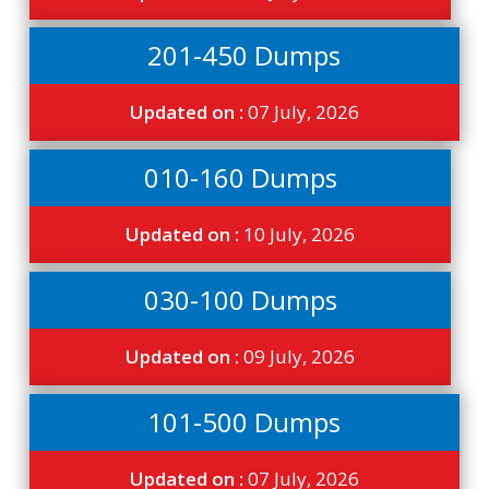
201-450 Dumps
Updated on :
07 July, 2026
010-160 Dumps
Updated on :
10 July, 2026
030-100 Dumps
Updated on :
09 July, 2026
101-500 Dumps
Updated on :
07 July, 2026