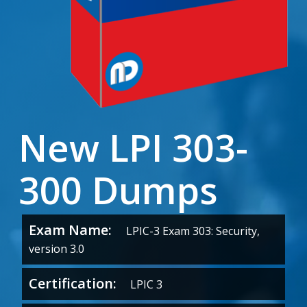
New LPI 303-
300 Dumps
Exam Name:
LPIC-3 Exam 303: Security,
version 3.0
Certification:
LPIC 3