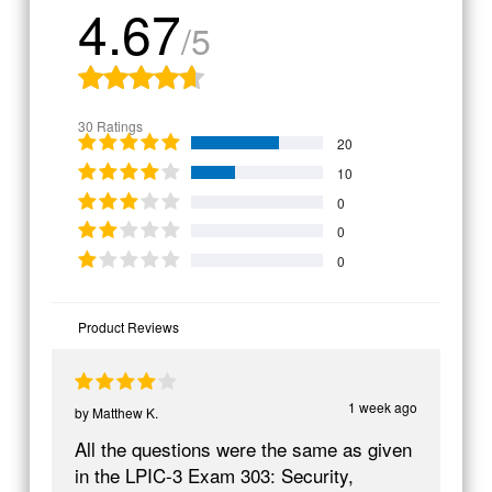
4.67
/5
30 Ratings
20
10
0
0
0
Product Reviews
1 week ago
by
Matthew K.
All the questions were the same as given
in the LPIC-3 Exam 303: Security,