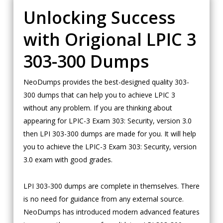
Unlocking Success
with Origional LPIC 3
303-300 Dumps
NeoDumps provides the best-designed quality 303-
300 dumps that can help you to achieve LPIC 3
without any problem. If you are thinking about
appearing for LPIC-3 Exam 303: Security, version 3.0
then LPI 303-300 dumps are made for you. It will help
you to achieve the LPIC-3 Exam 303: Security, version
3.0 exam with good grades.
LPI 303-300 dumps are complete in themselves. There
is no need for guidance from any external source.
NeoDumps has introduced modern advanced features