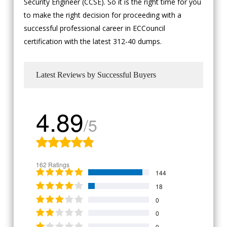
Security Engineer (CCSE). So it is the right time for you
to make the right decision for proceeding with a
successful professional career in ECCouncil
certification with the latest 312-40 dumps.
Latest Reviews by Successful Buyers
4.89
/5
162 Ratings
144
18
0
0
0