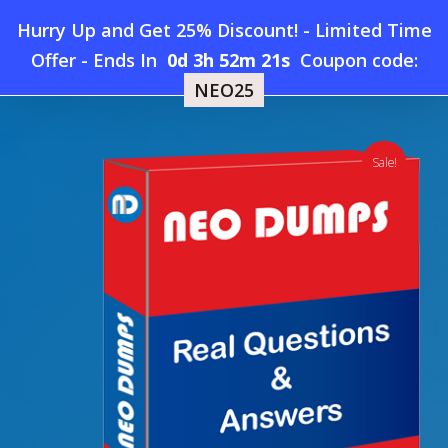
Skip
Hurry Up and Get 25% Discount! - Limited Time
to
Home
»
Shop
»
New ECCouncil 312-40 Dumps
Offer
-
Ends In
0d 3h 52m 21s
Coupon code:
Menu
main
NEO25
content
search
account
Sale!