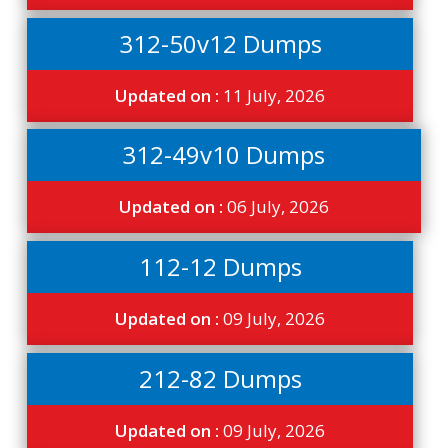
312-50v12 Dumps
Updated on :
11 July, 2026
312-49v10 Dumps
Updated on :
06 July, 2026
112-12 Dumps
Updated on :
09 July, 2026
212-82 Dumps
Updated on :
09 July, 2026