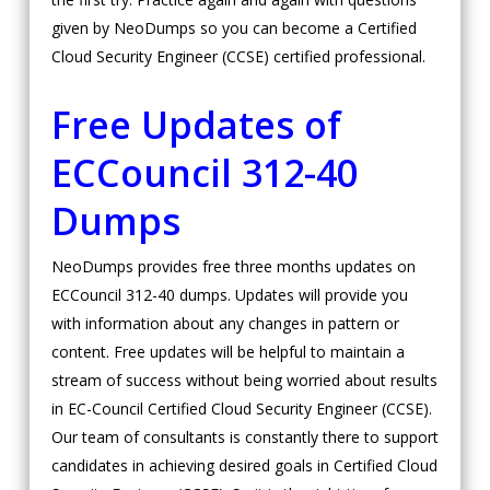
given by NeoDumps so you can become a Certified
Cloud Security Engineer (CCSE) certified professional.
Free Updates of
ECCouncil 312-40
Dumps
NeoDumps provides free three months updates on
ECCouncil 312-40 dumps. Updates will provide you
with information about any changes in pattern or
content. Free updates will be helpful to maintain a
stream of success without being worried about results
in EC-Council Certified Cloud Security Engineer (CCSE).
Our team of consultants is constantly there to support
candidates in achieving desired goals in Certified Cloud