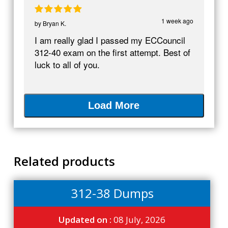
1 week ago
by
Bryan K.
I am really glad I passed my ECCouncil
312-40 exam on the first attempt. Best of
luck to all of you.
Load More
Related products
312-38 Dumps
Updated on :
08 July, 2026