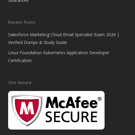
Guarantee
Recent Posts
Salesforce Marketing Cloud Email Specialist Exam 2026 |
Verified Dumps & Study Guide
Linux Foundation Kubernetes Application Developer
Certification
Site Secure