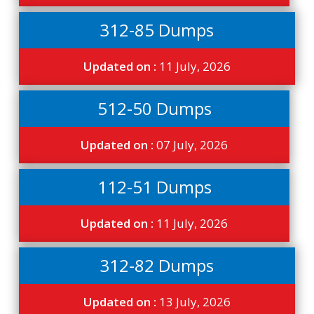
312-85 Dumps
Updated on :
11 July, 2026
512-50 Dumps
Updated on :
07 July, 2026
112-51 Dumps
Updated on :
11 July, 2026
312-82 Dumps
Updated on :
13 July, 2026