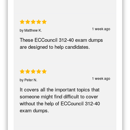
1 week ago
by
Matthew K.
These ECCouncil 312-40 exam dumps
are designed to help candidates.
1 week ago
by
Peter N.
It covers all the important topics that
someone might find difficult to cover
without the help of ECCouncil 312-40
exam dumps.