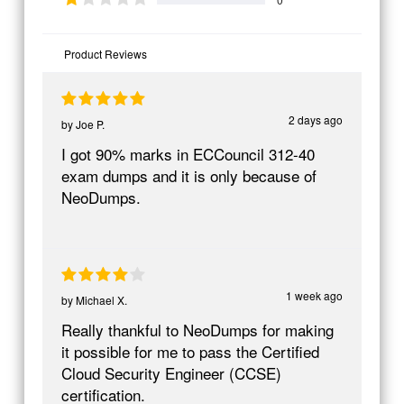
Product Reviews
2 days ago
by
Joe P.
I got 90% marks in ECCouncil 312-40
exam dumps and it is only because of
NeoDumps.
1 week ago
by
Michael X.
Really thankful to NeoDumps for making
it possible for me to pass the Certified
Cloud Security Engineer (CCSE)
certification.