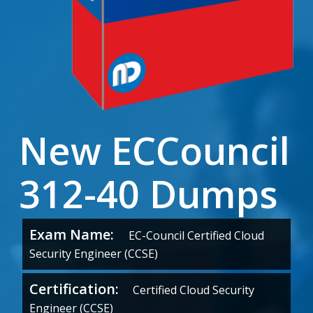
New ECCouncil
312-40 Dumps
Exam Name:
EC-Council Certified Cloud
Security Engineer (CCSE)
Certification:
Certified Cloud Security
Engineer (CCSE)