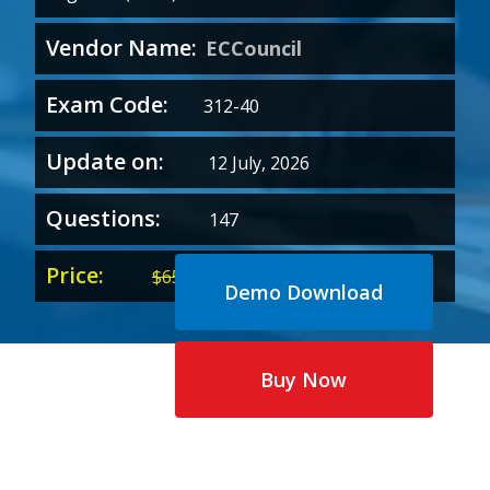
Vendor Name:
ECCouncil
Exam Code:
312-40
Update on:
12 July, 2026
Questions:
147
Price:
Original
Current
$
65.00
$
35.00
Demo Download
price
price
was:
is:
$65.00.
$35.00.
Buy Now