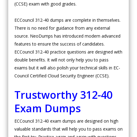
(CCSE) exam with good grades.
ECCouncil 312-40 dumps are complete in themselves.
There is no need for guidance from any external
source. NeoDumps has introduced modern advanced
features to ensure the success of candidates.
ECCouncil 312-40 practice questions are designed with
double benefits. It will not only help you to pass
exams but it will also polish your technical skills in EC-
Council Certified Cloud Security Engineer (CCSE).
Trustworthy 312-40
Exam Dumps
ECCouncil 312-40 exam dumps are designed on high
valuable standards that will help you to pass exams on
the first try. Practice again and again with questions