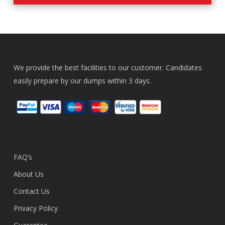
We provide the best facilities to our customer. Candidates
easily prepare by our dumps within 3 days.
FAQ’s
About Us
Contact Us
Privacy Policy