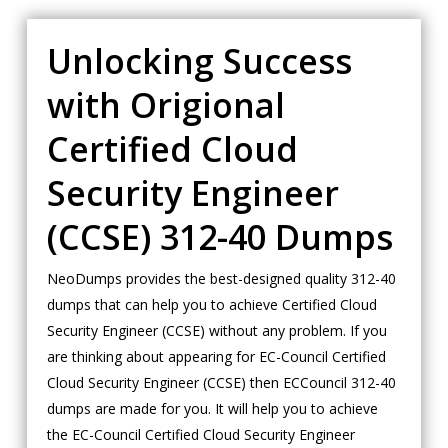
Unlocking Success
with Origional
Certified Cloud
Security Engineer
(CCSE) 312-40 Dumps
NeoDumps provides the best-designed quality 312-40
dumps that can help you to achieve Certified Cloud
Security Engineer (CCSE) without any problem. If you
are thinking about appearing for EC-Council Certified
Cloud Security Engineer (CCSE) then ECCouncil 312-40
dumps are made for you. It will help you to achieve
the EC-Council Certified Cloud Security Engineer