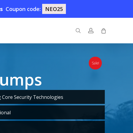
7s
Coupon code:
NEO25
search
account
Sale!
Dumps
Core Security Technologies
ional