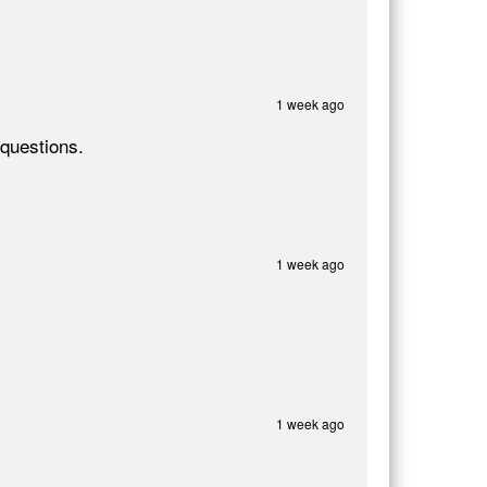
1 week ago
questions.
1 week ago
1 week ago