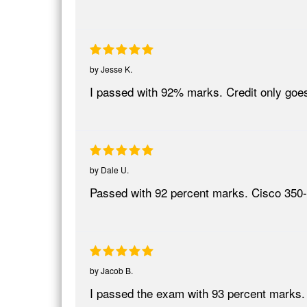
by
Jesse K.
I passed with 92% marks. Credit only goes
by
Dale U.
Passed with 92 percent marks. Cisco 350-
by
Jacob B.
I passed the exam with 93 percent marks.