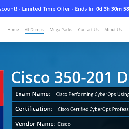
count! - Limited Time Offer
-
Ends In
0d 3h 30m 5
Home
All Dumps
Mega Packs
Contact Us
About Us
Cisco 350-201 
Exam Name:
Cisco Performing CyberOps Using 
Certification:
Cisco Certified CyberOps Profess
Vendor Name:
Cisco