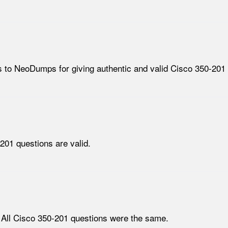
 to NeoDumps for giving authentic and valid Cisco 350-201 
201 questions are valid.
 All Cisco 350-201 questions were the same.