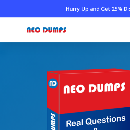
Skip
Hurry Up and Get 25% Dis
to
main
content
Home
»
Shop
»
Cisco 350-201 Dumps