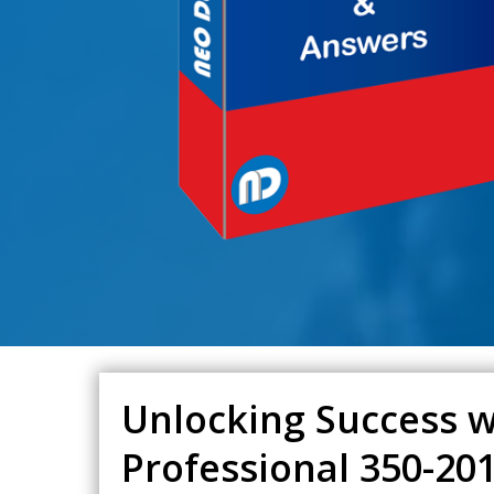
Unlocking Success w
Professional 350-2