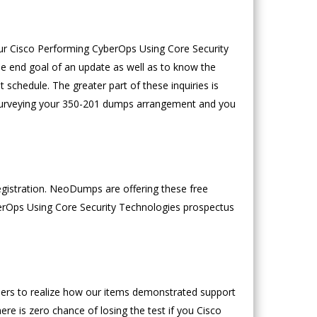
our Cisco Performing CyberOps Using Core Security
he end goal of an update as well as to know the
schedule. The greater part of these inquiries is
th surveying your 350-201 dumps arrangement and you
egistration. NeoDumps are offering these free
erOps Using Core Security Technologies prospectus
mers to realize how our items demonstrated support
re is zero chance of losing the test if you Cisco