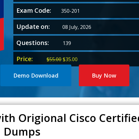
Exam Code:
350-201
Update on:
08 July, 2026
Questions:
139
Price:
Original
Current
$
55.00
$
35.00
price
price
was:
is:
Demo Download
Buy Now
$55.00.
$35.00.
ith Origional Cisco Certif
01 Dumps