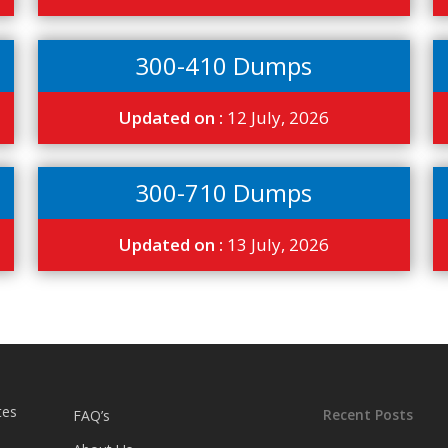
300-410 Dumps
Updated on :
12 July, 2026
300-710 Dumps
Updated on :
13 July, 2026
tes
Recent Posts
FAQ’s