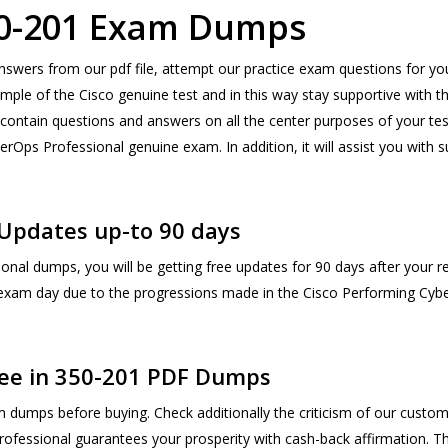
350-201 Exam Dumps
nswers from our pdf file, attempt our practice exam questions for y
ple of the Cisco genuine test and in this way stay supportive with t
contain questions and answers on all the center purposes of your test 
berOps Professional genuine exam. In addition, it will assist you wi
Updates up-to 90 days
nal dumps, you will be getting free updates for 90 days after your r
 exam day due to the progressions made in the Cisco Performing Cyb
ee in 350-201 PDF Dumps
dumps before buying. Check additionally the criticism of our custo
ofessional guarantees your prosperity with cash-back affirmation. The