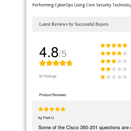
Performing CyberOps Using Core Security Technologie
Latest Reviews by Successful Buyers
4.8
/5
85 Ratings
Product Reviews
by
Fred U.
Some of the Cisco 350-201 questions are 