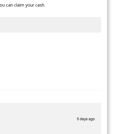
ou can claim your cash.
5 days ago