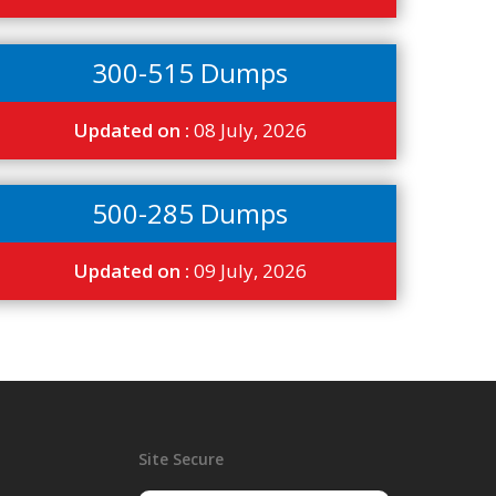
300-515 Dumps
Updated on :
08 July, 2026
500-285 Dumps
Updated on :
09 July, 2026
Site Secure