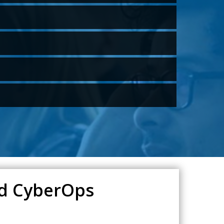
ied CyberOps