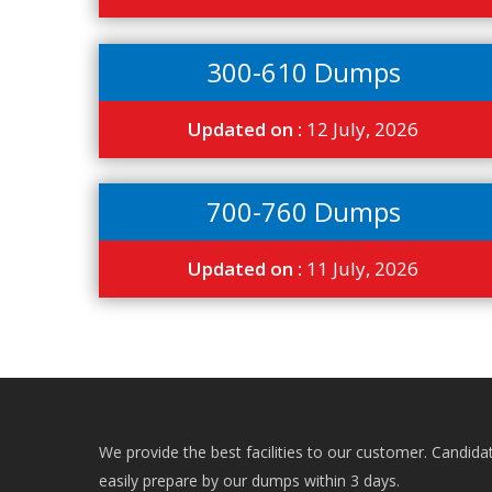
300-610 Dumps
Updated on :
12 July, 2026
700-760 Dumps
Updated on :
11 July, 2026
We provide the best facilities to our customer. Candida
easily prepare by our dumps within 3 days.