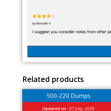
by
Kenneth Y.
I suggest you consider notes from other pe
Related products
500-220 Dumps
Updated on :
07 July, 2026