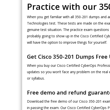
Practice with our 
When you get familiar with all 350-201 dumps and a
Technologies test. These tests are made on the exam
genuine test situation. The practice exam questions 
probably going to show up in the Cisco Certified Cy
will have the option to improve things for yourself.
Get Cisco 350-201 Dumps Free 
When you buy our Cisco Certified CyberOps Professio
updates so you won’t face any problem on the real
or syllabus.
Free demo and refund guarant
Download the free demo of our Cisco 350-201 exam 
in passing the exam. Our Cisco Certified CyberOps Pr