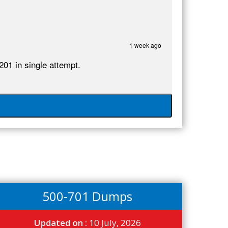
1 week ago
201 in single attempt.
500-701 Dumps
Updated on :
10 July, 2026