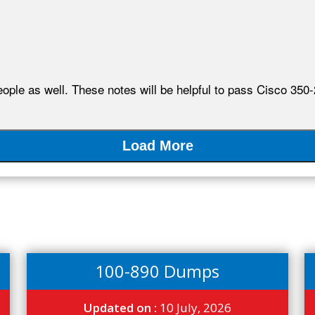
ople as well. These notes will be helpful to pass Cisco 350-
Load More
100-890 Dumps
Updated on :
10 July, 2026