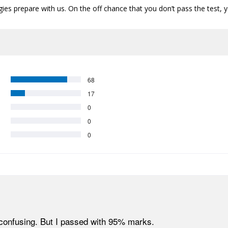
s prepare with us. On the off chance that you don’t pass the test, y
68
17
0
0
0
confusing. But I passed with 95% marks.