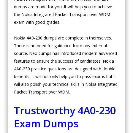
dumps are made for you. It will help you to achieve
the Nokia Integrated Packet Transport over WDM
exam with good grades.
Nokia 4A0-230 dumps are complete in themselves.
There is no need for guidance from any external
source. NeoDumps has introduced modern advanced
features to ensure the success of candidates. Nokia
4A0-230 practice questions are designed with double
benefits. It will not only help you to pass exams but it
will also polish your technical skills in Nokia Integrated
Packet Transport over WDM.
Trustworthy 4A0-230
Exam Dumps