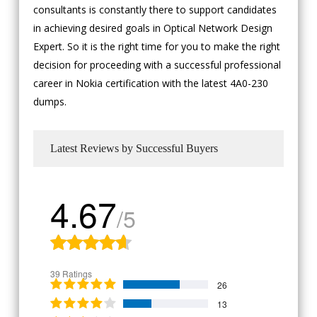
consultants is constantly there to support candidates
in achieving desired goals in Optical Network Design
Expert. So it is the right time for you to make the right
decision for proceeding with a successful professional
career in Nokia certification with the latest 4A0-230
dumps.
Latest Reviews by Successful Buyers
4.67
/5
39 Ratings
26
13