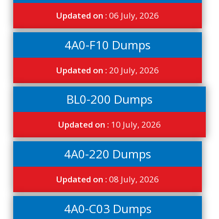
Updated on :
06 July, 2026
4A0-F10 Dumps
Updated on :
20 July, 2026
BL0-200 Dumps
Updated on :
10 July, 2026
4A0-220 Dumps
Updated on :
08 July, 2026
4A0-C03 Dumps