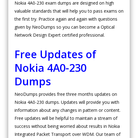
Nokia 4A0-230 exam dumps are designed on high
valuable standards that will help you to pass exams on
the first try. Practice again and again with questions
given by NeoDumps so you can become a Optical
Network Design Expert certified professional.
Free Updates of
Nokia 4A0-230
Dumps
NeoDumps provides free three months updates on
Nokia 4A0-230 dumps. Updates will provide you with
information about any changes in pattern or content.
Free updates will be helpful to maintain a stream of
success without being worried about results in Nokia
Integrated Packet Transport over WDM. Our team of