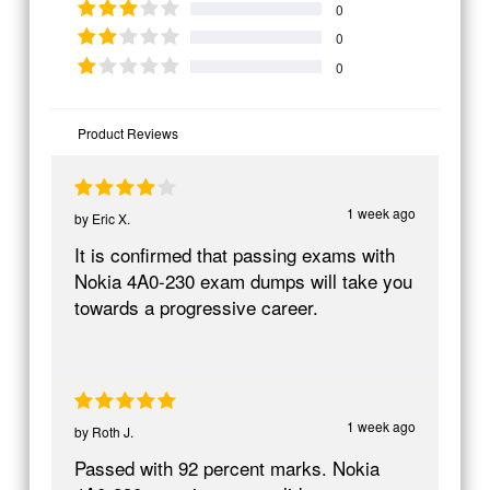
0
0
0
Product Reviews
1 week ago
by
Eric X.
It is confirmed that passing exams with
Nokia 4A0-230 exam dumps will take you
towards a progressive career.
1 week ago
by
Roth J.
Passed with 92 percent marks. Nokia