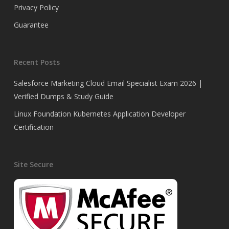
Privacy Policy
Guarantee
Recent Posts
Salesforce Marketing Cloud Email Specialist Exam 2026 |
Verified Dumps & Study Guide
Linux Foundation Kubernetes Application Developer
Certification
Site Secure