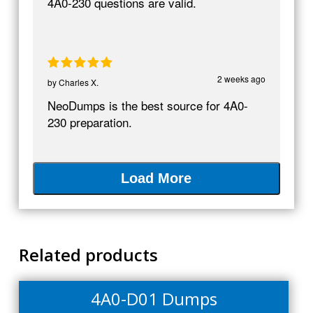
4A0-230 questions are valid.
2 weeks ago
by
Charles X.
NeoDumps is the best source for 4A0-
230 preparation.
Load More
Related products
4A0-D01 Dumps