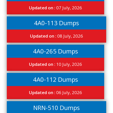
Updated on :
07 July, 2026
4A0-113 Dumps
Updated on :
08 July, 2026
4A0-265 Dumps
Updated on :
10 July, 2026
4A0-112 Dumps
Updated on :
06 July, 2026
NRN-510 Dumps