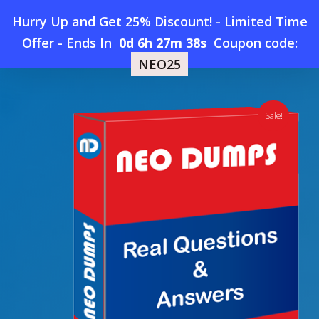
Skip
Hurry Up and Get 25% Discount! - Limited Time
to
Home
»
Shop
»
New Nokia 4A0-230 Dumps
Offer
-
Ends In
0d 6h 27m 37s
Coupon code:
Menu
main
NEO25
content
search
account
Sale!