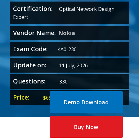
Certification:
Optical Network Design
Expert
Vendor Name:
Nokia
Exam Code:
4A0-230
Update on:
11 July, 2026
Questions:
330
Price:
Original
Current
$
65.00
$
35.00
Demo Download
price
price
was:
is:
$65.00.
$35.00.
Buy Now