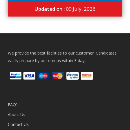
Updated on :
09 July, 2026
We provide the best facilities to our customer. Candidates
easily prepare by our dumps within 3 days.
FAQ’s
About Us
Contact Us