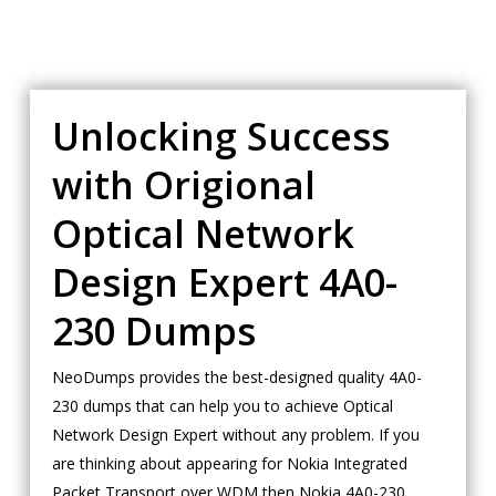
Unlocking Success
with Origional
Optical Network
Design Expert 4A0-
230 Dumps
NeoDumps provides the best-designed quality 4A0-
230 dumps that can help you to achieve Optical
Network Design Expert without any problem. If you
are thinking about appearing for Nokia Integrated
Packet Transport over WDM then Nokia 4A0-230