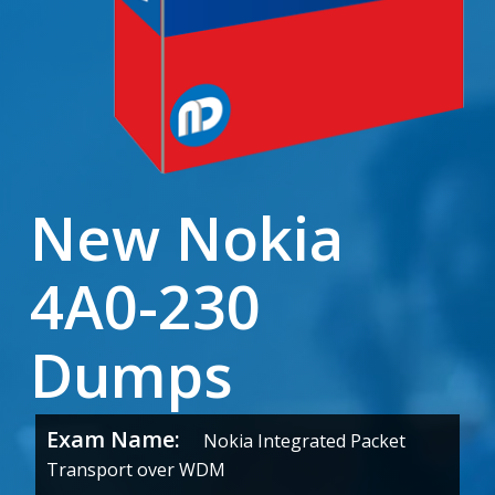
New Nokia
4A0-230
Dumps
Exam Name:
Nokia Integrated Packet
Transport over WDM