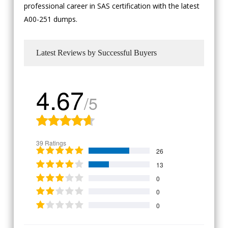
professional career in SAS certification with the latest
A00-251 dumps.
Latest Reviews by Successful Buyers
4.67
/5
39 Ratings
26
13
0
0
0