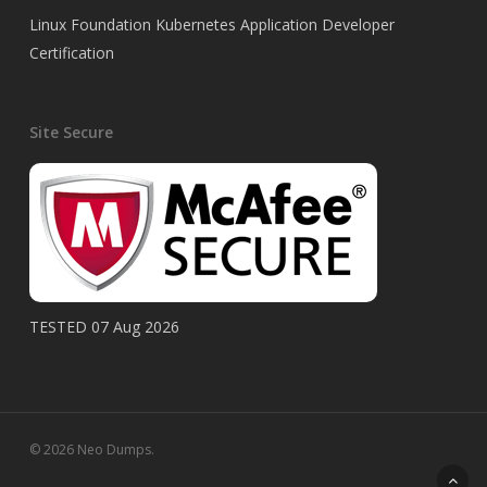
Linux Foundation Kubernetes Application Developer
Certification
Site Secure
TESTED 07 Aug 2026
© 2026 Neo Dumps.