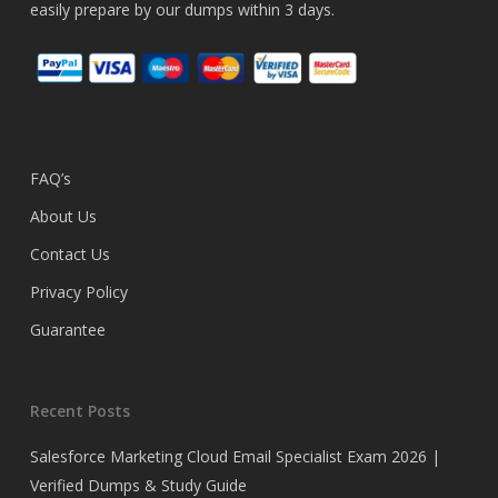
easily prepare by our dumps within 3 days.
FAQ’s
About Us
Contact Us
Privacy Policy
Guarantee
Recent Posts
Salesforce Marketing Cloud Email Specialist Exam 2026 |
Verified Dumps & Study Guide