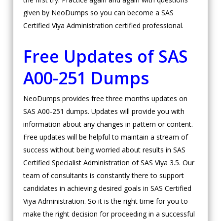
given by NeoDumps so you can become a SAS
Certified Viya Administration certified professional.
Free Updates of SAS
A00-251 Dumps
NeoDumps provides free three months updates on
SAS A00-251 dumps. Updates will provide you with
information about any changes in pattern or content.
Free updates will be helpful to maintain a stream of
success without being worried about results in SAS
Certified Specialist Administration of SAS Viya 3.5. Our
team of consultants is constantly there to support
candidates in achieving desired goals in SAS Certified
Viya Administration. So it is the right time for you to
make the right decision for proceeding in a successful