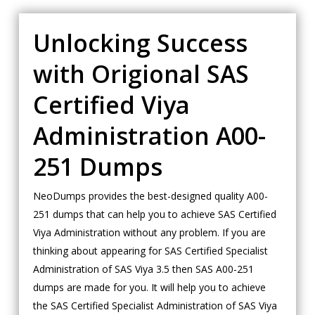
Unlocking Success
with Origional SAS
Certified Viya
Administration A00-
251 Dumps
NeoDumps provides the best-designed quality A00-
251 dumps that can help you to achieve SAS Certified
Viya Administration without any problem. If you are
thinking about appearing for SAS Certified Specialist
Administration of SAS Viya 3.5 then SAS A00-251
dumps are made for you. It will help you to achieve
the SAS Certified Specialist Administration of SAS Viya