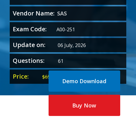
Vendor Name:
SAS
Exam Code:
A00-251
Update on:
06 July, 2026
Questions:
61
Price:
Original
Current
$
65.00
$
35.00
Demo Download
price
price
was:
is:
$65.00.
$35.00.
Buy Now