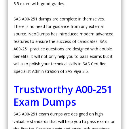
3.5 exam with good grades.
SAS A00-251 dumps are complete in themselves.
There is no need for guidance from any external
source. NeoDumps has introduced modern advanced
features to ensure the success of candidates. SAS
A00-251 practice questions are designed with double
benefits. It will not only help you to pass exams but it
will also polish your technical skills in SAS Certified
Specialist Administration of SAS Viya 3.5.
Trustworthy A00-251
Exam Dumps
SAS A00-251 exam dumps are designed on high
valuable standards that will help you to pass exams on
the first try. Practice again and again with questions