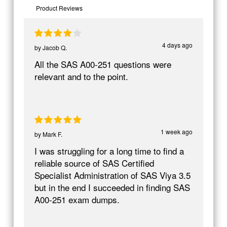
Product Reviews
4 days ago
by
Jacob Q.
All the SAS A00-251 questions were
relevant and to the point.
1 week ago
by
Mark F.
I was struggling for a long time to find a
reliable source of SAS Certified
Specialist Administration of SAS Viya 3.5
but in the end I succeeded in finding SAS
A00-251 exam dumps.