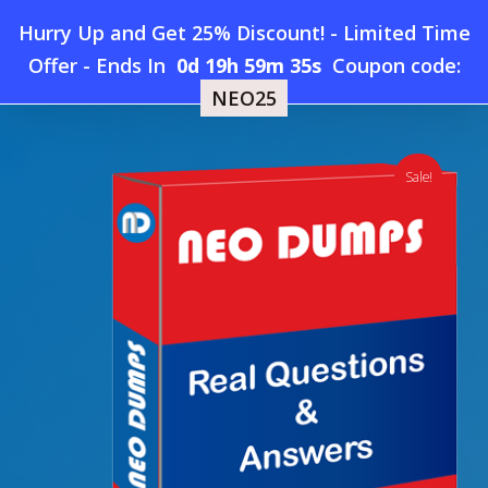
Skip
Hurry Up and Get 25% Discount! - Limited Time
to
Home
»
Shop
»
New SAS A00-251 Dumps
Offer
-
Ends In
0d 19h 59m 34s
Coupon code:
Menu
main
NEO25
content
search
account
Sale!