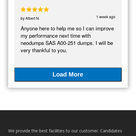
1 week ago
by
Albert N.
Anyone here to help me so I can improve
my performance next time with
neodumps SAS A00-251 dumps. I will be
very thankful to you.
Load More
We provide the best facilities to our customer. Candidates