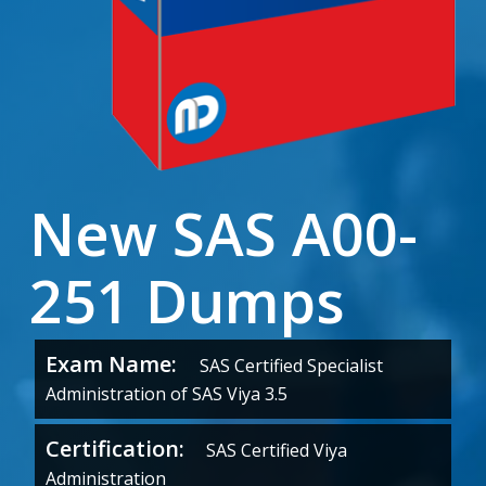
New SAS A00-
251 Dumps
Exam Name:
SAS Certified Specialist
Administration of SAS Viya 3.5
Certification:
SAS Certified Viya
Administration