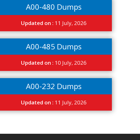
A00-480 Dumps
Updated on :
11 July, 2026
A00-485 Dumps
Updated on :
10 July, 2026
A00-232 Dumps
Updated on :
11 July, 2026