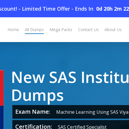
count! - Limited Time Offer
-
Ends In
0d 20h 2m 2
Home
All Dumps
Mega Packs
Contact Us
About Us
New SAS Instit
Dumps
Exam Name:
Machine Learning Using SAS Viya 
Certification:
SAS Certified Specialist