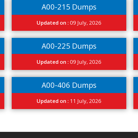
A00-215 Dumps
Updated on :
09 July, 2026
A00-225 Dumps
Updated on :
09 July, 2026
A00-406 Dumps
Updated on :
11 July, 2026