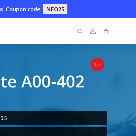
1s
Coupon code:
NEO25
search
account
Sale!
ute A00-402
3.5