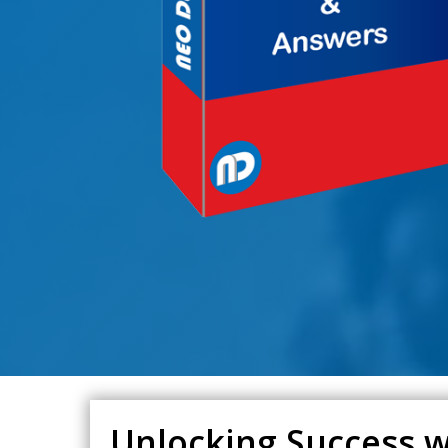
Unlocking Success wi