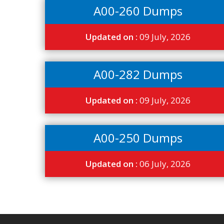
A00-260 Dumps
Updated on :
09 July, 2026
A00-282 Dumps
Updated on :
09 July, 2026
A00-250 Dumps
Updated on :
06 July, 2026