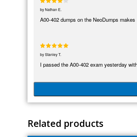
by
Nathan E.
A00-402 dumps on the NeoDumps makes it p
by
Stanley T.
I passed the A00-402 exam yesterday wit
Related products