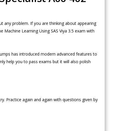
t any problem. If you are thinking about appearing
the Machine Learning Using SAS Viya 3.5 exam with
oDumps has introduced modern advanced features to
ly help you to pass exams but it will also polish
ry. Practice again and again with questions given by