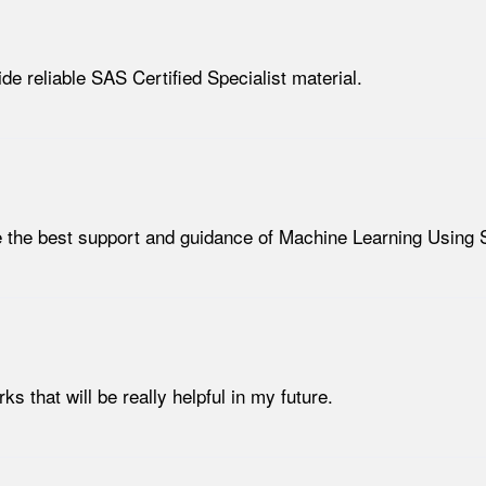
de reliable SAS Certified Specialist material.
de the best support and guidance of Machine Learning Using
 that will be really helpful in my future.