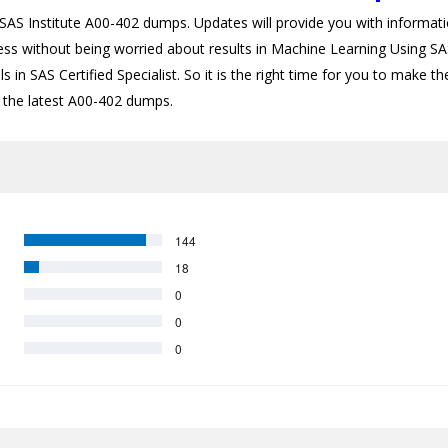
S Institute A00-402 dumps. Updates will provide you with informatio
ess without being worried about results in Machine Learning Using SAS
 in SAS Certified Specialist. So it is the right time for you to make t
th the latest A00-402 dumps.
144
18
0
0
0