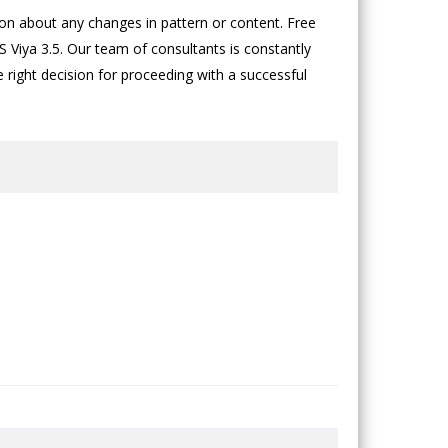
n about any changes in pattern or content. Free
 Viya 3.5. Our team of consultants is constantly
he right decision for proceeding with a successful