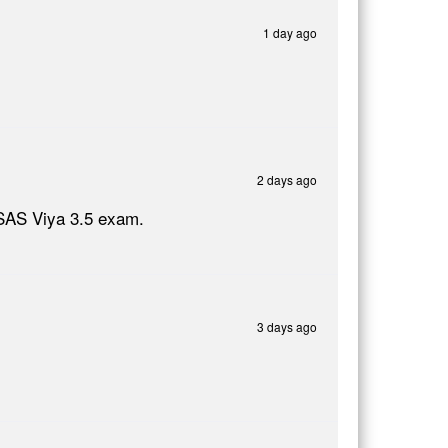
1 day ago
2 days ago
 SAS Viya 3.5 exam.
3 days ago