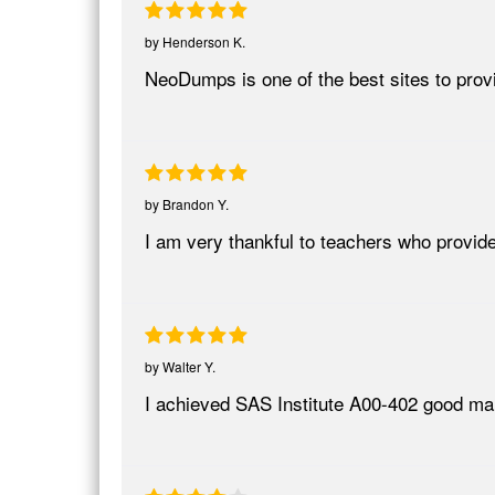
by
Henderson K.
NeoDumps is one of the best sites to provi
by
Brandon Y.
I am very thankful to teachers who provi
by
Walter Y.
I achieved SAS Institute A00-402 good marks