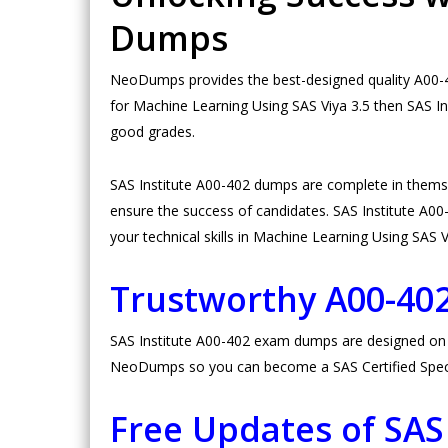
Dumps
NeoDumps provides the best-designed quality A00-40
for Machine Learning Using SAS Viya 3.5 then SAS In
good grades.
SAS Institute A00-402 dumps are complete in thems
ensure the success of candidates. SAS Institute A00-4
your technical skills in Machine Learning Using SAS V
Trustworthy A00-4
SAS Institute A00-402 exam dumps are designed on hi
NeoDumps so you can become a SAS Certified Special
Free Updates of SAS