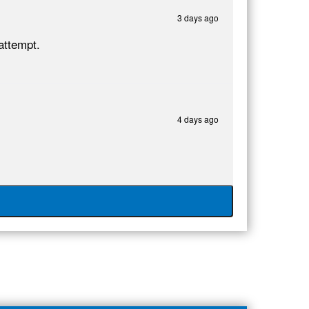
3 days ago
attempt.
4 days ago