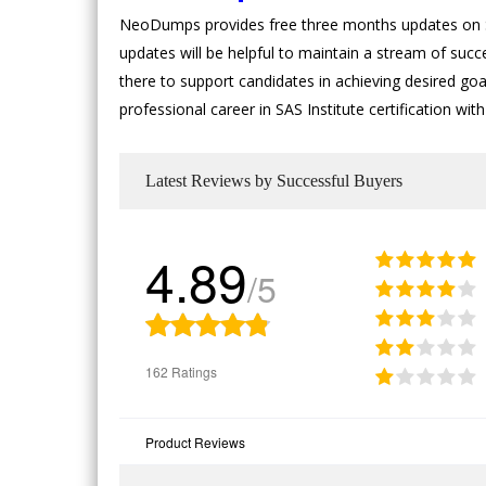
NeoDumps provides free three months updates on SA
updates will be helpful to maintain a stream of succ
there to support candidates in achieving desired goals
professional career in SAS Institute certification wi
Latest Reviews by Successful Buyers
4.89
/5
162 Ratings
Product Reviews