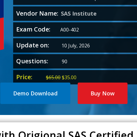
Vendor Name:
SAS Institute
Exam Code:
A00-402
Update on:
10 July, 2026
Questions:
90
Price:
Original
Current
$
65.00
$
35.00
price
price
was:
is:
Demo Download
Buy Now
$65.00.
$35.00.
th Origional SAS Certified 