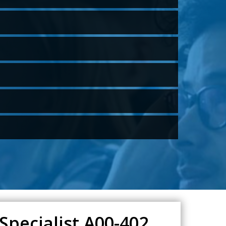
Specialist A00-402