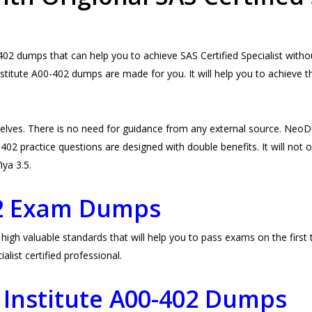
2 dumps that can help you to achieve SAS Certified Specialist withou
stitute A00-402 dumps are made for you. It will help you to achieve 
elves. There is no need for guidance from any external source. Ne
02 practice questions are designed with double benefits. It will not on
iya 3.5.
02 Exam Dumps
gh valuable standards that will help you to pass exams on the first t
ist certified professional.
 Institute A00-402 Dumps