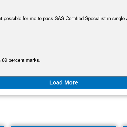
ossible for me to pass SAS Certified Specialist in single 
h 89 percent marks.
Load More