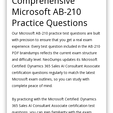
Comprehensive
Microsoft AB-210
Practice Questions
Our Microsoft AB-210 practice test questions are built
with precision to ensure that you get a real exam
experience. Every test question included in the AB-210
PDF braindumps reflects the current exam structure
and difficulty level. NeoDumps updates its Microsoft
Certified: Dynamics 365 Sales AI Consultant Associate
certification questions regularly to match the latest
Microsoft exam outlines, so you can study with
complete peace of mind.
By practicing with the Microsoft Certified: Dynamics
365 Sales AI Consultant Associate certification test
questions, you can gain familiarity with the exam