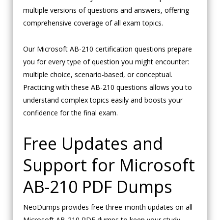
multiple versions of questions and answers, offering
comprehensive coverage of all exam topics.
Our Microsoft AB-210 certification questions prepare
you for every type of question you might encounter:
multiple choice, scenario-based, or conceptual.
Practicing with these AB-210 questions allows you to
understand complex topics easily and boosts your
confidence for the final exam.
Free Updates and
Support for Microsoft
AB-210 PDF Dumps
NeoDumps provides free three-month updates on all
Microsoft AB-210 PDF dumps to keep your study