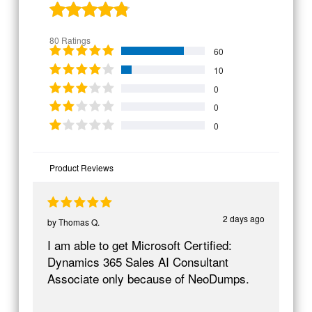
80 Ratings
60
10
0
0
0
Product Reviews
2 days ago
by
Thomas Q.
I am able to get Microsoft Certified:
Dynamics 365 Sales AI Consultant
Associate only because of NeoDumps.