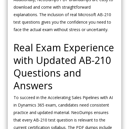
download and come with straightforward
explanations. The inclusion of real Microsoft AB-210
test questions gives you the confidence you need to
face the actual exam without stress or uncertainty.
Real Exam Experience
with Updated AB-210
Questions and
Answers
To succeed in the Accelerating Sales Pipelines with AI
in Dynamics 365 exam, candidates need consistent
practice and updated material. NeoDumps ensures
that every AB-210 test question is relevant to the
current certification syllabus. The PDF dumps include