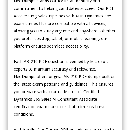
NeoDumps stands out for its authenticity and
commitment to helping candidates succeed. Our PDF
Accelerating Sales Pipelines with AI in Dynamics 365
exam dumps files are compatible with all devices,
allowing you to study anytime and anywhere. Whether
you prefer desktop, tablet, or mobile learning, our
platform ensures seamless accessibility.
Each AB-210 PDF question is verified by Microsoft
experts to maintain accuracy and relevance.
NeoDumps offers original AB-210 PDF dumps built on
the latest exam patterns and guidelines. This ensures
you prepare with accurate Microsoft Certified:
Dynamics 365 Sales AI Consultant Associate
certification exam questions that mirror real test
conditions.
Additionally, NeoDumps PDF braindumps are easy to