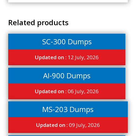
Related products
SC-300 Dumps
Updated on :
12 July, 2026
AI-900 Dumps
Updated on :
06 July, 2026
MS-203 Dumps
Updated on :
09 July, 2026