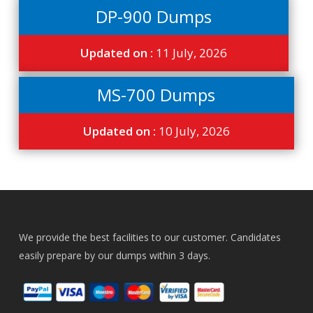
DP-900 Dumps
Updated on :
11 July, 2026
MS-700 Dumps
Updated on :
10 July, 2026
We provide the best facilities to our customer. Candidates
easily prepare by our dumps within 3 days.