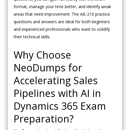
format, manage your time better, and identify weak
areas that need improvement. The AB-210 practice
questions and answers are ideal for both beginners
and experienced professionals who want to solidify
their technical skills.
Why Choose
NeoDumps for
Accelerating Sales
Pipelines with AI in
Dynamics 365 Exam
Preparation?