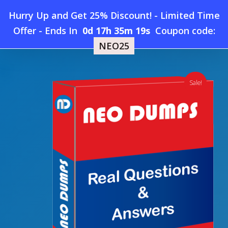
Skip
Hurry Up and Get 25% Discount! - Limited Time
to
Home
»
Shop
»
New Microsoft AB-210 Dumps
Offer
-
Ends In
0d 17h 35m 18s
Coupon code:
Menu
main
NEO25
content
search
account
Sale!