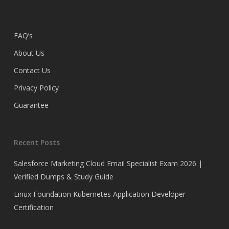
FAQ’s
About Us
Contact Us
Privacy Policy
Guarantee
Recent Posts
Salesforce Marketing Cloud Email Specialist Exam 2026 |
Verified Dumps & Study Guide
Linux Foundation Kubernetes Application Developer
Certification