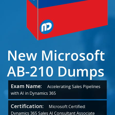
New Microsoft
AB-210 Dumps
Exam Name:
Accelerating Sales Pipelines
with AI in Dynamics 365
Certification:
Microsoft Certified:
Dynamics 365 Sales AI Consultant Associate