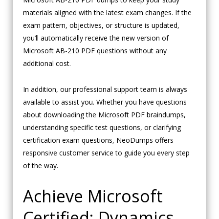
materials aligned with the latest exam changes. If the
exam pattern, objectives, or structure is updated,
you’ll automatically receive the new version of
Microsoft AB-210 PDF questions without any
additional cost.
In addition, our professional support team is always
available to assist you. Whether you have questions
about downloading the Microsoft PDF braindumps,
understanding specific test questions, or clarifying
certification exam questions, NeoDumps offers
responsive customer service to guide you every step
of the way.
Achieve Microsoft
Certified: Dynamics