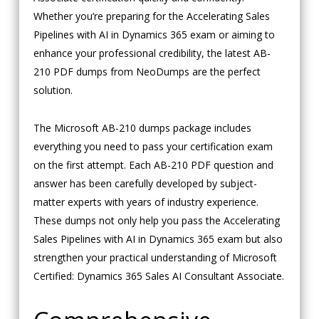
Whether you’re preparing for the Accelerating Sales
Pipelines with AI in Dynamics 365 exam or aiming to
enhance your professional credibility, the latest AB-
210 PDF dumps from NeoDumps are the perfect
solution.
The Microsoft AB-210 dumps package includes
everything you need to pass your certification exam
on the first attempt. Each AB-210 PDF question and
answer has been carefully developed by subject-
matter experts with years of industry experience.
These dumps not only help you pass the Accelerating
Sales Pipelines with AI in Dynamics 365 exam but also
strengthen your practical understanding of Microsoft
Certified: Dynamics 365 Sales AI Consultant Associate.