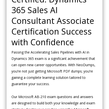
365 Sales AI
Consultant Associate
Certification Success
with Confidence
Passing the Accelerating Sales Pipelines with AI in
Dynamics 365 exam is a significant achievement that
can open new career opportunities. With NeoDumps,
you’re not just getting Microsoft PDF dumps; you’re
gaining a complete learning solution tailored to
guarantee your success.
Our Microsoft AB-210 exam questions and answers
are designed to build both your knowledge and exam