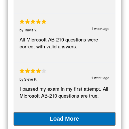
1 week ago
by
Travis Y.
All Microsoft AB-210 questions were
correct with valid answers.
1 week ago
by
Steve P.
I passed my exam in my first attempt. All
Microsoft AB-210 questions are true.
Load More