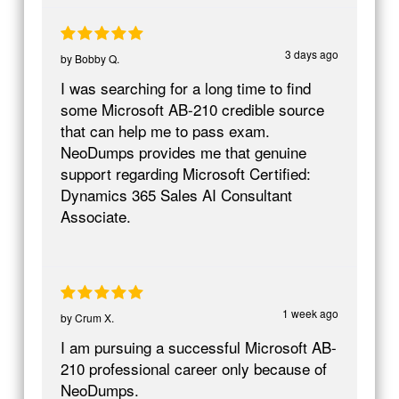
3 days ago
by
Bobby Q.
I was searching for a long time to find
some Microsoft AB-210 credible source
that can help me to pass exam.
NeoDumps provides me that genuine
support regarding Microsoft Certified:
Dynamics 365 Sales AI Consultant
Associate.
1 week ago
by
Crum X.
I am pursuing a successful Microsoft AB-
210 professional career only because of
NeoDumps.