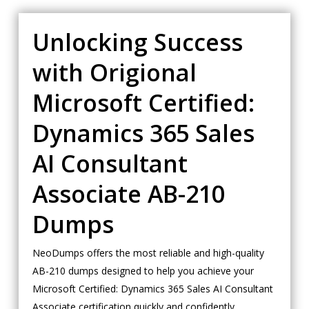
Unlocking Success
with Origional
Microsoft Certified:
Dynamics 365 Sales
AI Consultant
Associate AB-210
Dumps
NeoDumps offers the most reliable and high-quality
AB-210 dumps designed to help you achieve your
Microsoft Certified: Dynamics 365 Sales AI Consultant
Associate certification quickly and confidently.