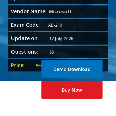
Vendor Name:
Microsoft
Exam Code:
AB-210
Update on:
12 July, 2026
Questions:
69
Price:
Original
Current
$
65.00
$
35.00
Demo Download
price
price
was:
is:
$65.00.
$35.00.
Buy Now