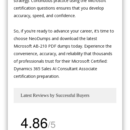
strategy. Continuous practice using the Microsoft
certification questions ensures that you develop
accuracy, speed, and confidence.
So, if you’re ready to advance your career, it’s time to
choose NeoDumps and download the latest
Microsoft AB-210 PDF dumps today. Experience the
convenience, accuracy, and reliability that thousands
of professionals trust for their Microsoft Certified:
Dynamics 365 Sales AI Consultant Associate
certification preparation.
Latest Reviews by Successful Buyers
4.86
/5