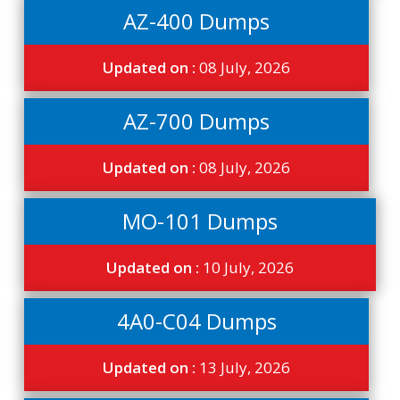
AZ-400 Dumps
Updated on :
08 July, 2026
AZ-700 Dumps
Updated on :
08 July, 2026
MO-101 Dumps
Updated on :
10 July, 2026
4A0-C04 Dumps
Updated on :
13 July, 2026