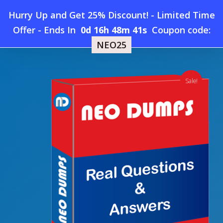
Skip
Hurry Up and Get 25% Discount! - Limited Time
to
Home
»
Shop
»
New ARDMS AB-Abdomen Dumps
Offer
-
Ends In
0d 16h 48m 41s
Coupon code:
Menu
main
NEO25
content
search
account
Sale!