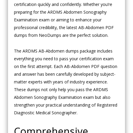
certification quickly and confidently. Whether you’re
preparing for the ARDMS Abdomen Sonography
Examination exam or aiming to enhance your
professional credibility, the latest AB-Abdomen PDF
dumps from NeoDumps are the perfect solution.
The ARDMS AB-Abdomen dumps package includes
everything you need to pass your certification exam
on the first attempt. Each AB-Abdomen PDF question
and answer has been carefully developed by subject-
matter experts with years of industry experience.
These dumps not only help you pass the ARDMS
Abdomen Sonography Examination exam but also
strengthen your practical understanding of Registered
Diagnostic Medical Sonographer.
Comprehensive