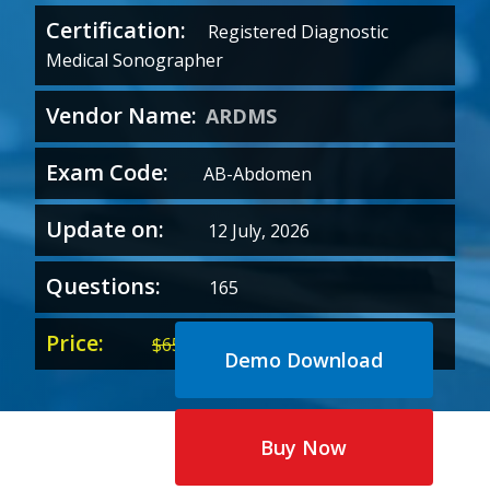
Certification:
Registered Diagnostic
Medical Sonographer
Vendor Name:
ARDMS
Exam Code:
AB-Abdomen
Update on:
12 July, 2026
Questions:
165
Price:
Original
Current
$
65.00
$
35.00
Demo Download
price
price
was:
is:
$65.00.
$35.00.
Buy Now