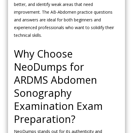
better, and identify weak areas that need
improvement. The AB-Abdomen practice questions
and answers are ideal for both beginners and
experienced professionals who want to solidify their
technical skills.
Why Choose
NeoDumps for
ARDMS Abdomen
Sonography
Examination Exam
Preparation?
NeoDumps stands out for its authenticity and