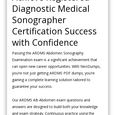
Diagnostic Medical
Sonographer
Certification Success
with Confidence
Passing the ARDMS Abdomen Sonography
Examination exam is a significant achievement that
can open new career opportunities. With NeoDumps,
you’re not just getting ARDMS PDF dumps; you’re
gaining a complete learning solution tailored to
guarantee your success.
Our ARDMS AB-Abdomen exam questions and
answers are designed to build both your knowledge
and exam strategy. Continuous practice using the