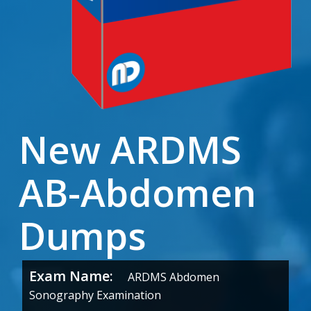
New ARDMS
AB-Abdomen
Dumps
Exam Name:
ARDMS Abdomen
Sonography Examination