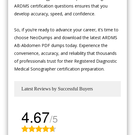
ARDMS certification questions ensures that you
develop accuracy, speed, and confidence.
So, if you’re ready to advance your career, it’s time to
choose NeoDumps and download the latest ARDMS
AB-Abdomen PDF dumps today. Experience the
convenience, accuracy, and reliability that thousands
of professionals trust for their Registered Diagnostic
Medical Sonographer certification preparation.
Latest Reviews by Successful Buyers
4.67
/5