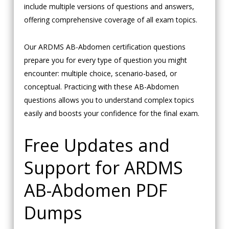
include multiple versions of questions and answers,
offering comprehensive coverage of all exam topics.
Our ARDMS AB-Abdomen certification questions
prepare you for every type of question you might
encounter: multiple choice, scenario-based, or
conceptual. Practicing with these AB-Abdomen
questions allows you to understand complex topics
easily and boosts your confidence for the final exam.
Free Updates and
Support for ARDMS
AB-Abdomen PDF
Dumps