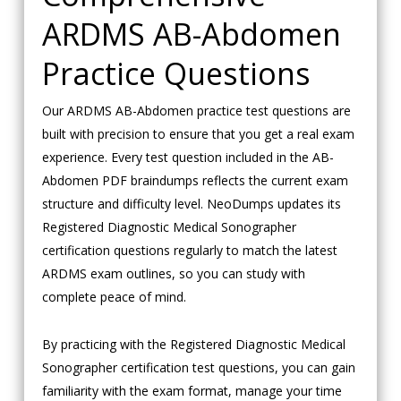
ARDMS AB-Abdomen
Practice Questions
Our ARDMS AB-Abdomen practice test questions are
built with precision to ensure that you get a real exam
experience. Every test question included in the AB-
Abdomen PDF braindumps reflects the current exam
structure and difficulty level. NeoDumps updates its
Registered Diagnostic Medical Sonographer
certification questions regularly to match the latest
ARDMS exam outlines, so you can study with
complete peace of mind.
By practicing with the Registered Diagnostic Medical
Sonographer certification test questions, you can gain
familiarity with the exam format, manage your time