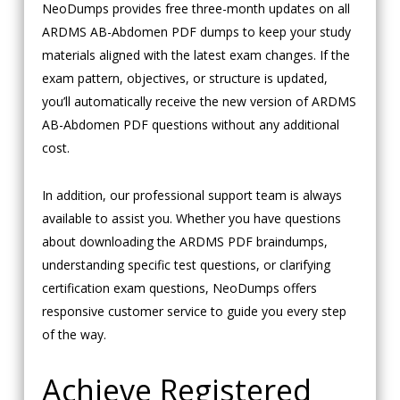
NeoDumps provides free three-month updates on all
ARDMS AB-Abdomen PDF dumps to keep your study
materials aligned with the latest exam changes. If the
exam pattern, objectives, or structure is updated,
you’ll automatically receive the new version of ARDMS
AB-Abdomen PDF questions without any additional
cost.
In addition, our professional support team is always
available to assist you. Whether you have questions
about downloading the ARDMS PDF braindumps,
understanding specific test questions, or clarifying
certification exam questions, NeoDumps offers
responsive customer service to guide you every step
of the way.
Achieve Registered