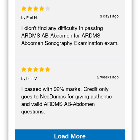
3 days ago
by
Earl N.
I didn't find any difficulty in passing
ARDMS AB-Abdomen for ARDMS
Abdomen Sonography Examination exam.
2 weeks ago
by
Lois V.
I passed with 92% marks. Credit only
goes to NeoDumps for giving authentic
and valid ARDMS AB-Abdomen
questions.
Load More