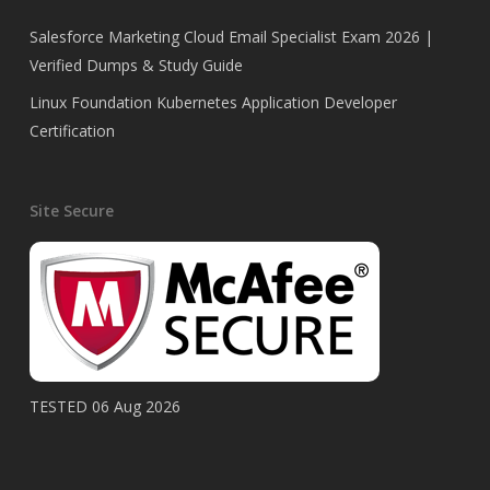
Salesforce Marketing Cloud Email Specialist Exam 2026 |
Verified Dumps & Study Guide
Linux Foundation Kubernetes Application Developer
Certification
Site Secure
TESTED 06 Aug 2026