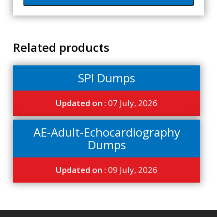
Related products
SPI Dumps
Updated on :
07 July, 2026
AE-Adult-Echocardiography
Dumps
Updated on :
09 July, 2026