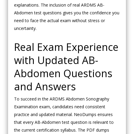
explanations. The inclusion of real ARDMS AB-
Abdomen test questions gives you the confidence you
need to face the actual exam without stress or
uncertainty.
Real Exam Experience
with Updated AB-
Abdomen Questions
and Answers
To succeed in the ARDMS Abdomen Sonography
Examination exam, candidates need consistent
practice and updated material. NeoDumps ensures
that every AB-Abdomen test question is relevant to
the current certification syllabus. The PDF dumps