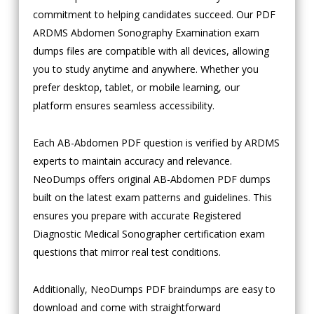
commitment to helping candidates succeed. Our PDF
ARDMS Abdomen Sonography Examination exam
dumps files are compatible with all devices, allowing
you to study anytime and anywhere. Whether you
prefer desktop, tablet, or mobile learning, our
platform ensures seamless accessibility.
Each AB-Abdomen PDF question is verified by ARDMS
experts to maintain accuracy and relevance.
NeoDumps offers original AB-Abdomen PDF dumps
built on the latest exam patterns and guidelines. This
ensures you prepare with accurate Registered
Diagnostic Medical Sonographer certification exam
questions that mirror real test conditions.
Additionally, NeoDumps PDF braindumps are easy to
download and come with straightforward