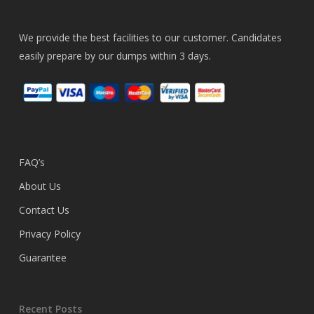
We provide the best facilities to our customer. Candidates
easily prepare by our dumps within 3 days.
FAQ’s
About Us
Contact Us
Privacy Policy
Guarantee
Recent Posts