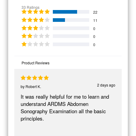
33 Ratings
22
11
0
0
0
Product Reviews
2 days ago
by
Robert K.
It was really helpful for me to learn and
understand ARDMS Abdomen
Sonography Examination all the basic
principles.