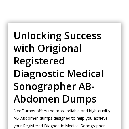
Unlocking Success
with Origional
Registered
Diagnostic Medical
Sonographer AB-
Abdomen Dumps
NeoDumps offers the most reliable and high-quality
AB-Abdomen dumps designed to help you achieve
your Registered Diagnostic Medical Sonographer