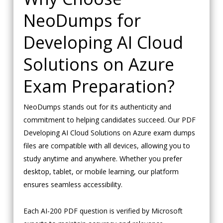
NeoDumps for
Developing AI Cloud
Solutions on Azure
Exam Preparation?
NeoDumps stands out for its authenticity and
commitment to helping candidates succeed. Our PDF
Developing AI Cloud Solutions on Azure exam dumps
files are compatible with all devices, allowing you to
study anytime and anywhere. Whether you prefer
desktop, tablet, or mobile learning, our platform
ensures seamless accessibility.
Each AI-200 PDF question is verified by Microsoft