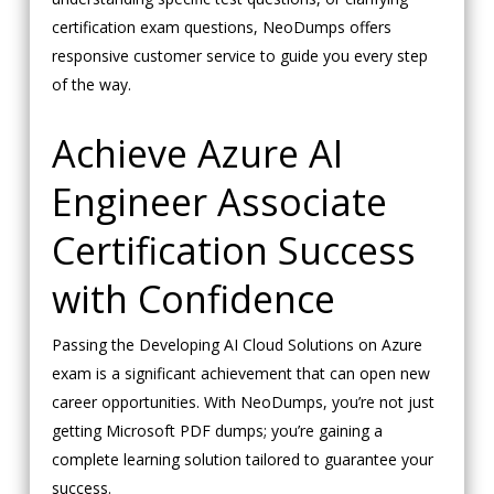
certification exam questions, NeoDumps offers
responsive customer service to guide you every step
of the way.
Achieve Azure AI
Engineer Associate
Certification Success
with Confidence
Passing the Developing AI Cloud Solutions on Azure
exam is a significant achievement that can open new
career opportunities. With NeoDumps, you’re not just
getting Microsoft PDF dumps; you’re gaining a
complete learning solution tailored to guarantee your
success.