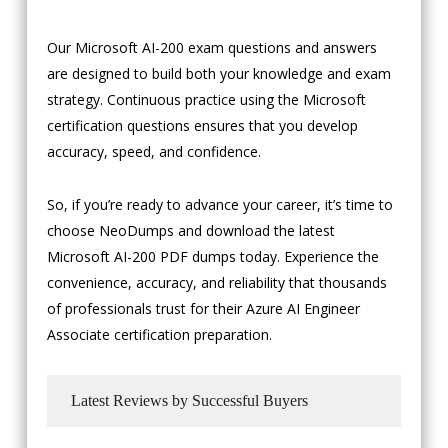
Our Microsoft AI-200 exam questions and answers
are designed to build both your knowledge and exam
strategy. Continuous practice using the Microsoft
certification questions ensures that you develop
accuracy, speed, and confidence.
So, if you’re ready to advance your career, it’s time to
choose NeoDumps and download the latest
Microsoft AI-200 PDF dumps today. Experience the
convenience, accuracy, and reliability that thousands
of professionals trust for their Azure AI Engineer
Associate certification preparation.
Latest Reviews by Successful Buyers