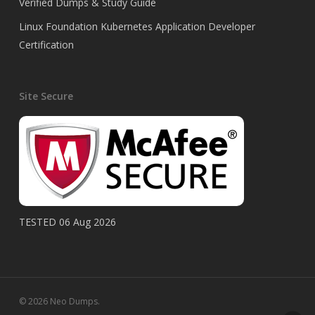
Verified Dumps & Study Guide
Linux Foundation Kubernetes Application Developer
Certification
Site Secure
TESTED 06 Aug 2026
© 2026 Neo Dumps.