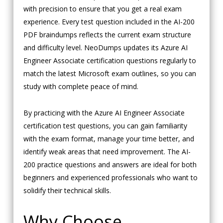
with precision to ensure that you get a real exam
experience. Every test question included in the AI-200
PDF braindumps reflects the current exam structure
and difficulty level. NeoDumps updates its Azure AI
Engineer Associate certification questions regularly to
match the latest Microsoft exam outlines, so you can
study with complete peace of mind.
By practicing with the Azure AI Engineer Associate
certification test questions, you can gain familiarity
with the exam format, manage your time better, and
identify weak areas that need improvement. The AI-
200 practice questions and answers are ideal for both
beginners and experienced professionals who want to
solidify their technical skills.
Why Choose