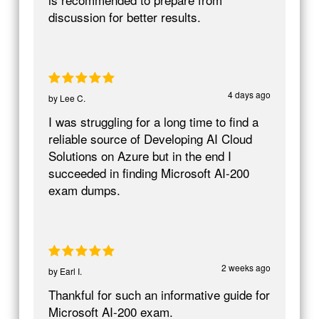
discussion for better results.
4 days ago
by
Lee C.
I was struggling for a long time to find a
reliable source of Developing AI Cloud
Solutions on Azure but in the end I
succeeded in finding Microsoft AI-200
exam dumps.
2 weeks ago
by
Earl I.
Thankful for such an informative guide for
Microsoft AI-200 exam.