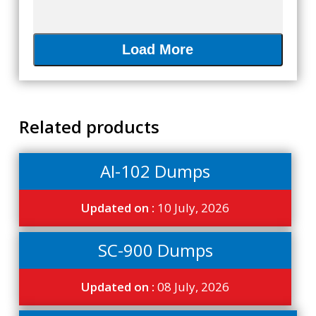
Load More
Related products
AI-102 Dumps
Updated on :
10 July, 2026
SC-900 Dumps
Updated on :
08 July, 2026