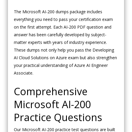
The Microsoft AI-200 dumps package includes
everything you need to pass your certification exam
on the first attempt. Each AI-200 PDF question and
answer has been carefully developed by subject-
matter experts with years of industry experience.
These dumps not only help you pass the Developing
AI Cloud Solutions on Azure exam but also strengthen
your practical understanding of Azure AI Engineer
Associate.
Comprehensive
Microsoft AI-200
Practice Questions
Our Microsoft AI-200 practice test questions are built