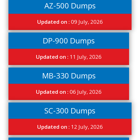
AZ-500 Dumps
Updated on :
09 July, 2026
DP-900 Dumps
Updated on :
11 July, 2026
MB-330 Dumps
Updated on :
06 July, 2026
SC-300 Dumps
Updated on :
12 July, 2026