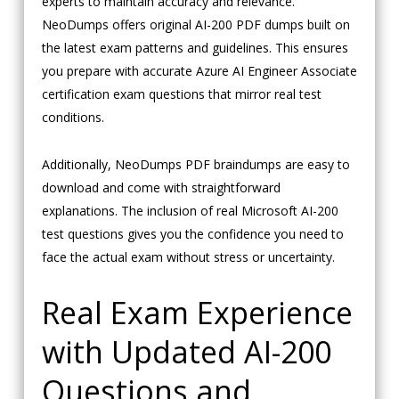
experts to maintain accuracy and relevance.
NeoDumps offers original AI-200 PDF dumps built on
the latest exam patterns and guidelines. This ensures
you prepare with accurate Azure AI Engineer Associate
certification exam questions that mirror real test
conditions.
Additionally, NeoDumps PDF braindumps are easy to
download and come with straightforward
explanations. The inclusion of real Microsoft AI-200
test questions gives you the confidence you need to
face the actual exam without stress or uncertainty.
Real Exam Experience
with Updated AI-200
Questions and