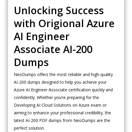
Unlocking Success
with Origional Azure
AI Engineer
Associate AI-200
Dumps
NeoDumps offers the most reliable and high-quality
AI-200 dumps designed to help you achieve your
Azure AI Engineer Associate certification quickly and
confidently. Whether you’re preparing for the
Developing AI Cloud Solutions on Azure exam or
aiming to enhance your professional credibility, the
latest AI-200 PDF dumps from NeoDumps are the
perfect solution.