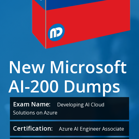
New Microsoft
AI-200 Dumps
Exam Name:
Developing AI Cloud
Solutions on Azure
Certification:
Azure AI Engineer Associate