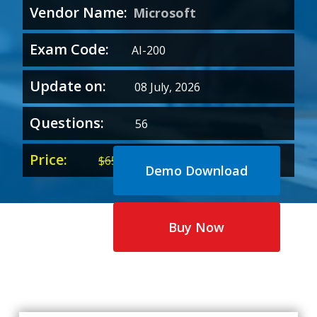
Vendor Name:
Microsoft
Exam Code:
AI-200
Update on:
08 July, 2026
Questions:
56
Price:
Original
Current
$
65.00
$
35.00
Demo Download
price
price
was:
is:
$65.00.
$35.00.
Buy Now