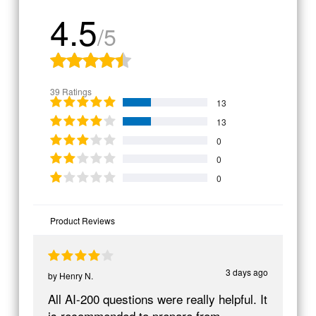
4.5
/5
39 Ratings
13
13
0
0
0
Product Reviews
3 days ago
by
Henry N.
All AI-200 questions were really helpful. It
is recommended to prepare from