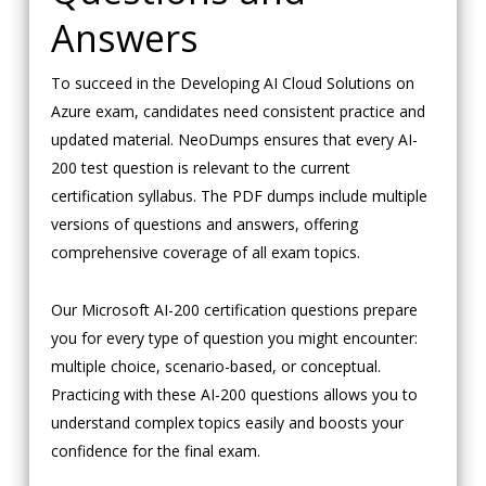
Answers
To succeed in the Developing AI Cloud Solutions on
Azure exam, candidates need consistent practice and
updated material. NeoDumps ensures that every AI-
200 test question is relevant to the current
certification syllabus. The PDF dumps include multiple
versions of questions and answers, offering
comprehensive coverage of all exam topics.
Our Microsoft AI-200 certification questions prepare
you for every type of question you might encounter:
multiple choice, scenario-based, or conceptual.
Practicing with these AI-200 questions allows you to
understand complex topics easily and boosts your
confidence for the final exam.