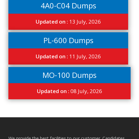
4A0-C04 Dumps
Updated on :
13 July, 2026
PL-600 Dumps
Updated on :
11 July, 2026
MO-100 Dumps
Updated on :
08 July, 2026
We provide the best facilities to our customer. Candidates