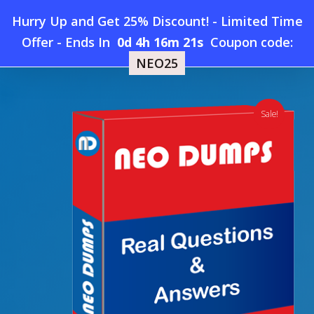
Skip
Hurry Up and Get 25% Discount! - Limited Time
to
Home
»
Shop
»
New Microsoft AI-200 Dumps
Offer
-
Ends In
0d 4h 16m 20s
Coupon code:
Menu
main
NEO25
content
search
account
Sale!