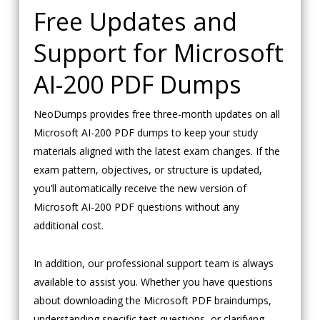
Free Updates and
Support for Microsoft
AI-200 PDF Dumps
NeoDumps provides free three-month updates on all
Microsoft AI-200 PDF dumps to keep your study
materials aligned with the latest exam changes. If the
exam pattern, objectives, or structure is updated,
you’ll automatically receive the new version of
Microsoft AI-200 PDF questions without any
additional cost.
In addition, our professional support team is always
available to assist you. Whether you have questions
about downloading the Microsoft PDF braindumps,
understanding specific test questions, or clarifying