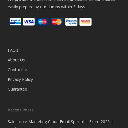
easily prepare by our dumps within 3 days.
FAQ’s
About Us
Contact Us
Privacy Policy
Guarantee
Recent Posts
Salesforce Marketing Cloud Email Specialist Exam 2026 |