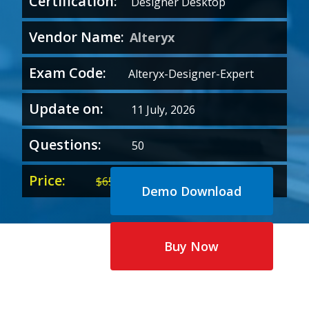
Certification:
Designer Desktop
Vendor Name:
Alteryx
Exam Code:
Alteryx-Designer-Expert
Update on:
11 July, 2026
Questions:
50
Price:
Original
Current
$
65.00
$
35.00
Demo Download
price
price
was:
is:
$65.00.
$35.00.
Buy Now