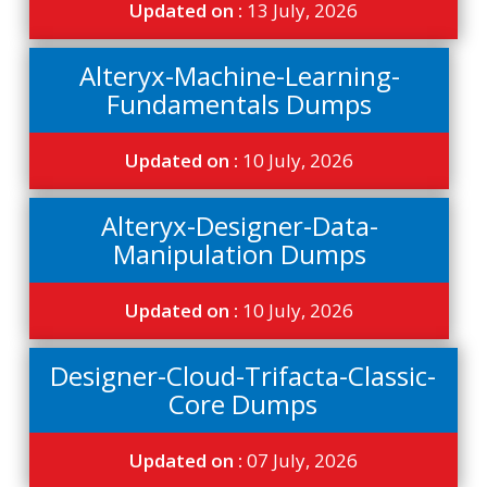
Updated on :
13 July, 2026
Alteryx-Machine-Learning-
Fundamentals Dumps
Updated on :
10 July, 2026
Alteryx-Designer-Data-
Manipulation Dumps
Updated on :
10 July, 2026
Designer-Cloud-Trifacta-Classic-
Core Dumps
Updated on :
07 July, 2026