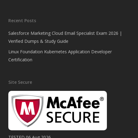
Recent Posts
Salesforce Marketing Cloud Email Specialist Exam 2026 |
Verified Dumps & Study Guide
Linux Foundation Kubernetes Application Developer
Certification
Site Secure
TESTED 06 Aug 2026