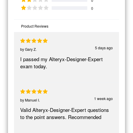
0
0
Product Reviews
5 days ago
by
Gary Z.
I passed my Alteryx-Designer-Expert
exam today.
1 week ago
by
Manuel I.
Valid Alteryx-Designer-Expert questions
to the point answers. Recommended