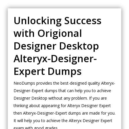
Unlocking Success
with Origional
Designer Desktop
Alteryx-Designer-
Expert Dumps
NeoDumps provides the best-designed quality Alteryx-
Designer-Expert dumps that can help you to achieve
Designer Desktop without any problem. If you are
thinking about appearing for Alteryx Designer Expert
then Alteryx-Designer-Expert dumps are made for you.
It will help you to achieve the Alteryx Designer Expert
exam with good grades.