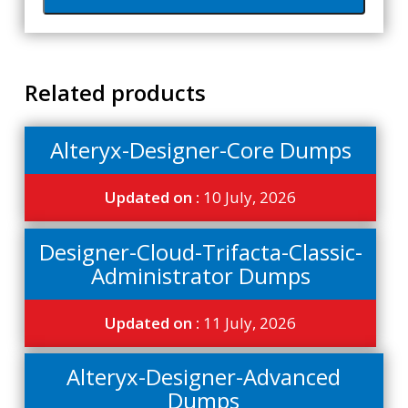
Related products
Alteryx-Designer-Core Dumps
Updated on :
10 July, 2026
Designer-Cloud-Trifacta-Classic-
Administrator Dumps
Updated on :
11 July, 2026
Alteryx-Designer-Advanced
Dumps