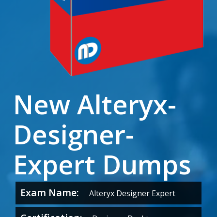
New Alteryx-
Designer-
Expert Dumps
Exam Name:
Alteryx Designer Expert