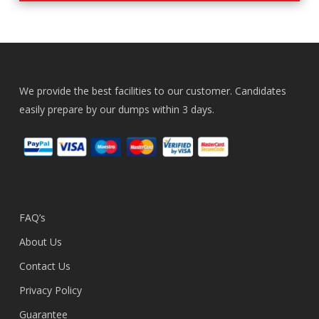
We provide the best facilities to our customer. Candidates
easily prepare by our dumps within 3 days.
FAQ’s
About Us
Contact Us
Privacy Policy
Guarantee