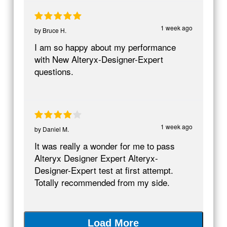
1 week ago
by
Bruce H.
I am so happy about my performance
with New Alteryx-Designer-Expert
questions.
1 week ago
by
Daniel M.
It was really a wonder for me to pass
Alteryx Designer Expert Alteryx-
Designer-Expert test at first attempt.
Totally recommended from my side.
Load More