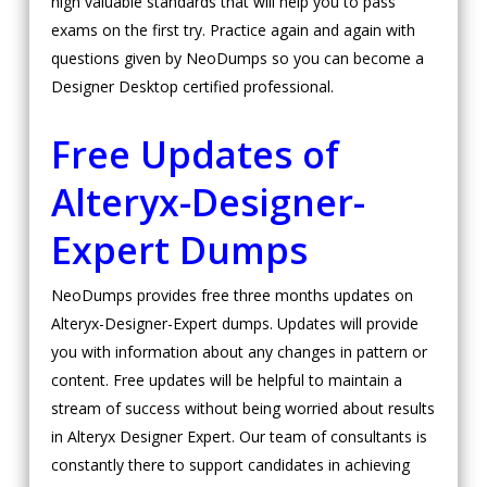
high valuable standards that will help you to pass
exams on the first try. Practice again and again with
questions given by NeoDumps so you can become a
Designer Desktop certified professional.
Free Updates of
Alteryx-Designer-
Expert Dumps
NeoDumps provides free three months updates on
Alteryx-Designer-Expert dumps. Updates will provide
you with information about any changes in pattern or
content. Free updates will be helpful to maintain a
stream of success without being worried about results
in Alteryx Designer Expert. Our team of consultants is
constantly there to support candidates in achieving