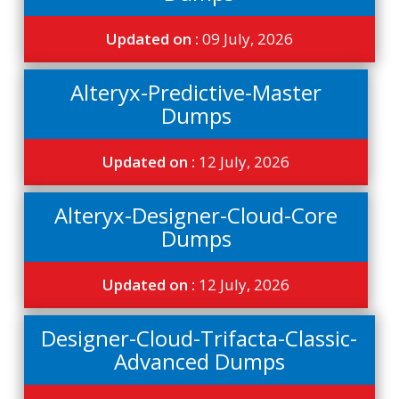
Updated on :
09 July, 2026
Alteryx-Predictive-Master
Dumps
Updated on :
12 July, 2026
Alteryx-Designer-Cloud-Core
Dumps
Updated on :
12 July, 2026
Designer-Cloud-Trifacta-Classic-
Advanced Dumps