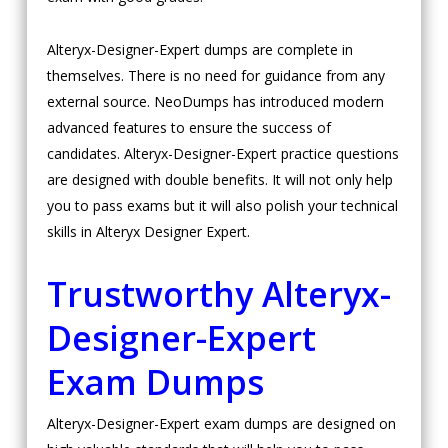
Alteryx-Designer-Expert dumps are complete in
themselves. There is no need for guidance from any
external source. NeoDumps has introduced modern
advanced features to ensure the success of
candidates. Alteryx-Designer-Expert practice questions
are designed with double benefits. It will not only help
you to pass exams but it will also polish your technical
skills in Alteryx Designer Expert.
Trustworthy Alteryx-
Designer-Expert
Exam Dumps
Alteryx-Designer-Expert exam dumps are designed on