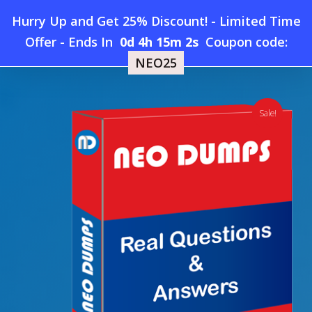
Skip
Hurry Up and Get 25% Discount! - Limited Time
to
Home
»
Shop
»
New Alteryx-Designer-Expert Dumps
Offer
-
Ends In
0d 4h 15m 1s
Coupon code:
Menu
main
NEO25
content
search
account
Sale!