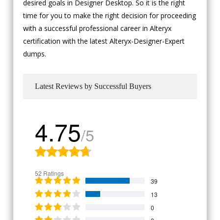
desired goals in Designer Desktop. So it is the right
time for you to make the right decision for proceeding
with a successful professional career in Alteryx
certification with the latest Alteryx-Designer-Expert
dumps.
Latest Reviews by Successful Buyers
4.75
/5
52 Ratings
39
13
0