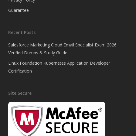
Guarantee
Recent Posts
Salesforce Marketing Cloud Email Specialist Exam 2026 |
Verified Dumps & Study Guide
Linux Foundation Kubernetes Application Developer
Certification
Site Secure