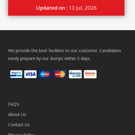
Updated on :
13 Jul, 2026
We provide the best facilities to our customer. Candidates
easily prepare by our dumps within 3 days.
FAQ’s
About Us
Contact Us
Privacy Policy