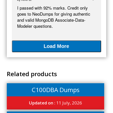
I passed with 92% marks. Credit only
goes to NeoDumps for giving authentic
and valid MongoDB Associate-Data-
Modeler questions.
Load More
Related products
C100DBA Dumps
Updated on :
11 July, 2026