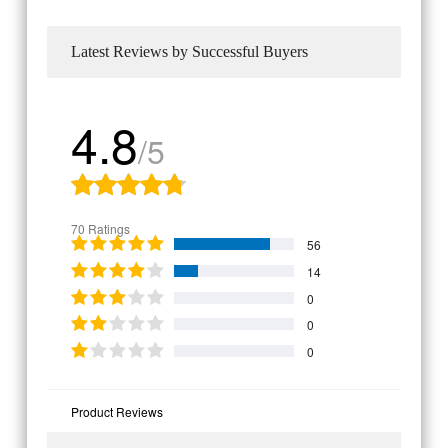
Latest Reviews by Successful Buyers
4.8
/5
70 Ratings
56
14
0
0
0
Product Reviews