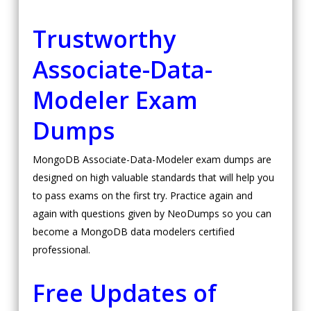
Trustworthy
Associate-Data-
Modeler Exam
Dumps
MongoDB Associate-Data-Modeler exam dumps are
designed on high valuable standards that will help you
to pass exams on the first try. Practice again and
again with questions given by NeoDumps so you can
become a MongoDB data modelers certified
professional.
Free Updates of