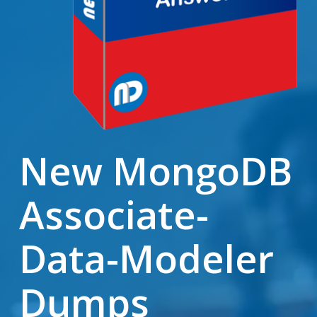
New MongoDB
Associate-
Data-Modeler
Dumps