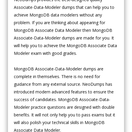
Associate-Data-Modeler dumps that can help you to
achieve MongoDB data modelers without any
problem. If you are thinking about appearing for
MongoDB Associate Data Modeler then MongoDB
Associate-Data-Modeler dumps are made for you. It
will help you to achieve the MongoDB Associate Data
Modeler exam with good grades.
MongoDB Associate-Data-Modeler dumps are
complete in themselves. There is no need for
guidance from any external source. NeoDumps has
introduced modern advanced features to ensure the
success of candidates. MongoDB Associate-Data-
Modeler practice questions are designed with double
benefits. It will not only help you to pass exams but it
will also polish your technical skills in MongoDB
Associate Data Modeler.