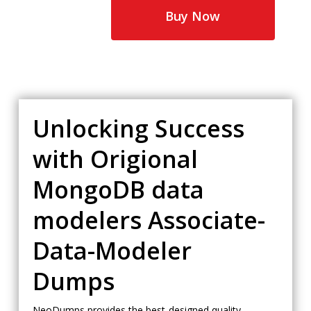
$65.00.
$35.00.
Buy Now
Unlocking Success
with Origional
MongoDB data
modelers Associate-
Data-Modeler
Dumps
NeoDumps provides the best-designed quality