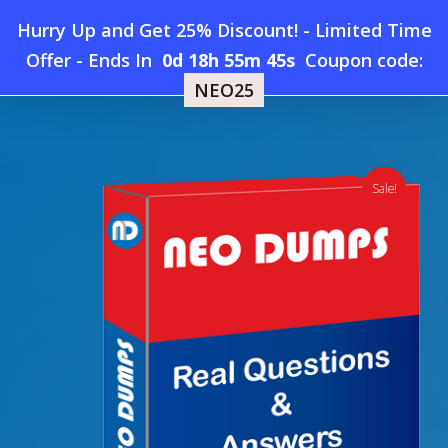
Skip
Hurry Up and Get 25% Discount! - Limited Time
to
Home
»
Shop
»
New MongoDB Associate-Data-Modeler
Offer
-
Ends In
0d 18h 55m 44s
Coupon code:
Menu
main
Dumps
NEO25
content
search
account
Sale!