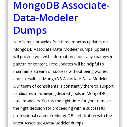
MongoDB Associate-
Data-Modeler
Dumps
NeoDumps provides free three months updates on
MongoDB Associate-Data-Modeler dumps. Updates
will provide you with information about any changes in
pattern or content. Free updates will be helpful to
maintain a stream of success without being worried
about results in MongoDB Associate Data Modeler.
Our team of consultants is constantly there to support
candidates in achieving desired goals in MongoDB
data modelers. So it is the right time for you to make
the right decision for proceeding with a successful
professional career in MongoDB certification with the
latest Associate-Data-Modeler dumps.