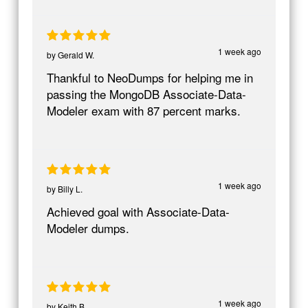
1 week ago
by
Gerald W.
Thankful to NeoDumps for helping me in
passing the MongoDB Associate-Data-
Modeler exam with 87 percent marks.
1 week ago
by
Billy L.
Achieved goal with Associate-Data-
Modeler dumps.
1 week ago
by
Keith B.