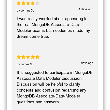
4 days ago
by
Johnny X.
I was really worried about appearing in
the real MongoDB Associate-Data-
Modeler exams but neodumps made my
dream come true.
5 days ago
by
James S.
It is suggested to participate in MongoDB
Associate Data Modeler discussion.
Discussion will be helpful to clarify
concepts and confusion regarding any
MongoDB Associate-Data-Modeler
questions and answers.