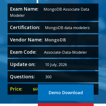
Exam Name:
MongoDB Associate Data
Modeler
Certification:
MongoDB data modelers
Vendor Name:
MongoDB
Exam Code:
Associate-Data-Modeler
Update on:
10 July, 2026
Questions:
300
Price:
Original
Current
$
65.00
$
35.00
Demo Download
price
price
was:
is: