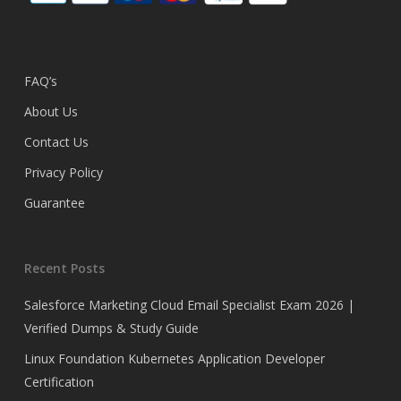
FAQ’s
About Us
Contact Us
Privacy Policy
Guarantee
Recent Posts
Salesforce Marketing Cloud Email Specialist Exam 2026 |
Verified Dumps & Study Guide
Linux Foundation Kubernetes Application Developer
Certification