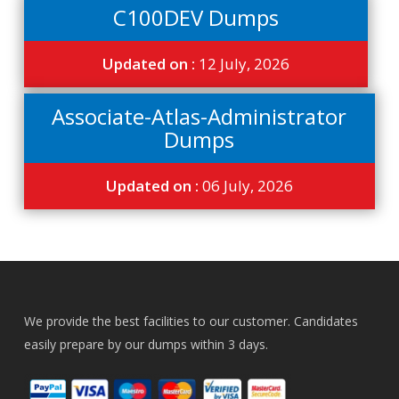
C100DEV Dumps
Updated on :
12 July, 2026
Associate-Atlas-Administrator
Dumps
Updated on :
06 July, 2026
We provide the best facilities to our customer. Candidates
easily prepare by our dumps within 3 days.