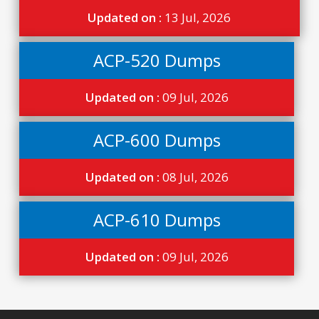
Updated on :
13 Jul, 2026
ACP-520 Dumps
Updated on :
09 Jul, 2026
ACP-600 Dumps
Updated on :
08 Jul, 2026
ACP-610 Dumps
Updated on :
09 Jul, 2026