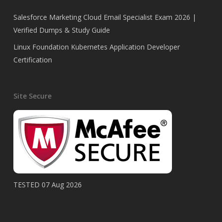
Salesforce Marketing Cloud Email Specialist Exam 2026 |
Verified Dumps & Study Guide
Linux Foundation Kubernetes Application Developer
Certification
Site Secure
TESTED 07 Aug 2026