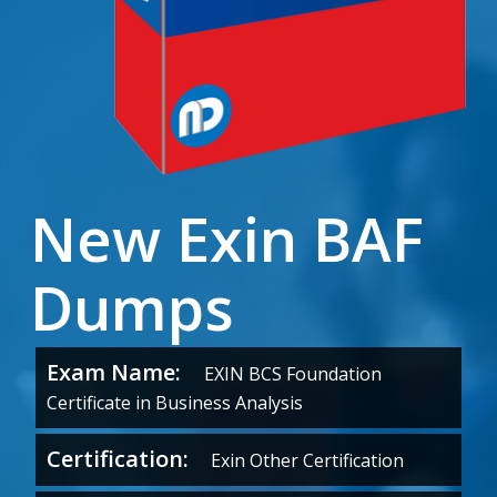
New Exin BAF
Dumps
Exam Name:
EXIN BCS Foundation
Certificate in Business Analysis
Certification:
Exin Other Certification