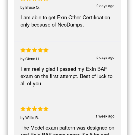
2 days ago
by
Bruce Q.
I am able to get Exin Other Certification
only because of NeoDumps.
5 days ago
by
Glenn H.
I am really glad I passed my Exin BAF
exam on the first attempt. Best of luck to
all of you.
1 week ago
by
Willie R.
The Model exam pattern was designed on
real Exin BAF exam paper. So it helped