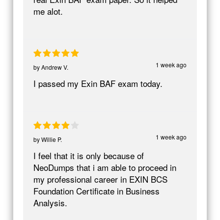
me alot.
1 week ago
by
Andrew V.
I passed my Exin BAF exam today.
1 week ago
by
Willie P.
I feel that it is only because of
NeoDumps that i am able to proceed in
my professional career in EXIN BCS
Foundation Certificate in Business
Analysis.