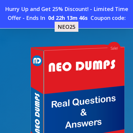
Skip
Hurry Up and Get 25% Discount! - Limited Time
to
Home
»
Shop
»
New Exin BAF Dumps
Offer
-
Ends In
0d 22h 13m 46s
Coupon code:
Menu
main
NEO25
content
search
account
Sale!