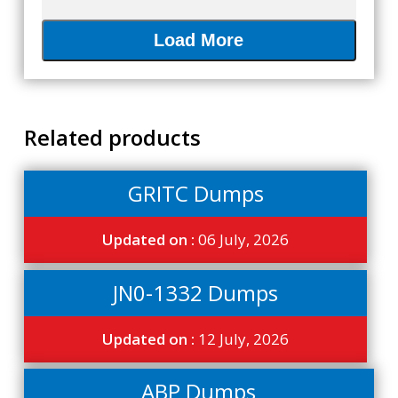
Load More
Related products
GRITC Dumps
Updated on :
06 July, 2026
JN0-1332 Dumps
Updated on :
12 July, 2026
ABP Dumps