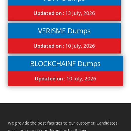
Updated on :
13 July, 2026
VERISME Dumps
Updated on :
10 July, 2026
BLOCKCHAINF Dumps
Updated on :
10 July, 2026
We provide the best facilities to our customer. Candidates
easily prepare by our dumps within 3 days.