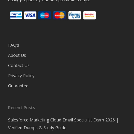
FAQ’s
About Us
Contact Us
Privacy Policy
Guarantee
Recent Posts
Salesforce Marketing Cloud Email Specialist Exam 2026 |
Verified Dumps & Study Guide