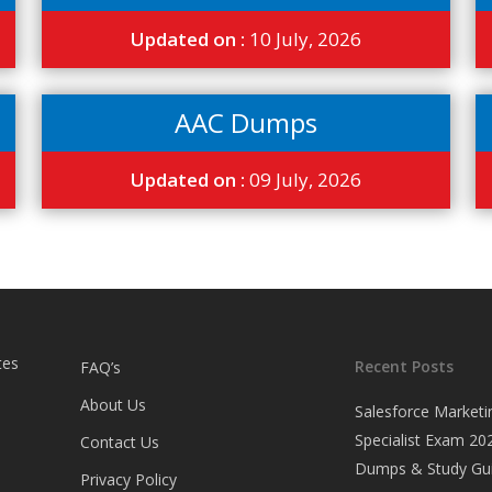
Updated on :
10 July, 2026
AAC Dumps
Updated on :
09 July, 2026
tes
Recent Posts
FAQ’s
About Us
Salesforce Marketi
Specialist Exam 202
Contact Us
Dumps & Study Gu
Privacy Policy