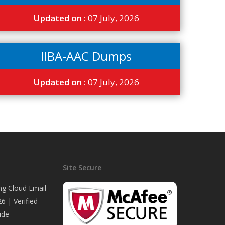
Updated on :
07 July, 2026
IIBA-AAC Dumps
Updated on :
07 July, 2026
Site Secure
ng Cloud Email
6 | Verified
ide