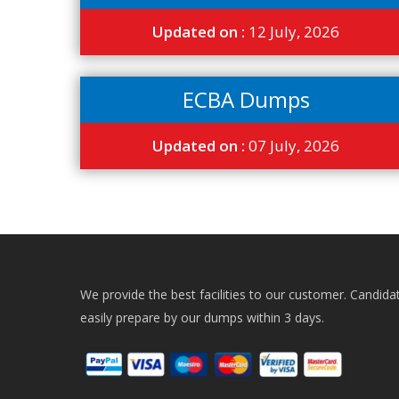
Updated on :
12 July, 2026
ECBA Dumps
Updated on :
07 July, 2026
We provide the best facilities to our customer. Candida
easily prepare by our dumps within 3 days.