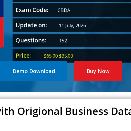
Exam Code:
CBDA
Update on:
11 July, 2026
Questions:
152
Price:
Original
Current
$
65.00
$
35.00
price
price
was:
is:
Demo Download
Buy Now
$65.00.
$35.00.
ith Origional Business Dat