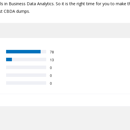
s in Business Data Analytics. So it is the right time for you to make t
atest CBDA dumps.
78
13
0
0
0