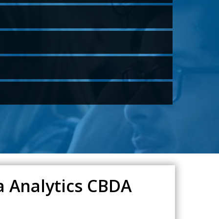
a Analytics CBDA