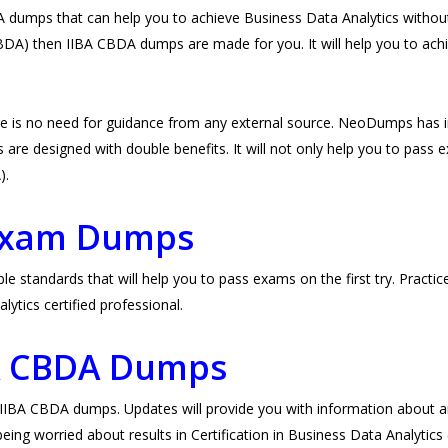
umps that can help you to achieve Business Data Analytics without 
 CBDA) then IIBA CBDA dumps are made for you. It will help you to achi
e is no need for guidance from any external source. NeoDumps has 
re designed with double benefits. It will not only help you to pass exam
A).
Exam Dumps
standards that will help you to pass exams on the first try. Practic
tics certified professional.
BA CBDA Dumps
BA CBDA dumps. Updates will provide you with information about any
eing worried about results in Certification in Business Data Analytics