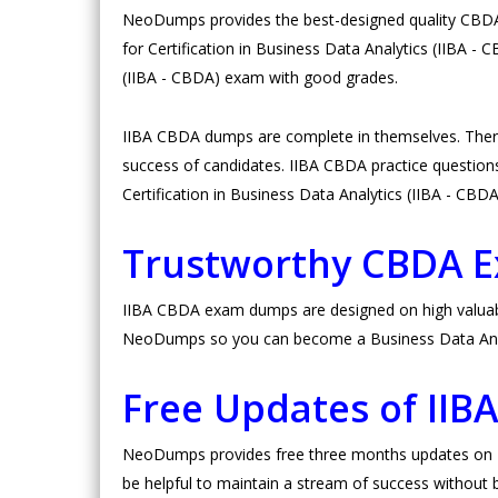
NeoDumps provides the best-designed quality CBDA d
for Certification in Business Data Analytics (IIBA -
(IIBA - CBDA) exam with good grades.
IIBA CBDA dumps are complete in themselves. Ther
success of candidates. IIBA CBDA practice questions a
Certification in Business Data Analytics (IIBA - CBD
Trustworthy CBDA 
IIBA CBDA exam dumps are designed on high valuable 
NeoDumps so you can become a Business Data Analy
Free Updates of II
NeoDumps provides free three months updates on II
be helpful to maintain a stream of success without b