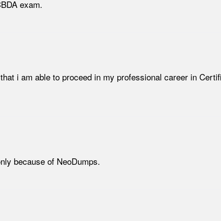
 CBDA exam.
that i am able to proceed in my professional career in Certif
 only because of NeoDumps.