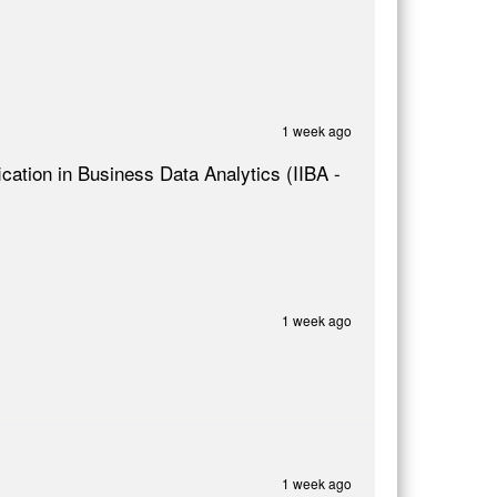
1 week ago
ication in Business Data Analytics (IIBA -
1 week ago
1 week ago