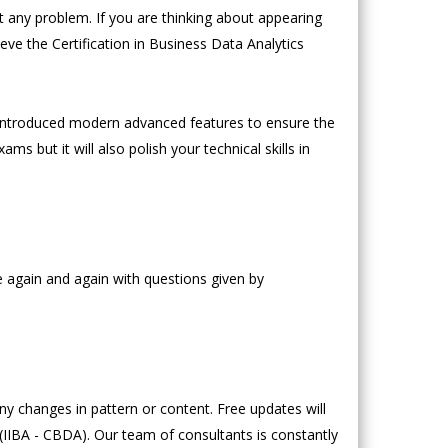
any problem. If you are thinking about appearing
eve the Certification in Business Data Analytics
introduced modern advanced features to ensure the
s but it will also polish your technical skills in
e again and again with questions given by
 changes in pattern or content. Free updates will
 (IIBA - CBDA). Our team of consultants is constantly