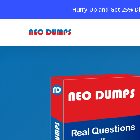
Skip
Hurry Up and Get 25% Di
to
main
content
Home
»
Shop
»
New IIBA CBDA Dumps