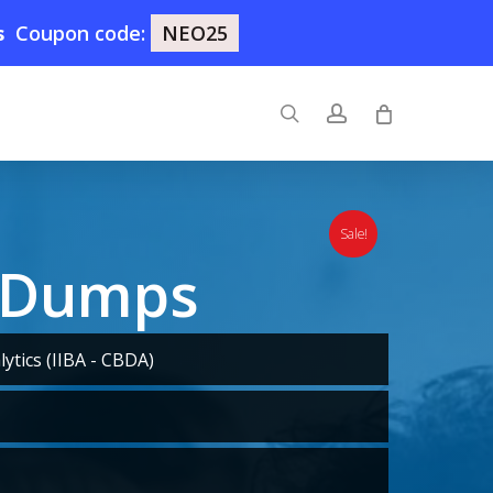
s
Coupon code:
NEO25
search
account
Sale!
 Dumps
ytics (IIBA - CBDA)