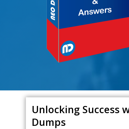
Unlocking Success w
Dumps