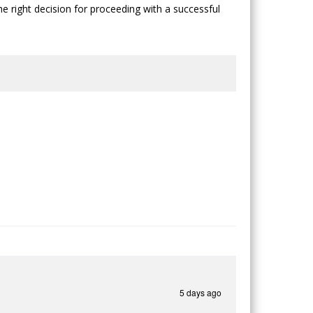
he right decision for proceeding with a successful
5 days ago