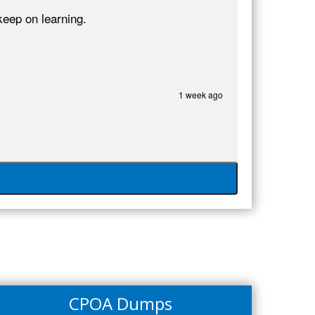
eep on learning.
1 week ago
CPOA Dumps