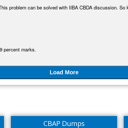
This problem can be solved with IIBA CBDA discussion. So k
9 percent marks.
Load More
CBAP Dumps