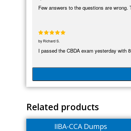
Few answers to the questions are wrong. 
by
Richard S.
I passed the CBDA exam yesterday with 8
Related products
IIBA-CCA Dumps