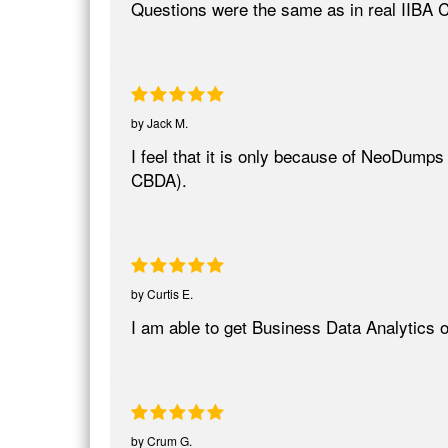
Questions were the same as in real IIBA
by
Jack M.
I feel that it is only because of NeoDumps 
CBDA).
by
Curtis E.
I am able to get Business Data Analytics
by
Crum G.