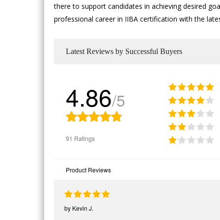
there to support candidates in achieving desired goal
professional career in IIBA certification with the l
Latest Reviews by Successful Buyers
4.86
/5
91 Ratings
Product Reviews
by
Kevin J.