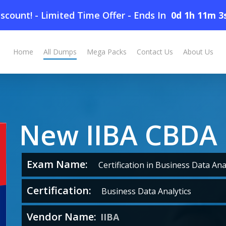
scount! - Limited Time Offer
-
Ends In
0d 1h 11m 2
Home
All Dumps
Mega Packs
Contact Us
About Us
New IIBA CBDA
Exam Name:
Certification in Business Data Anal
Certification:
Business Data Analytics
Vendor Name:
IIBA