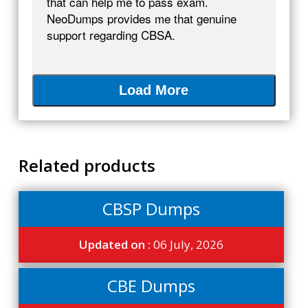
that can help me to pass exam.
NeoDumps provides me that genuine
support regarding CBSA.
Load More
Related products
CBSP Dumps
Updated on :
06 July, 2026
CBE Dumps