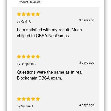
Product Reviews
3 days ago
by
Kevin U.
I am satisfied with my result. Much
obliged to CBSA NeoDumps.
3 days ago
by
Benjamin I.
Questions were the same as in real
Blockchain CBSA exam.
4 days ago
by
Michael I.