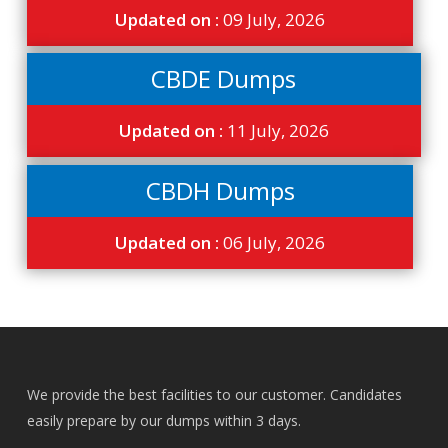
Updated on :
09 July, 2026
CBDE Dumps
Updated on :
11 July, 2026
CBDH Dumps
Updated on :
06 July, 2026
We provide the best facilities to our customer. Candidates
easily prepare by our dumps within 3 days.