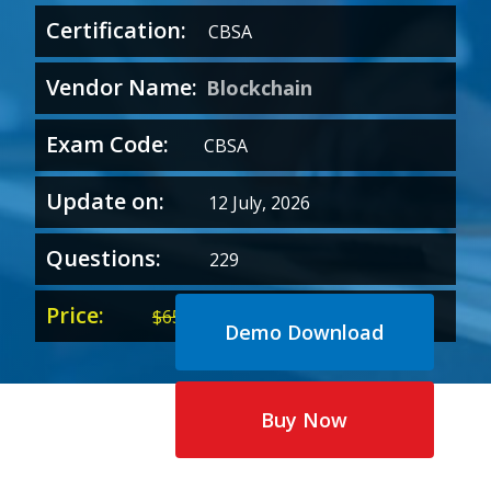
Certification:
CBSA
Vendor Name:
Blockchain
Exam Code:
CBSA
Update on:
12 July, 2026
Questions:
229
Price:
Original
Current
$
65.00
$
35.00
Demo Download
price
price
was:
is:
$65.00.
$35.00.
Buy Now