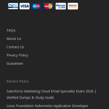
FAQ’s
About Us
Contact Us
Privacy Policy
Guarantee
Recent Posts
Salesforce Marketing Cloud Email Specialist Exam 2026 |
Verified Dumps & Study Guide
Linux Foundation Kubernetes Application Developer