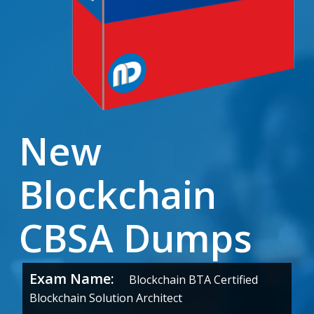
New
Blockchain
CBSA Dumps
Exam Name:
Blockchain BTA Certified
Blockchain Solution Architect