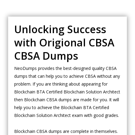
Unlocking Success
with Origional CBSA
CBSA Dumps
NeoDumps provides the best-designed quality CBSA
dumps that can help you to achieve CBSA without any
problem. If you are thinking about appearing for
Blockchain BTA Certified Blockchain Solution Architect
then Blockchain CBSA dumps are made for you. It will
help you to achieve the Blockchain BTA Certified
Blockchain Solution Architect exam with good grades.
Blockchain CBSA dumps are complete in themselves.