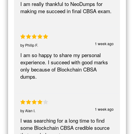
I am really thankful to NeoDumps for
making me succeed in final CBSA exam.
1 week ago
by
Philip F.
I am so happy to share my personal
experience. I succeed with good marks
only because of Blockchain CBSA
dumps.
1 week ago
by
Alan I.
I was searching for a long time to find
some Blockchain CBSA credible source