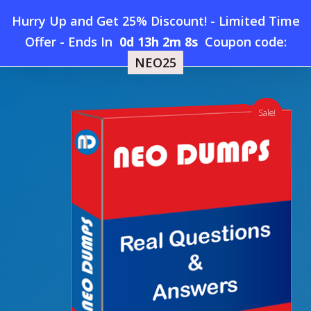
Skip
Hurry Up and Get 25% Discount! - Limited Time
to
Home
»
Shop
»
New Blockchain CBSA Dumps
Offer
-
Ends In
0d 13h 2m 7s
Coupon code:
Menu
main
NEO25
content
search
account
Sale!