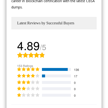
career in Blockchain certification with the latest CBSA
dumps.
Latest Reviews by Successful Buyers
4.89
/5
153 Ratings
136
17
0
0
0