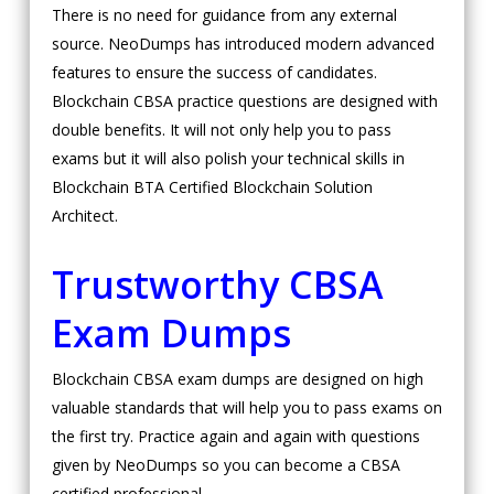
There is no need for guidance from any external
source. NeoDumps has introduced modern advanced
features to ensure the success of candidates.
Blockchain CBSA practice questions are designed with
double benefits. It will not only help you to pass
exams but it will also polish your technical skills in
Blockchain BTA Certified Blockchain Solution
Architect.
Trustworthy CBSA
Exam Dumps
Blockchain CBSA exam dumps are designed on high
valuable standards that will help you to pass exams on
the first try. Practice again and again with questions
given by NeoDumps so you can become a CBSA
certified professional.