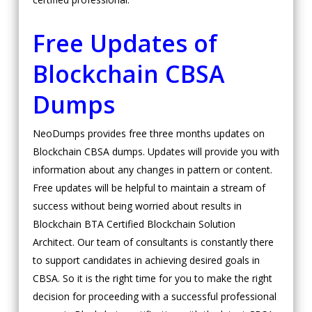
Free Updates of
Blockchain CBSA
Dumps
NeoDumps provides free three months updates on
Blockchain CBSA dumps. Updates will provide you with
information about any changes in pattern or content.
Free updates will be helpful to maintain a stream of
success without being worried about results in
Blockchain BTA Certified Blockchain Solution
Architect. Our team of consultants is constantly there
to support candidates in achieving desired goals in
CBSA. So it is the right time for you to make the right
decision for proceeding with a successful professional