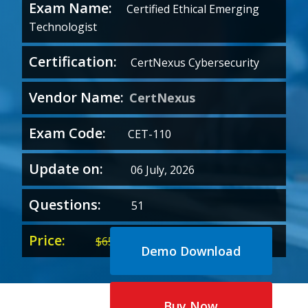
Exam Name:
Certified Ethical Emerging
Technologist
Certification:
CertNexus Cybersecurity
Vendor Name:
CertNexus
Exam Code:
CET-110
Update on:
06 July, 2026
Questions:
51
Price:
Original
Current
$
65.00
$
35.00
Demo Download
price
price
was:
is:
$65.00.
$35.00.
Buy Now