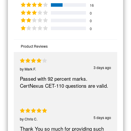
16
0
0
0
Product Reviews
3 days ago
by
Mark F.
Passed with 92 percent marks.
CertNexus CET-110 questions are valid.
5 days ago
by
Chris C.
Thank You so much for providing such