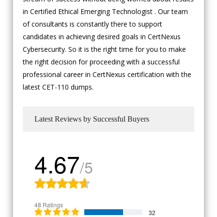
in Certified Ethical Emerging Technologist . Our team
of consultants is constantly there to support
candidates in achieving desired goals in CertNexus
Cybersecurity. So it is the right time for you to make
the right decision for proceeding with a successful
professional career in CertNexus certification with the
latest CET-110 dumps.
Latest Reviews by Successful Buyers
4.67
/5
48 Ratings
32