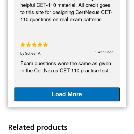
helpful CET-110 material. All credit goes
to this site for designing CertNexus CET-
110 questions on real exam patterns.
1 week ago
by
Scheer V.
Exam questions were the same as given
in the CertNexus CET-110 practise test.
Load More
Related products