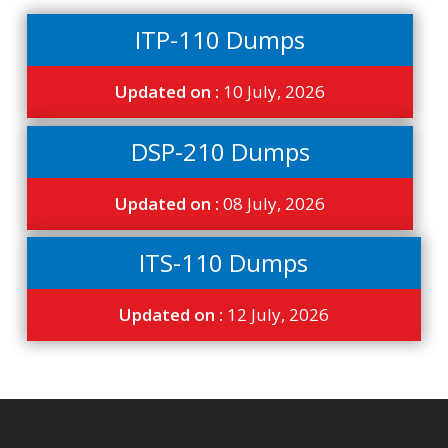
ITP-110 Dumps
Updated on :
10 July, 2026
DSP-210 Dumps
Updated on :
08 July, 2026
ITS-110 Dumps
Updated on :
12 July, 2026