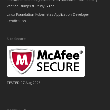
Verified Dumps & Study Guide
Linux Foundation Kubernetes Application Developer
Certification
Site Secure
TESTED 07 Aug 2026