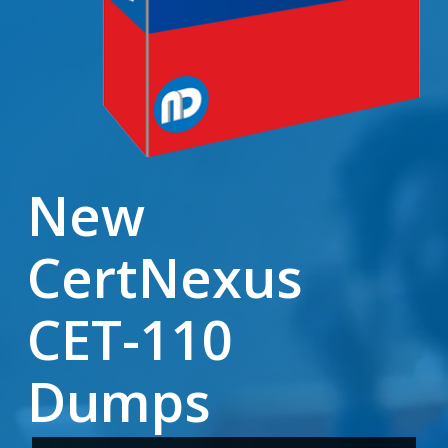
New
CertNexus
CET-110
Dumps