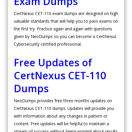
Exam Dumps
CertNexus CET-110 exam dumps are designed on high
valuable standards that will help you to pass exams on
the first try. Practice again and again with questions
given by NeoDumps so you can become a CertNexus
Cybersecurity certified professional.
Free Updates of
CertNexus CET-110
Dumps
NeoDumps provides free three months updates on
CertNexus CET-110 dumps. Updates will provide you
with information about any changes in pattern or
content. Free updates will be helpful to maintain a
stream of success without being worried about results