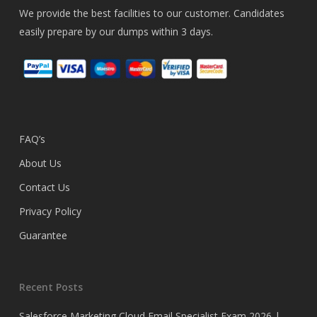
We provide the best facilities to our customer. Candidates
easily prepare by our dumps within 3 days.
FAQ’s
About Us
Contact Us
Privacy Policy
Guarantee
Recent Posts
Salesforce Marketing Cloud Email Specialist Exam 2026 |