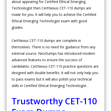
about appearing for Certified Ethical Emerging
Technologist then CertNexus CET-110 dumps are
made for you. It will help you to achieve the Certified
Ethical Emerging Technologist exam with good
grades.
CertNexus CET-110 dumps are complete in
themselves. There is no need for guidance from any
external source. NeoDumps has introduced modern
advanced features to ensure the success of
candidates. CertNexus CET-110 practice questions are
designed with double benefits. It will not only help you
to pass exams but it will also polish your technical
skills in Certified Ethical Emerging Technologist .
Trustworthy CET-110