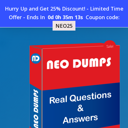
Skip
Hurry Up and Get 25% Discount! - Limited Time
to
Home
»
Shop
»
New CertNexus CET-110 Dumps
Offer
-
Ends In
0d 0h 35m 12s
Coupon code:
Menu
main
NEO25
content
search
account
Sale!