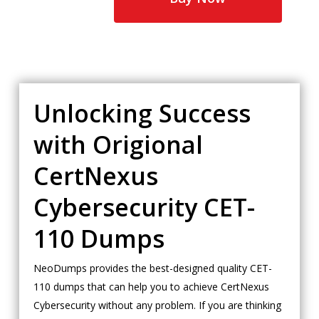
Unlocking Success
with Origional
CertNexus
Cybersecurity CET-
110 Dumps
NeoDumps provides the best-designed quality CET-
110 dumps that can help you to achieve CertNexus
Cybersecurity without any problem. If you are thinking