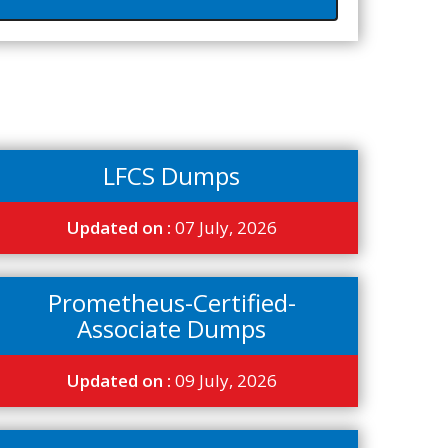
LFCS Dumps
Updated on :
07 July, 2026
Prometheus-Certified-
Associate Dumps
Updated on :
09 July, 2026