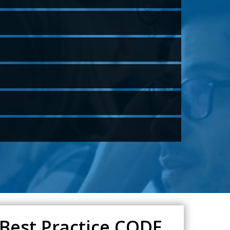
 Best Practice CODE