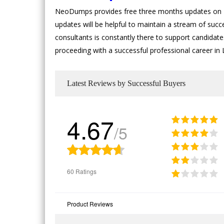
NeoDumps provides free three months updates on Li
updates will be helpful to maintain a stream of suc
consultants is constantly there to support candidates
proceeding with a successful professional career in
Latest Reviews by Successful Buyers
4.67
/5
60 Ratings
Product Reviews