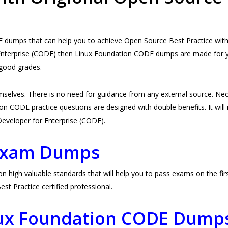
dumps that can help you to achieve Open Source Best Practice witho
Enterprise (CODE) then Linux Foundation CODE dumps are made for you.
good grades.
selves. There is no need for guidance from any external source. 
n CODE practice questions are designed with double benefits. It will n
e Developer for Enterprise (CODE).
Exam Dumps
gh valuable standards that will help you to pass exams on the first 
 Practice certified professional.
nux Foundation CODE Dump