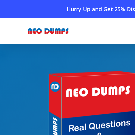
Skip
Hurry Up and Get 25% Dis
to
main
content
Home
»
Shop
»
New Linux Foundation CODE Dumps