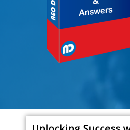
Unlocking Success w