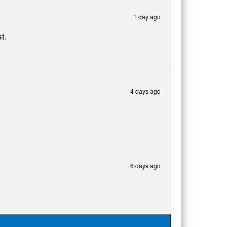
1 day ago
t.
4 days ago
6 days ago