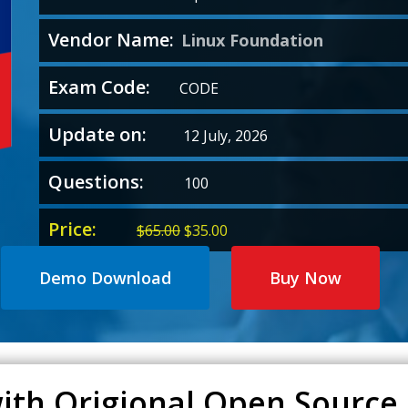
Vendor Name:
Linux Foundation
Exam Code:
CODE
Update on:
12 July, 2026
Questions:
100
Price:
Original
Current
$
65.00
$
35.00
price
price
was:
is:
Demo Download
Buy Now
$65.00.
$35.00.
ith Origional Open Source