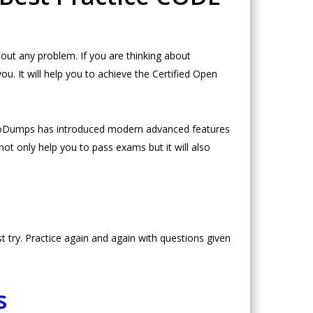
ut any problem. If you are thinking about
 It will help you to achieve the Certified Open
NeoDumps has introduced modern advanced features
ot only help you to pass exams but it will also
try. Practice again and again with questions given
s