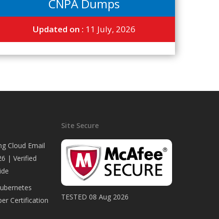
CNPA Dumps
Updated on :
11 July, 2026
Site Secure
ng Cloud Email
6 | Verified
ide
Kubernetes
TESTED 08 Aug 2026
er Certification