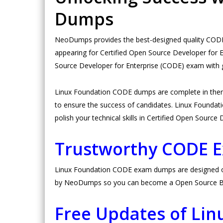
Dumps
NeoDumps provides the best-designed quality CODE 
appearing for Certified Open Source Developer for 
Source Developer for Enterprise (CODE) exam with 
Linux Foundation CODE dumps are complete in them
to ensure the success of candidates. Linux Foundatio
polish your technical skills in Certified Open Sourc
Trustworthy CODE 
Linux Foundation CODE exam dumps are designed on hi
by NeoDumps so you can become a Open Source Best
Free Updates of Li