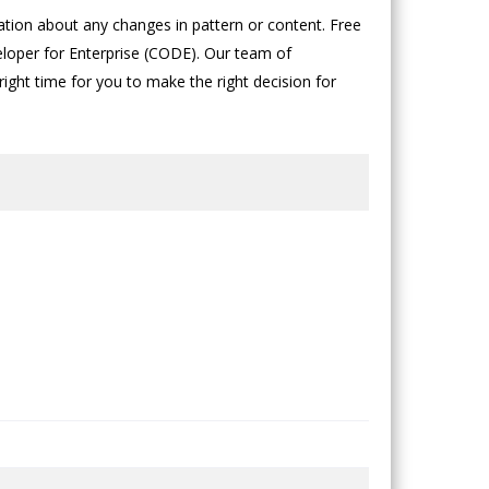
ion about any changes in pattern or content. Free
eloper for Enterprise (CODE). Our team of
right time for you to make the right decision for