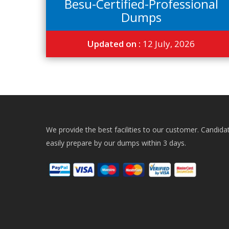
Besu-Certified-Professional
Dumps
Updated on :
12 July, 2026
We provide the best facilities to our customer. Candida
easily prepare by our dumps within 3 days.