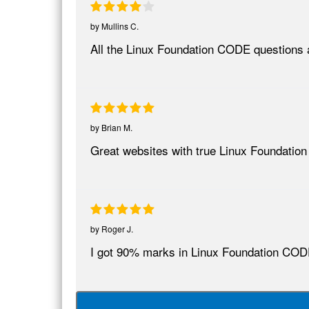
by
Mullins C.
All the Linux Foundation CODE questions a
by
Brian M.
Great websites with true Linux Foundatio
by
Roger J.
I got 90% marks in Linux Foundation COD