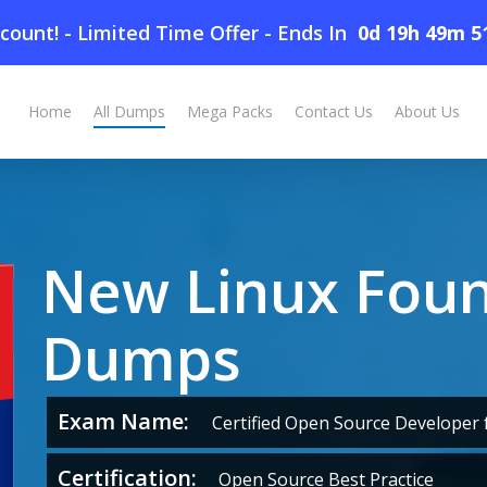
count! - Limited Time Offer
-
Ends In
0d 19h 49m 5
Home
All Dumps
Mega Packs
Contact Us
About Us
New Linux Fou
Dumps
Exam Name:
Certified Open Source Developer f
Certification:
Open Source Best Practice