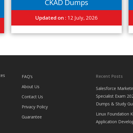
CKAD Dumps
Updated on :
12 July, 2026
tes
Recent Posts
FAQ’s
About Us
Salesforce Marketi
Specialist Exam 202
Contact Us
Dumps & Study Gu
Privacy Policy
Linux Foundation 
Guarantee
Application Develop