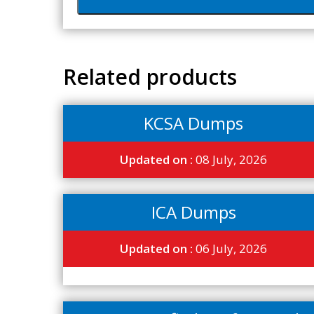
Related products
KCSA Dumps
Updated on :
08 July, 2026
ICA Dumps
Updated on :
06 July, 2026