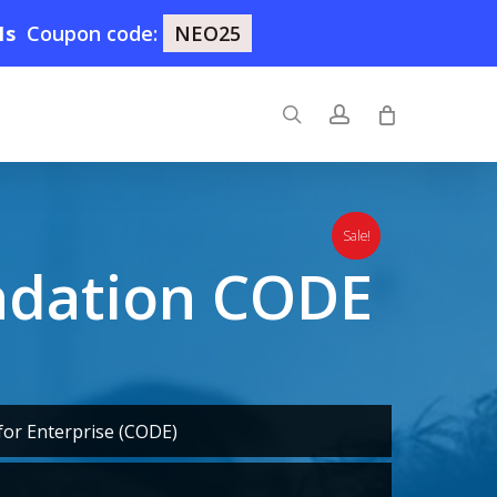
0s
Coupon code:
NEO25
search
account
Sale!
ndation CODE
or Enterprise (CODE)