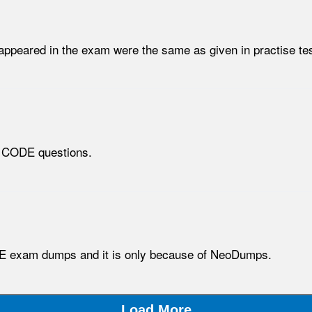
ppeared in the exam were the same as given in practise tes
n CODE questions.
E exam dumps and it is only because of NeoDumps.
Load More