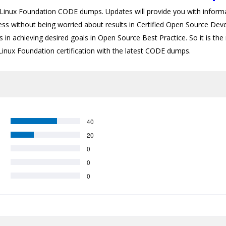
nux Foundation CODE dumps. Updates will provide you with informat
cess without being worried about results in Certified Open Source Dev
 in achieving desired goals in Open Source Best Practice. So it is the 
 Linux Foundation certification with the latest CODE dumps.
40
20
0
0
0