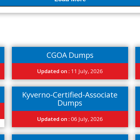
CGOA Dumps
Updated on :
11 July, 2026
Kyverno-Certified-Associate
Dumps
Updated on :
06 July, 2026