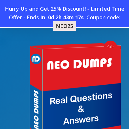
Skip
Hurry Up and Get 25% Discount! - Limited Time
to
Home
»
Shop
»
Salesforce CPQ-Specialist Dumps
Offer
-
Ends In
0d 2h 43m 16s
Coupon code:
Menu
main
NEO25
content
search
account
Sale!