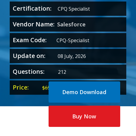
Certification:
CPQ Specialist
Vendor Name:
Salesforce
Exam Code:
CPQ-Specialist
Update on:
08 July, 2026
Questions:
212
Price:
Original
Current
$
65.00
$
35.00
Demo Download
price
price
was:
is:
$65.00.
$35.00.
Buy Now