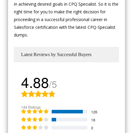
in achieving desired goals in CPQ Specialist. So it is the
right time for you to make the right decision for
proceeding in a successful professional career in
Salesforce certification with the latest CPQ-Specialist
dumps.
Latest Reviews by Successful Buyers
4.88
/5
144 Ratings
126
18
0