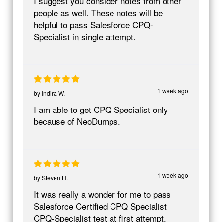
I suggest you consider notes from other
people as well. These notes will be
helpful to pass Salesforce CPQ-
Specialist in single attempt.
1 week ago
by
Indira W.
I am able to get CPQ Specialist only
because of NeoDumps.
1 week ago
by
Steven H.
It was really a wonder for me to pass
Salesforce Certified CPQ Specialist
CPQ-Specialist test at first attempt.