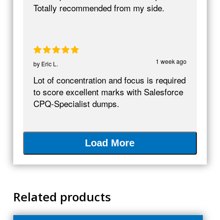
Totally recommended from my side.
1 week ago
by
Eric L.
Lot of concentration and focus is required
to score excellent marks with Salesforce
CPQ-Specialist dumps.
Load More
Related products