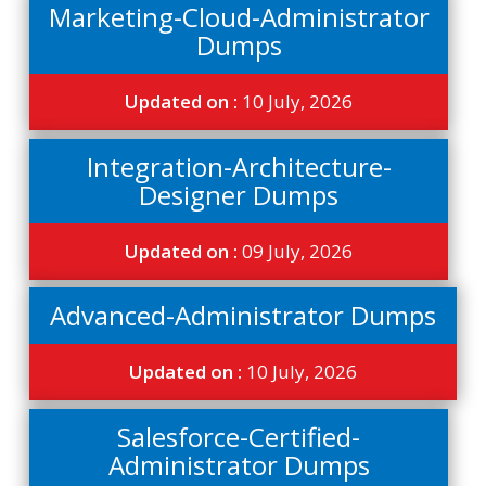
Marketing-Cloud-Administrator
Dumps
Updated on :
10 July, 2026
Integration-Architecture-
Designer Dumps
Updated on :
09 July, 2026
Advanced-Administrator Dumps
Updated on :
10 July, 2026
Salesforce-Certified-
Administrator Dumps