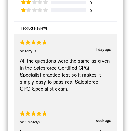
0
0
Product Reviews
1 day ago
by
Terry R.
All the questions were the same as given
in the Salesforce Certified CPQ
Specialist practice test so it makes it
simply easy to pass real Salesforce
CPQ-Specialist exam.
1 week ago
by
Kimberly O.