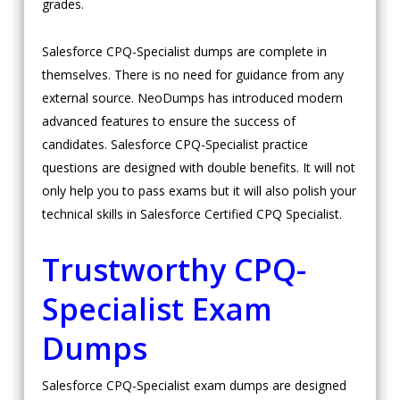
grades.
Salesforce CPQ-Specialist dumps are complete in
themselves. There is no need for guidance from any
external source. NeoDumps has introduced modern
advanced features to ensure the success of
candidates. Salesforce CPQ-Specialist practice
questions are designed with double benefits. It will not
only help you to pass exams but it will also polish your
technical skills in Salesforce Certified CPQ Specialist.
Trustworthy CPQ-
Specialist Exam
Dumps
Salesforce CPQ-Specialist exam dumps are designed