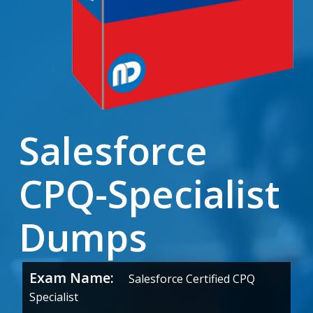
Salesforce
CPQ-Specialist
Dumps
Exam Name:
Salesforce Certified CPQ
Specialist