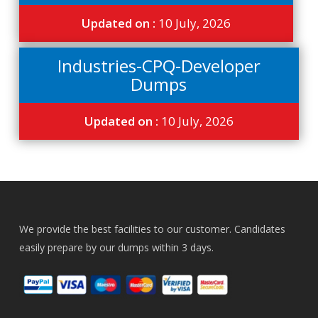
Updated on :
10 July, 2026
Industries-CPQ-Developer
Dumps
Updated on :
10 July, 2026
We provide the best facilities to our customer. Candidates
easily prepare by our dumps within 3 days.