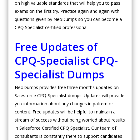
on high valuable standards that will help you to pass
exams on the first try. Practice again and again with
questions given by NeoDumps so you can become a
CPQ Specialist certified professional.
Free Updates of
CPQ-Specialist
CPQ-
Specialist Dumps
NeoDumps provides free three months updates on
Salesforce CPQ-Specialist dumps. Updates will provide
you information about any changes in pattern or
content. Free updates will be helpful to maintain a
stream of success without being worried about results
in Salesforce Certified CPQ Specialist. Our team of
consultants is constantly there to support candidates