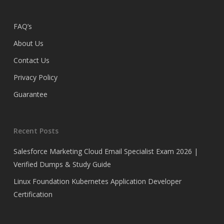
FAQ’s
About Us
Contact Us
Privacy Policy
Guarantee
Recent Posts
Salesforce Marketing Cloud Email Specialist Exam 2026 |
Verified Dumps & Study Guide
Linux Foundation Kubernetes Application Developer
Certification