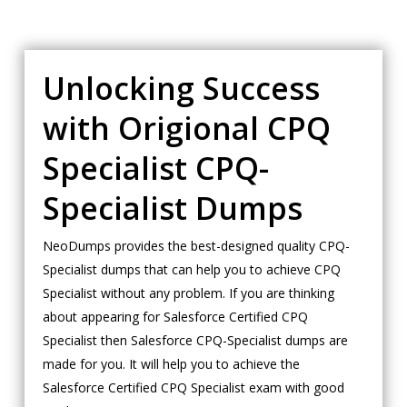
Unlocking Success
with Origional CPQ
Specialist CPQ-
Specialist Dumps
NeoDumps provides the best-designed quality CPQ-
Specialist dumps that can help you to achieve CPQ
Specialist without any problem. If you are thinking
about appearing for Salesforce Certified CPQ
Specialist then Salesforce CPQ-Specialist dumps are
made for you. It will help you to achieve the
Salesforce Certified CPQ Specialist exam with good