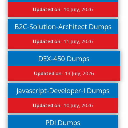
Updated on :
10 July, 2026
B2C-Solution-Architect Dumps
Updated on :
11 July, 2026
DEX-450 Dumps
Updated on :
13 July, 2026
Javascript-Developer-I Dumps
Updated on :
10 July, 2026
PDI Dumps