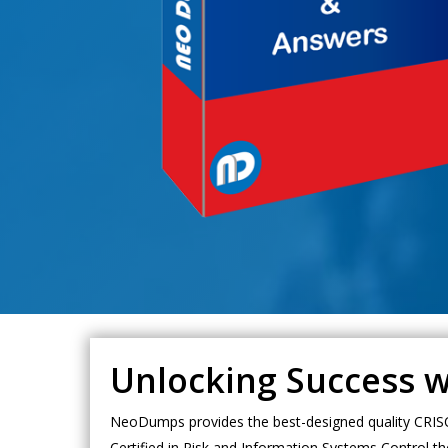
Unlocking Success w
NeoDumps provides the best-designed quality CRISC d
Certified in Risk and Information Systems Control th