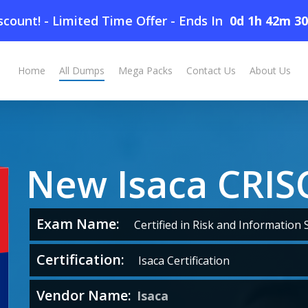
count! - Limited Time Offer
-
Ends In
0d 1h 42m 2
Home
All Dumps
Mega Packs
Contact Us
About Us
New Isaca CRI
Exam Name:
Certified in Risk and Information 
Certification:
Isaca Certification
Vendor Name:
Isaca