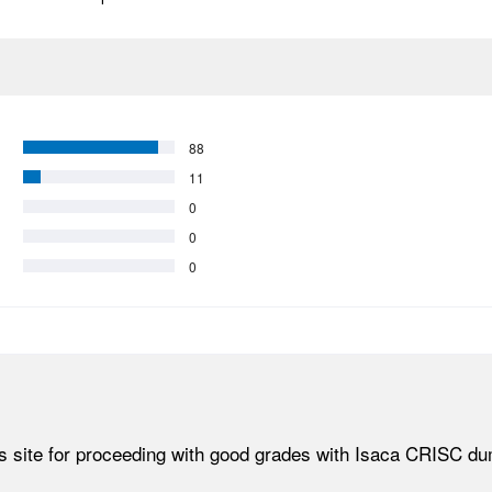
88
11
0
0
0
his site for proceeding with good grades with Isaca CRISC d