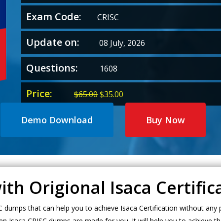
Exam Code:
CRISC
Update on:
08 July, 2026
Questions:
1608
Price:
Original
Current
$
65.00
$
35.00
price
price
was:
is:
Demo Download
Buy Now
$65.00.
$35.00.
ith Origional Isaca Certifi
umps that can help you to achieve Isaca Certification without any p
en Isaca CRISC dumps are made for you. It will help you to achieve th