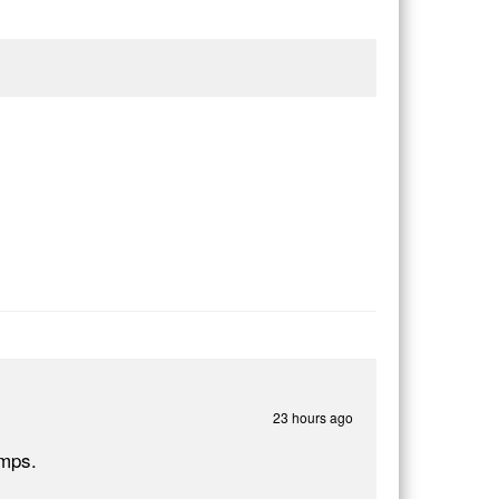
23 hours ago
umps.