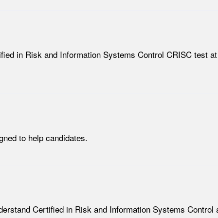
tified in Risk and Information Systems Control CRISC test at
ned to help candidates.
nderstand Certified in Risk and Information Systems Control a