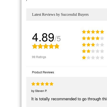
Latest Reviews by Successful Buyers
4.89
/5
99 Ratings
Product Reviews
by
Steven P.
It is totally recommended to go through t