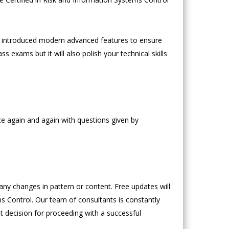
 introduced modern advanced features to ensure
s exams but it will also polish your technical skills
ce again and again with questions given by
y changes in pattern or content. Free updates will
ms Control. Our team of consultants is constantly
ght decision for proceeding with a successful