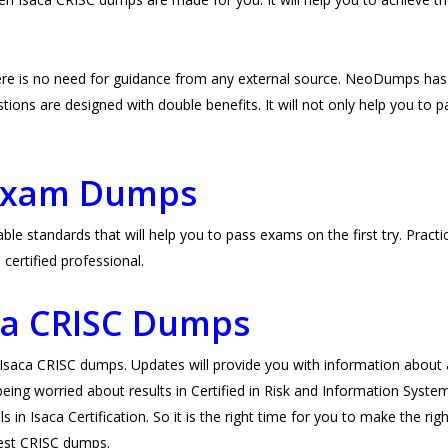
re is no need for guidance from any external source. NeoDumps has
ons are designed with double benefits. It will not only help you to pas
.
 Exam Dumps
e standards that will help you to pass exams on the first try. Practi
ertified professional.
aca CRISC Dumps
ca CRISC dumps. Updates will provide you with information about an
eing worried about results in Certified in Risk and Information Syste
 in Isaca Certification. So it is the right time for you to make the ri
atest CRISC dumps.