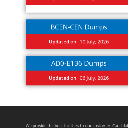
BCEN-CEN Dumps
Updated on :
10 July, 2026
AD0-E136 Dumps
Updated on :
06 July, 2026
We provide the best facilities to our customer. Candida