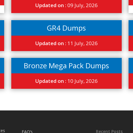
Updated on :
09 July, 2026
GR4 Dumps
Updated on :
11 July, 2026
Bronze Mega Pack Dumps
Updated on :
10 July, 2026
tes
Recent Posts
FAQ’s