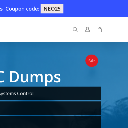
9s
Coupon code:
NEO25
search
account
Sale!
SC Dumps
Systems Control