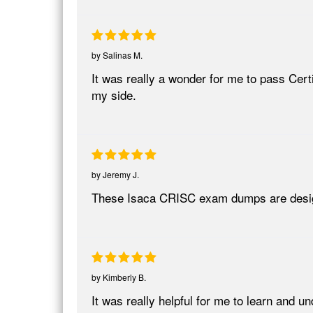
by
Salinas M.
It was really a wonder for me to pass Cer
my side.
by
Jeremy J.
These Isaca CRISC exam dumps are desig
by
Kimberly B.
It was really helpful for me to learn and u