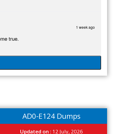
1 week ago
me true.
AD0-E124 Dumps
Updated on :
12 July, 2026