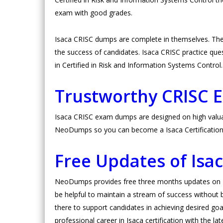
exam with good grades.
Isaca CRISC dumps are complete in themselves. The
the success of candidates. Isaca CRISC practice questi
in Certified in Risk and Information Systems Control
Trustworthy CRISC
Isaca CRISC exam dumps are designed on high valuabl
NeoDumps so you can become a Isaca Certification c
Free Updates of Is
NeoDumps provides free three months updates on Isa
be helpful to maintain a stream of success without b
there to support candidates in achieving desired goals
professional career in Isaca certification with the l