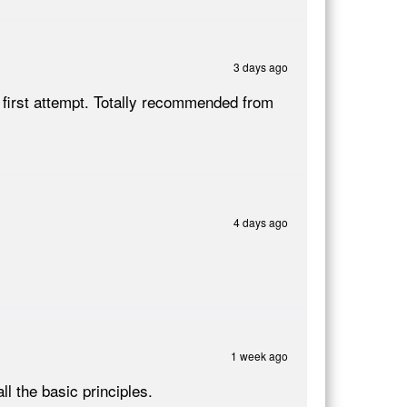
3 days ago
 first attempt. Totally recommended from
4 days ago
1 week ago
ll the basic principles.