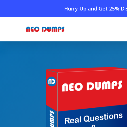
Skip
Hurry Up and Get 25% Dis
to
main
content
Home
»
Shop
»
New Isaca CRISC Dumps