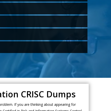
cation CRISC Dumps
roblem. If you are thinking about appearing for
e Certified in Risk and Information Systems Control