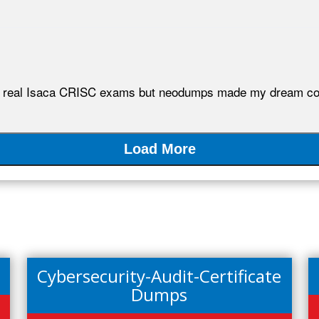
 the real Isaca CRISC exams but neodumps made my dream co
Load More
Cybersecurity-Audit-Certificate
Dumps