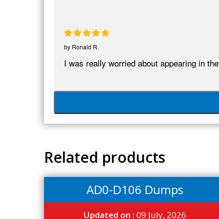
by
Ronald R.
I was really worried about appearing in
Related products
AD0-D106 Dumps
Updated on :
09 July, 2026