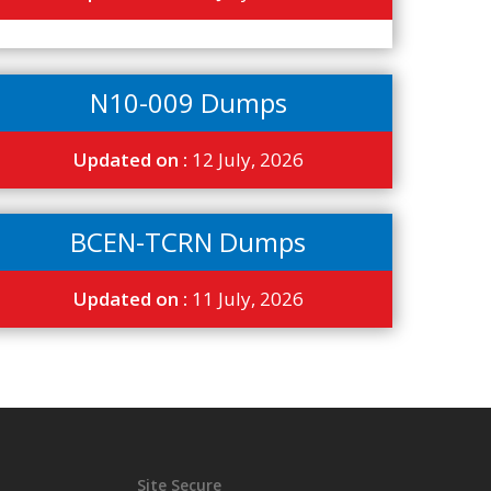
N10-009 Dumps
Updated on :
12 July, 2026
BCEN-TCRN Dumps
Updated on :
11 July, 2026
Site Secure