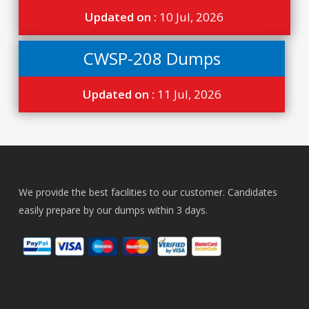
Updated on :
10 Jul, 2026
CWSP-208 Dumps
Updated on :
11 Jul, 2026
We provide the best facilities to our customer. Candidates
easily prepare by our dumps within 3 days.