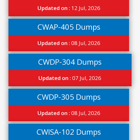
Updated on :
12 Jul, 2026
CWAP-405 Dumps
Updated on :
08 Jul, 2026
CWDP-304 Dumps
Updated on :
07 Jul, 2026
CWDP-305 Dumps
Updated on :
08 Jul, 2026
CWISA-102 Dumps