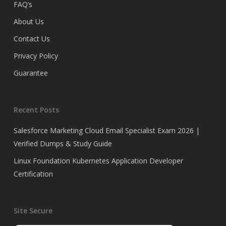
FAQ’s
About Us
Contact Us
Privacy Policy
Guarantee
Recent Posts
Salesforce Marketing Cloud Email Specialist Exam 2026 |
Verified Dumps & Study Guide
Linux Foundation Kubernetes Application Developer
Certification
Site Secure