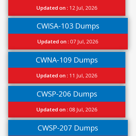
Updated on :
12 Jul, 2026
CWISA-103 Dumps
Updated on :
07 Jul, 2026
CWNA-109 Dumps
Updated on :
11 Jul, 2026
CWSP-206 Dumps
Updated on :
08 Jul, 2026
CWSP-207 Dumps