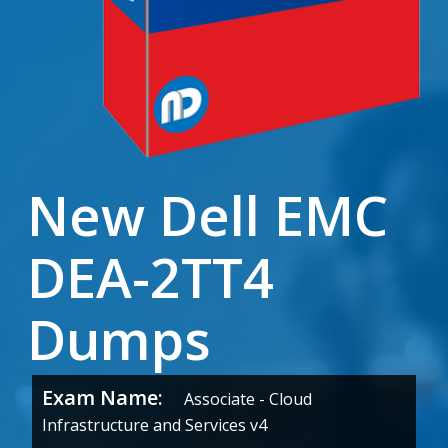
New Dell EMC
DEA-2TT4
Dumps
Exam Name:
Associate - Cloud
Infrastructure and Services v4