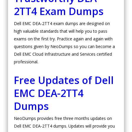
2TT4 Exam Dumps
Dell EMC DEA-2TT4 exam dumps are designed on
high valuable standards that will help you to pass
exams on the first try. Practice again and again with
questions given by NeoDumps so you can become a
Dell EMC Cloud Infrastructure and Services certified
professional.
Free Updates of Dell
EMC DEA-2TT4
Dumps
NeoDumps provides free three months updates on
Dell EMC DEA-2TT4 dumps. Updates will provide you