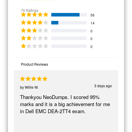
70 Ratings
56
14
0
0
0
Product Reviews
3 days ago
by
Willie W.
Thankyou NeoDumps. I scored 95%
marks and it is a big achievement for me
in Dell EMC DEA-2TT4 exam.