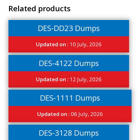
Related products
DES-DD23 Dumps
Updated on :
10 July, 2026
DES-4122 Dumps
Updated on :
12 July, 2026
DES-1111 Dumps
Updated on :
06 July, 2026
DES-3128 Dumps