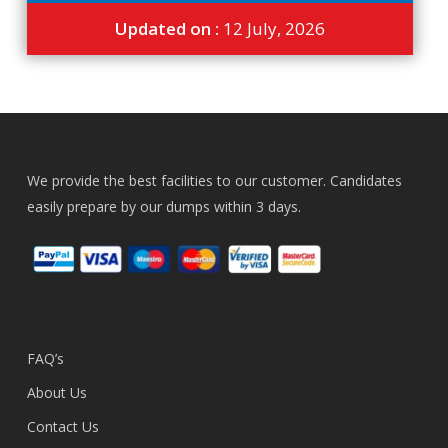
Updated on :
12 July, 2026
We provide the best facilities to our customer. Candidates
easily prepare by our dumps within 3 days.
FAQ’s
About Us
Contact Us