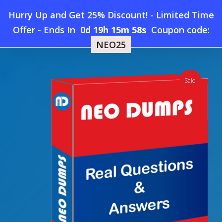
Skip
Hurry Up and Get 25% Discount! - Limited Time
to
Home
»
Shop
»
New Dell EMC DEA-2TT4 Dumps
Offer
-
Ends In
0d 19h 15m 57s
Coupon code:
Menu
main
NEO25
content
search
account
Sale!