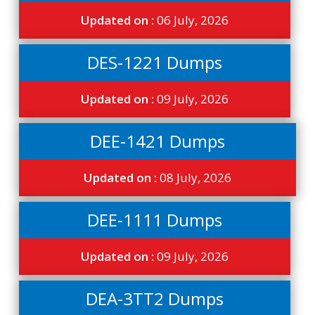
Updated on :
06 July, 2026
DES-1221 Dumps
Updated on :
09 July, 2026
DEE-1421 Dumps
Updated on :
08 July, 2026
DEE-1111 Dumps
Updated on :
09 July, 2026
DEA-3TT2 Dumps