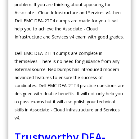
problem. If you are thinking about appearing for
Associate - Cloud Infrastructure and Services v4 then
Dell EMC DEA-2TT4 dumps are made for you. It will
help you to achieve the Associate - Cloud
Infrastructure and Services v4 exam with good grades.
Dell EMC DEA-2TT4 dumps are complete in
themselves. There is no need for guidance from any
external source. NeoDumps has introduced modern
advanced features to ensure the success of
candidates. Dell EMC DEA-2TT4 practice questions are
designed with double benefits. It will not only help you
to pass exams but it will also polish your technical
skills in Associate - Cloud Infrastructure and Services
v4.
Trustworthy DEA-