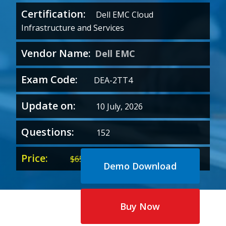
Certification:
Dell EMC Cloud
Infrastructure and Services
Vendor Name:
Dell EMC
Exam Code:
DEA-2TT4
Update on:
10 July, 2026
Questions:
152
Price:
Original
Current
$
65.00
$
35.00
Demo Download
price
price
was:
is:
$65.00.
$35.00.
Buy Now