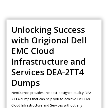
Unlocking Success
with Origional Dell
EMC Cloud
Infrastructure and
Services DEA-2TT4
Dumps
NeoDumps provides the best-designed quality DEA-
2TT4 dumps that can help you to achieve Dell EMC
Cloud Infrastructure and Services without any