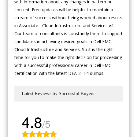
with information about any changes in pattern or
content. Free updates will be helpful to maintain a
stream of success without being worried about results
in Associate - Cloud Infrastructure and Services v4.
Our team of consultants is constantly there to support
candidates in achieving desired goals in Dell EMC
Cloud Infrastructure and Services. So it is the right
time for you to make the right decision for proceeding
with a successful professional career in Dell EMC
certification with the latest DEA-2TT4 dumps.
Latest Reviews by Successful Buyers
4.8
/5