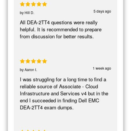
5 days ago
by
Hill D.
All DEA-2TT4 questions were really
helpful. It is recommended to prepare
from discussion for better results.
1 week ago
by
Aaron I.
I was struggling for a long time to find a
reliable source of Associate - Cloud
Infrastructure and Services v4 but in the
end I succeeded in finding Dell EMC
DEA-2TT4 exam dumps.