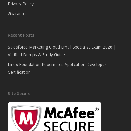
Privacy Policy
Guarantee
Recent Posts
Salesforce Marketing Cloud Email Specialist Exam 2026 |
Verified Dumps & Study Guide
Linux Foundation Kubernetes Application Developer
Certification
Site Secure