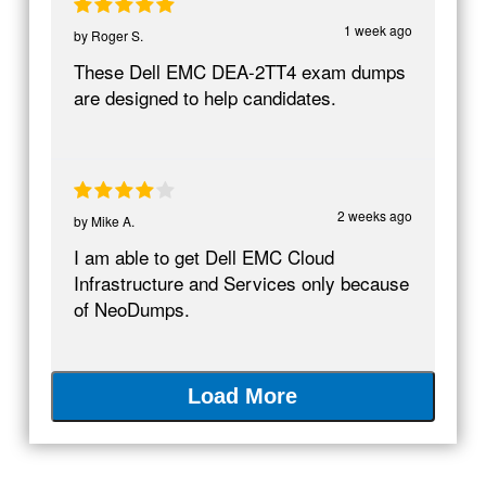
1 week ago
by
Roger S.
These Dell EMC DEA-2TT4 exam dumps
are designed to help candidates.
2 weeks ago
by
Mike A.
I am able to get Dell EMC Cloud
Infrastructure and Services only because
of NeoDumps.
Load More