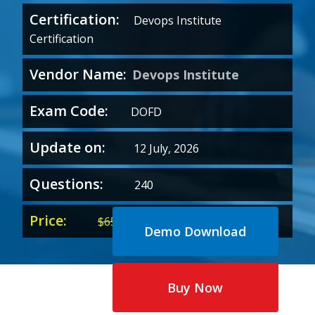
Certification:
Devops Institute
Certification
Vendor Name:
Devops Institute
Exam Code:
DOFD
Update on:
12 July, 2026
Questions:
240
Price:
Original
Current
$
65.00
$
35.00
Demo Download
price
price
was:
is:
$65.00.
$35.00.
Buy Now