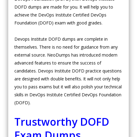
DOFD dumps are made for you. It will help you to
achieve the DevOps Institute Certified DevOps
Foundation (DOFD) exam with good grades.
Devops Institute DOFD dumps are complete in
themselves. There is no need for guidance from any
external source. NeoDumps has introduced modern
advanced features to ensure the success of
candidates. Devops Institute DOFD practice questions
are designed with double benefits. It will not only help
you to pass exams but it will also polish your technical
skills in DevOps Institute Certified DevOps Foundation
(DOFD).
Trustworthy DOFD
Exam Dumps