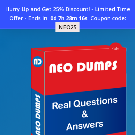
Skip
Hurry Up and Get 25% Discount! - Limited Time
to
Home
»
Shop
»
New Devops Institute DOFD Dumps
Offer
-
Ends In
0d 7h 28m 15s
Coupon code:
Menu
main
NEO25
content
search
account
Sale!