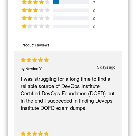
7
0
0
0
Product Reviews
5 days ago
by
Newton Y.
I was struggling for a long time to find a
reliable source of DevOps Institute
Certified DevOps Foundation (DOFD) but
in the end I succeeded in finding Devops
Institute DOFD exam dumps.