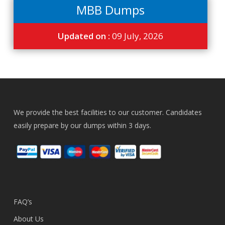
MBB Dumps
Updated on :
09 July, 2026
We provide the best facilities to our customer. Candidates
easily prepare by our dumps within 3 days.
FAQ’s
About Us