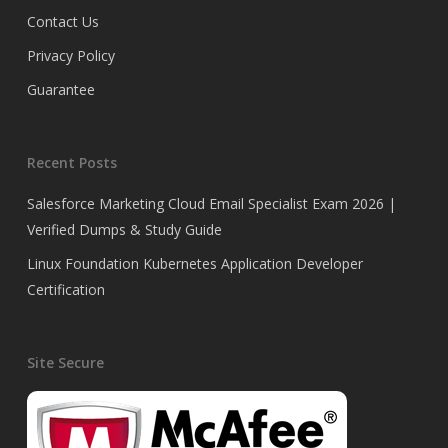
Contact Us
Privacy Policy
Guarantee
Recent Posts
Salesforce Marketing Cloud Email Specialist Exam 2026 |
Verified Dumps & Study Guide
Linux Foundation Kubernetes Application Developer
Certification
Site Secure