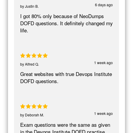
6 days ago
by
Justin B.
I got 80% only because of NeoDumps
DOFD questions. It definitely changed my
life.
1 week ago
by
Alfred Q.
Great websites with true Devops Institute
DOFD questions.
1 week ago
by
Deborah M.
Exam questions were the same as given
in the Devops Institute DOFD practise