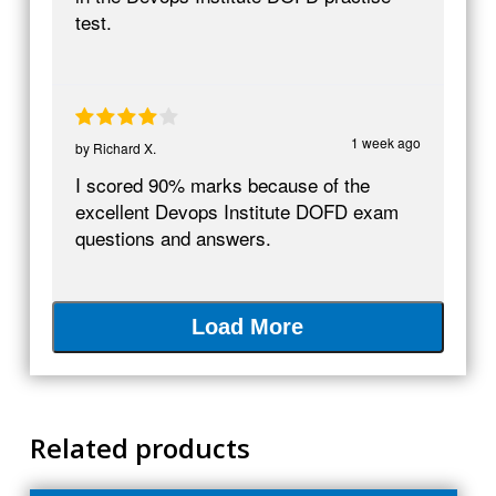
test.
1 week ago
by
Richard X.
I scored 90% marks because of the
excellent Devops Institute DOFD exam
questions and answers.
Load More
Related products