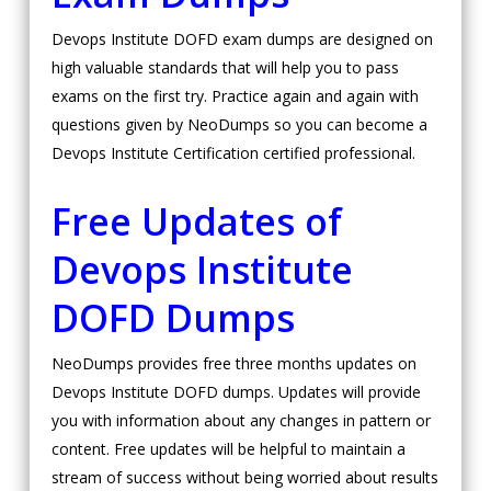
Devops Institute DOFD exam dumps are designed on
high valuable standards that will help you to pass
exams on the first try. Practice again and again with
questions given by NeoDumps so you can become a
Devops Institute Certification certified professional.
Free Updates of
Devops Institute
DOFD Dumps
NeoDumps provides free three months updates on
Devops Institute DOFD dumps. Updates will provide
you with information about any changes in pattern or
content. Free updates will be helpful to maintain a
stream of success without being worried about results