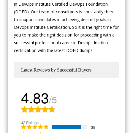
in DevOps Institute Certified DevOps Foundation
(DOFD). Our team of consultants is constantly there
to support candidates in achieving desired goals in
Devops Institute Certification. So it is the right time for
you to make the right decision for proceeding with a
successful professional career in Devops Institute
certification with the latest DOFD dumps.
Latest Reviews by Successful Buyers
4.83
/5
42 Ratings
35