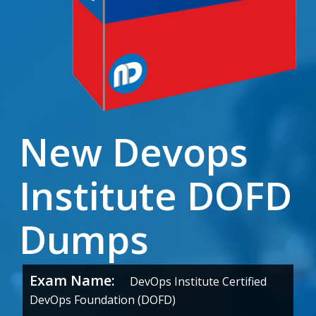
New Devops
Institute DOFD
Dumps
Exam Name:
DevOps Institute Certified
DevOps Foundation (DOFD)