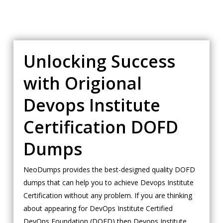
Unlocking Success
with Origional
Devops Institute
Certification DOFD
Dumps
NeoDumps provides the best-designed quality DOFD
dumps that can help you to achieve Devops Institute
Certification without any problem. If you are thinking
about appearing for DevOps Institute Certified
DevOps Foundation (DOFD) then Devops Institute