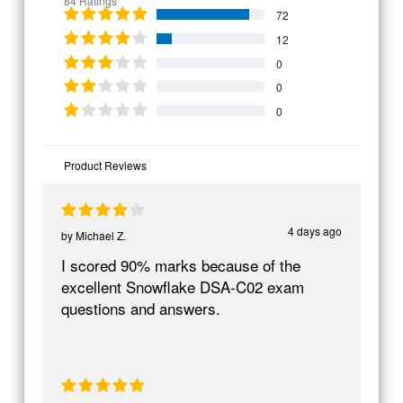
84 Ratings
72
12
0
0
0
Product Reviews
4 days ago
by
Michael Z.
I scored 90% marks because of the
excellent Snowflake DSA-C02 exam
questions and answers.