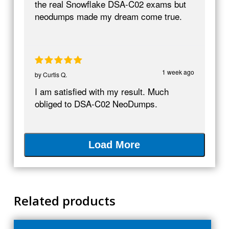
the real Snowflake DSA-C02 exams but
neodumps made my dream come true.
1 week ago
by
Curtis Q.
I am satisfied with my result. Much
obliged to DSA-C02 NeoDumps.
Load More
Related products