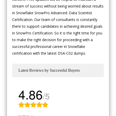
stream of success without being worried about results
in Snowflake SnowPro Advanced: Data Scientist
Certification. Our team of consultants is constantly
there to support candidates in achieving desired goals
in SnowPro Certification. So it is the right time for you
to make the right decision for proceeding with a
successful professional career in Snowflake
certification with the latest DSA-C02 dumps.
Latest Reviews by Successful Buyers
4.86
/5