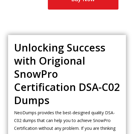
Unlocking Success
with Origional
SnowPro
Certification DSA-C02
Dumps
NeoDumps provides the best-designed quality DSA-
C02 dumps that can help you to achieve SnowPro
Certification without any problem. If you are thinking