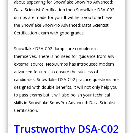
about appearing for Snowflake SnowPro Advanced:
Data Scientist Certification then Snowflake DSA-C02
dumps are made for you. It will help you to achieve
the Snowflake SnowPro Advanced: Data Scientist
Certification exam with good grades.
Snowflake DSA-C02 dumps are complete in
themselves. There is no need for guidance from any
external source. NeoDumps has introduced modern
advanced features to ensure the success of
candidates. Snowflake DSA-C02 practice questions are
designed with double benefits. It will not only help you
to pass exams but it will also polish your technical
skills in Snowflake SnowPro Advanced: Data Scientist
Certification.
Trustworthy DSA-C02