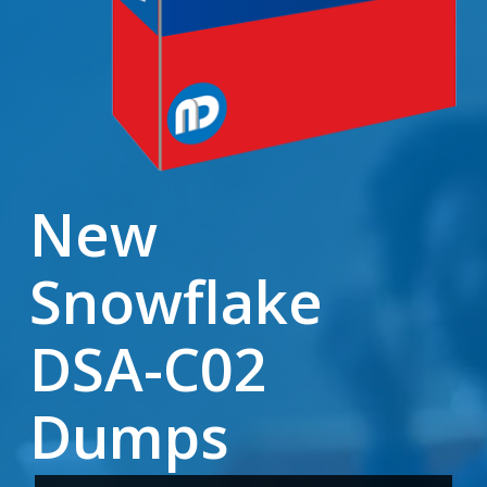
New
Snowflake
DSA-C02
Dumps