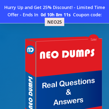
Skip
Hurry Up and Get 25% Discount! - Limited Time
to
Home
»
Shop
»
New Snowflake DSA-C02 Dumps
Offer
-
Ends In
0d 10h 8m 11s
Coupon code:
Menu
main
NEO25
content
search
account
Sale!