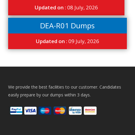
Updated on :
08 July, 2026
DEA-R01 Dumps
Updated on :
09 July, 2026
We provide the best facilities to our customer. Candidates
easily prepare by our dumps within 3 days.