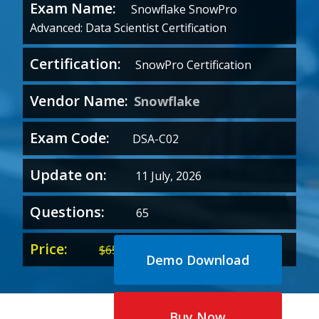
Exam Name:
Snowflake SnowPro
Advanced: Data Scientist Certification
Certification:
SnowPro Certification
Vendor Name:
Snowflake
Exam Code:
DSA-C02
Update on:
11 July, 2026
Questions:
65
Price:
Original
Current
$
65.00
$
35.00
Demo Download
price
price
was:
is:
$65.00.
$35.00.
Buy Now