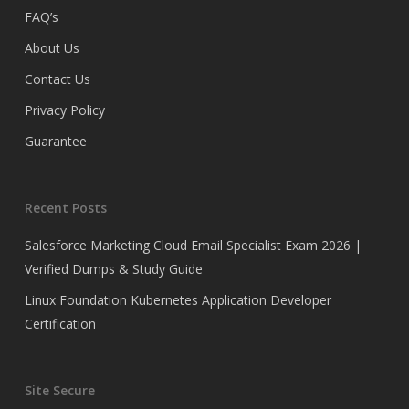
FAQ’s
About Us
Contact Us
Privacy Policy
Guarantee
Recent Posts
Salesforce Marketing Cloud Email Specialist Exam 2026 |
Verified Dumps & Study Guide
Linux Foundation Kubernetes Application Developer
Certification
Site Secure