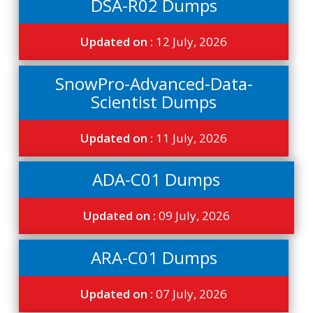
DSA-R02 Dumps
Updated on :
12 July, 2026
SnowPro-Advanced-Data-
Scientist Dumps
Updated on :
11 July, 2026
ADA-C01 Dumps
Updated on :
09 July, 2026
ARA-C01 Dumps
Updated on :
07 July, 2026