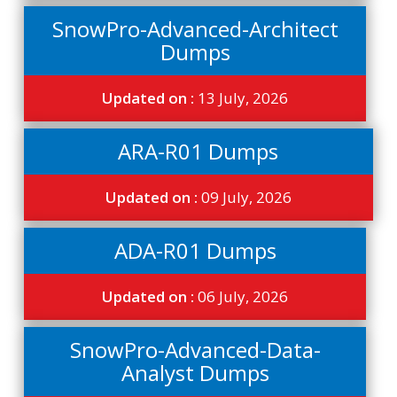
SnowPro-Advanced-Architect
Dumps
Updated on :
13 July, 2026
ARA-R01 Dumps
Updated on :
09 July, 2026
ADA-R01 Dumps
Updated on :
06 July, 2026
SnowPro-Advanced-Data-
Analyst Dumps