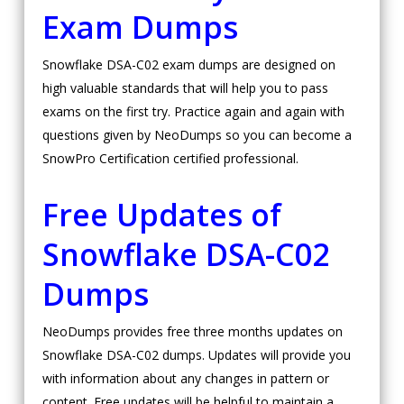
Exam Dumps
Snowflake DSA-C02 exam dumps are designed on
high valuable standards that will help you to pass
exams on the first try. Practice again and again with
questions given by NeoDumps so you can become a
SnowPro Certification certified professional.
Free Updates of
Snowflake DSA-C02
Dumps
NeoDumps provides free three months updates on
Snowflake DSA-C02 dumps. Updates will provide you
with information about any changes in pattern or
content. Free updates will be helpful to maintain a