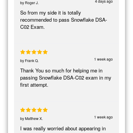
4 days ago
by
Roger J.
So from my side it is totally
recommended to pass Snowflake DSA-
C02 Exam.
1 week ago
by
Frank Q.
Thank You so much for helping me in
passing Snowflake DSA-C02 exam in my
first attempt.
1 week ago
by
Matthew X.
I was really worried about appearing in