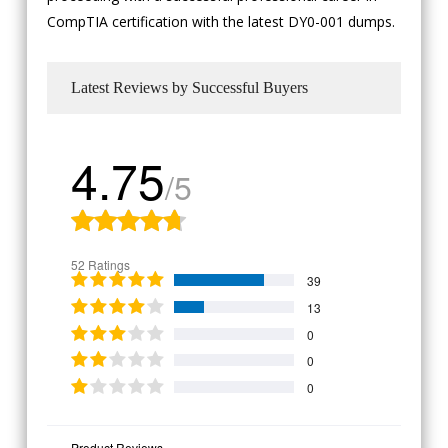
CompTIA certification with the latest DY0-001 dumps.
Latest Reviews by Successful Buyers
4.75
/5
52 Ratings
39
13
0
0
0
Product Reviews