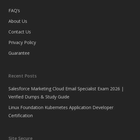
FAQ’s
About Us
Contact Us
Privacy Policy
Guarantee
Recent Posts
Salesforce Marketing Cloud Email Specialist Exam 2026 |
Verified Dumps & Study Guide
Linux Foundation Kubernetes Application Developer
Certification
Site Secure