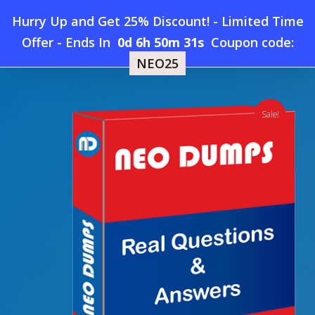
Skip
Hurry Up and Get 25% Discount! - Limited Time
to
Home
»
Shop
»
New CompTIA DY0-001 Dumps
Offer
-
Ends In
0d 6h 50m 31s
Coupon code:
Menu
main
NEO25
content
search
account
Sale!