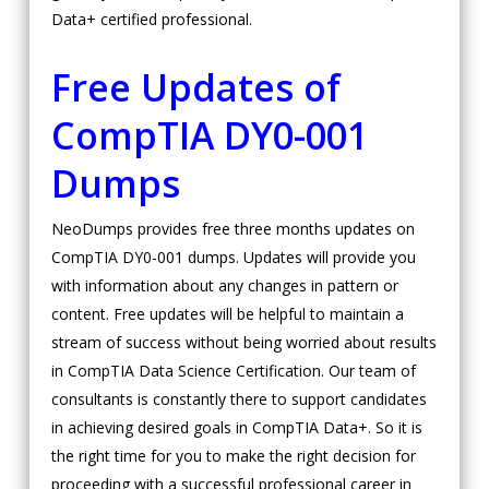
Data+ certified professional.
Free Updates of
CompTIA DY0-001
Dumps
NeoDumps provides free three months updates on
CompTIA DY0-001 dumps. Updates will provide you
with information about any changes in pattern or
content. Free updates will be helpful to maintain a
stream of success without being worried about results
in CompTIA Data Science Certification. Our team of
consultants is constantly there to support candidates
in achieving desired goals in CompTIA Data+. So it is
the right time for you to make the right decision for
proceeding with a successful professional career in