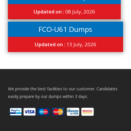
Updated on :
08 July, 2026
FCO-U61 Dumps
Updated on :
13 July, 2026
We provide the best facilities to our customer. Candidates
easily prepare by our dumps within 3 days.