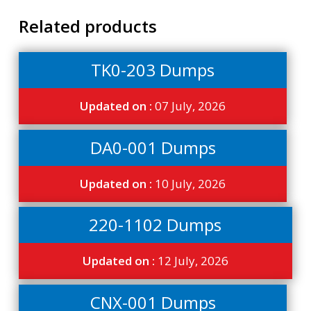
Related products
TK0-203 Dumps
Updated on :
07 July, 2026
DA0-001 Dumps
Updated on :
10 July, 2026
220-1102 Dumps
Updated on :
12 July, 2026
CNX-001 Dumps