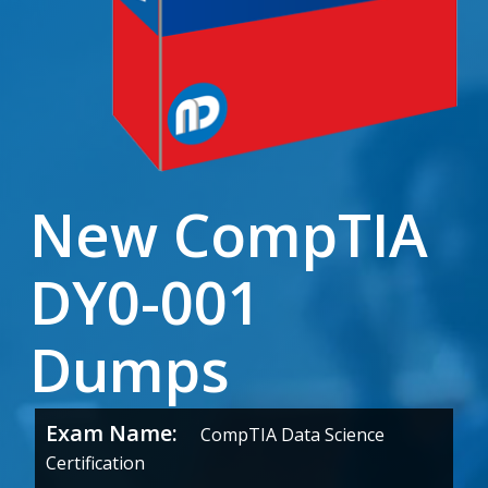
New CompTIA
DY0-001
Dumps
Exam Name:
CompTIA Data Science
Certification