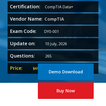
Certification:
CompTIA Data+
Vendor Name:
CompTIA
Exam Code:
DY0-001
Update on:
10 July, 2026
Questions:
265
Price:
Original
Current
$
65.00
$
35.00
Demo Download
price
price
was:
is:
$65.00.
$35.00.
Buy Now