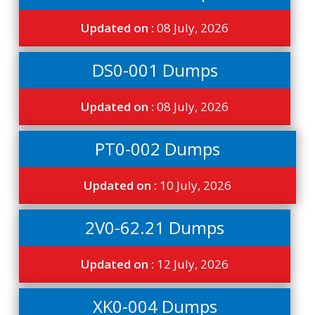
Updated on :
08 July, 2026
DS0-001 Dumps
Updated on :
08 July, 2026
PT0-002 Dumps
Updated on :
10 July, 2026
2V0-62.21 Dumps
Updated on :
12 July, 2026
XK0-004 Dumps