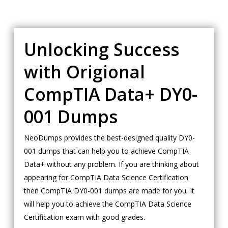
Unlocking Success
with Origional
CompTIA Data+ DY0-
001 Dumps
NeoDumps provides the best-designed quality DY0-
001 dumps that can help you to achieve CompTIA
Data+ without any problem. If you are thinking about
appearing for CompTIA Data Science Certification
then CompTIA DY0-001 dumps are made for you. It
will help you to achieve the CompTIA Data Science
Certification exam with good grades.