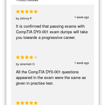
1 week ago
by
Johnny P.
It is confirmed that passing exams with
CompTIA DY0-001 exam dumps will take
you towards a progressive career.
1 week ago
by
Jeremiah O.
All the CompTIA DY0-001 questions
appeared in the exam were the same as
given in practise test.