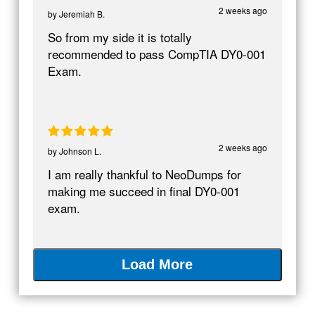
2 weeks ago
by
Jeremiah B.
So from my side it is totally
recommended to pass CompTIA DY0-001
Exam.
2 weeks ago
by
Johnson L.
I am really thankful to NeoDumps for
making me succeed in final DY0-001
exam.
Load More