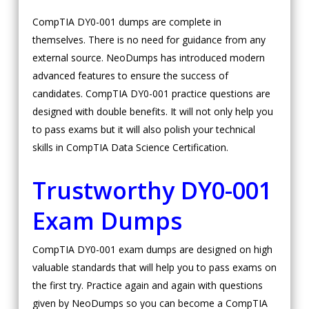
CompTIA DY0-001 dumps are complete in
themselves. There is no need for guidance from any
external source. NeoDumps has introduced modern
advanced features to ensure the success of
candidates. CompTIA DY0-001 practice questions are
designed with double benefits. It will not only help you
to pass exams but it will also polish your technical
skills in CompTIA Data Science Certification.
Trustworthy DY0-001
Exam Dumps
CompTIA DY0-001 exam dumps are designed on high
valuable standards that will help you to pass exams on
the first try. Practice again and again with questions
given by NeoDumps so you can become a CompTIA