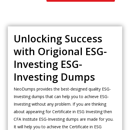
Unlocking Success
with Origional ESG-
Investing ESG-
Investing Dumps
NeoDumps provides the best-designed quality ESG-
Investing dumps that can help you to achieve ESG-
Investing without any problem. If you are thinking
about appearing for Certificate in ESG Investing then
CFA Institute ESG-Investing dumps are made for you.
It will help you to achieve the Certificate in ESG