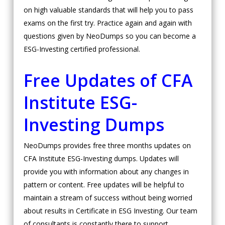
on high valuable standards that will help you to pass
exams on the first try. Practice again and again with
questions given by NeoDumps so you can become a
ESG-Investing certified professional.
Free Updates of CFA
Institute ESG-
Investing Dumps
NeoDumps provides free three months updates on
CFA Institute ESG-Investing dumps. Updates will
provide you with information about any changes in
pattern or content. Free updates will be helpful to
maintain a stream of success without being worried
about results in Certificate in ESG Investing. Our team
of consultants is constantly there to support