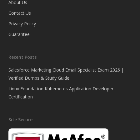
About Us
Contact Us
Privacy Policy
Guarantee
Recent Posts
Salesforce Marketing Cloud Email Specialist Exam 2026 |
Verified Dumps & Study Guide
Linux Foundation Kubernetes Application Developer
Certification
Site Secure