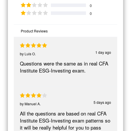
0
0
Product Reviews
1 day ago
by
Luis O.
Questions were the same as in real CFA
Institute ESG-Investing exam.
5 days ago
by
Manuel A.
All the questions are based on real CFA
Institute ESG-Investing exam patterns so
it will be really helpful for you to pass