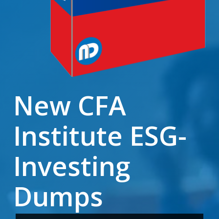
New CFA
Institute ESG-
Investing
Dumps