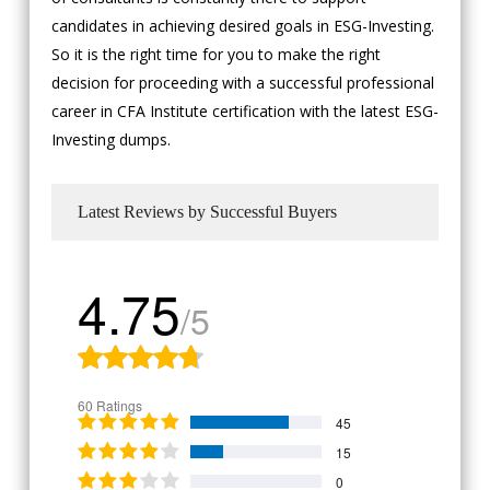
candidates in achieving desired goals in ESG-Investing.
So it is the right time for you to make the right
decision for proceeding with a successful professional
career in CFA Institute certification with the latest ESG-
Investing dumps.
Latest Reviews by Successful Buyers
4.75
/5
60 Ratings
45
15
0