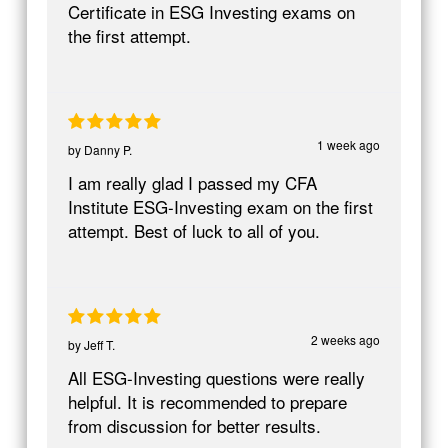
Certificate in ESG Investing exams on
the first attempt.
1 week ago
by
Danny P.
I am really glad I passed my CFA
Institute ESG-Investing exam on the first
attempt. Best of luck to all of you.
2 weeks ago
by
Jeff T.
All ESG-Investing questions were really
helpful. It is recommended to prepare
from discussion for better results.