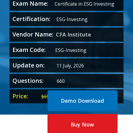
Exam Name:
Certificate in ESG Investing
Certification:
ESG-Investing
Vendor Name:
CFA Institute
Exam Code:
ESG-Investing
Update on:
11 July, 2026
Questions:
660
Price:
Original
Current
$
65.00
$
35.00
Demo Download
price
price
was:
is:
$65.00.
$35.00.
Buy Now