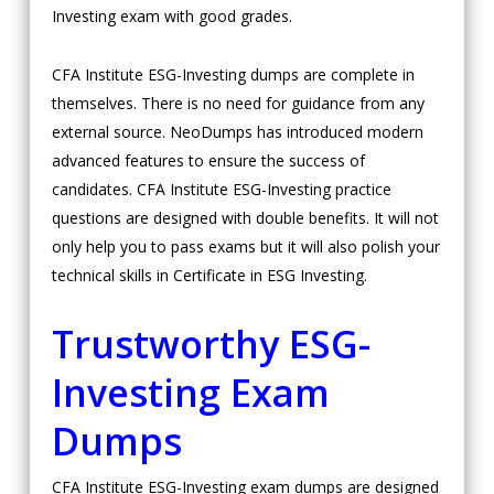
Investing exam with good grades.
CFA Institute ESG-Investing dumps are complete in
themselves. There is no need for guidance from any
external source. NeoDumps has introduced modern
advanced features to ensure the success of
candidates. CFA Institute ESG-Investing practice
questions are designed with double benefits. It will not
only help you to pass exams but it will also polish your
technical skills in Certificate in ESG Investing.
Trustworthy ESG-
Investing Exam
Dumps
CFA Institute ESG-Investing exam dumps are designed