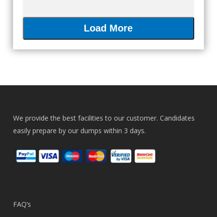
Load More
We provide the best facilities to our customer. Candidates
easily prepare by our dumps within 3 days.
FAQ’s