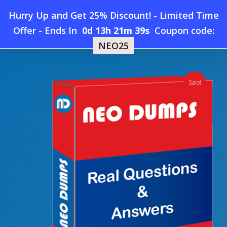
Skip
Hurry Up and Get 25% Discount! - Limited Time
to
Home
»
Shop
»
New CFA Institute ESG-Investing Dumps
Offer
-
Ends In
0d 13h 21m 38s
Coupon code:
Menu
main
NEO25
content
search
account
Sale!