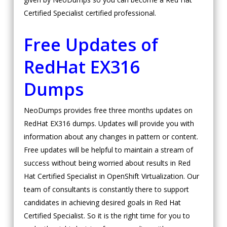
Certified Specialist certified professional.
Free Updates of
RedHat EX316
Dumps
NeoDumps provides free three months updates on
RedHat EX316 dumps. Updates will provide you with
information about any changes in pattern or content.
Free updates will be helpful to maintain a stream of
success without being worried about results in Red
Hat Certified Specialist in OpenShift Virtualization. Our
team of consultants is constantly there to support
candidates in achieving desired goals in Red Hat
Certified Specialist. So it is the right time for you to