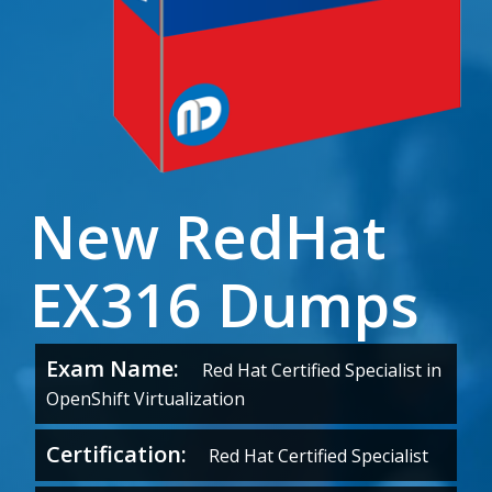
New RedHat
EX316 Dumps
Exam Name:
Red Hat Certified Specialist in
OpenShift Virtualization
Certification:
Red Hat Certified Specialist