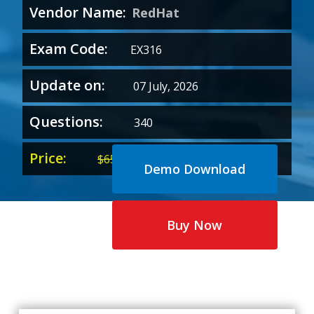
Vendor Name:
RedHat
Exam Code:
EX316
Update on:
07 July, 2026
Questions:
340
Price:
Original
Current
$
65.00
$
35.00
Demo Download
price
price
was:
is:
$65.00.
$35.00.
Buy Now