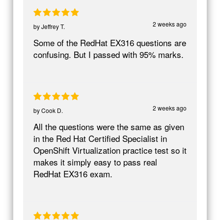
2 weeks ago
by
Jeffrey T.
Some of the RedHat EX316 questions are
confusing. But I passed with 95% marks.
2 weeks ago
by
Cook D.
All the questions were the same as given
in the Red Hat Certified Specialist in
OpenShift Virtualization practice test so it
makes it simply easy to pass real
RedHat EX316 exam.