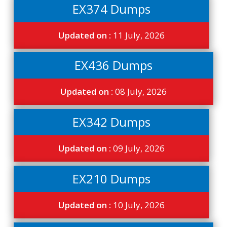
EX374 Dumps
Updated on :
11 July, 2026
EX436 Dumps
Updated on :
08 July, 2026
EX342 Dumps
Updated on :
09 July, 2026
EX210 Dumps
Updated on :
10 July, 2026