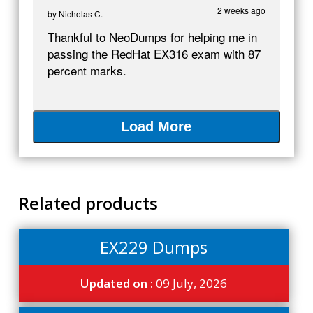
2 weeks ago
by
Nicholas C.
Thankful to NeoDumps for helping me in
passing the RedHat EX316 exam with 87
percent marks.
Load More
Related products
EX229 Dumps
Updated on :
09 July, 2026