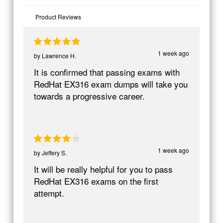
Product Reviews
1 week ago
by
Lawrence H.
It is confirmed that passing exams with
RedHat EX316 exam dumps will take you
towards a progressive career.
1 week ago
by
Jeffery S.
It will be really helpful for you to pass
RedHat EX316 exams on the first
attempt.