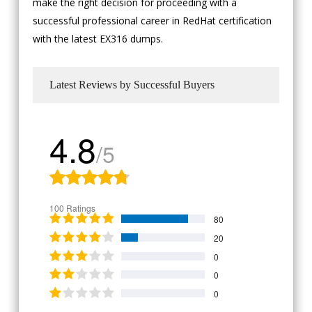
make the right decision for proceeding with a
successful professional career in RedHat certification
with the latest EX316 dumps.
Latest Reviews by Successful Buyers
4.8
/5
100 Ratings
80
20
0
0
0