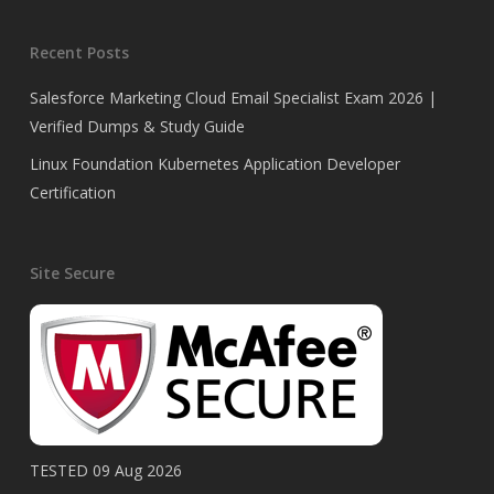
Recent Posts
Salesforce Marketing Cloud Email Specialist Exam 2026 |
Verified Dumps & Study Guide
Linux Foundation Kubernetes Application Developer
Certification
Site Secure
TESTED 09 Aug 2026