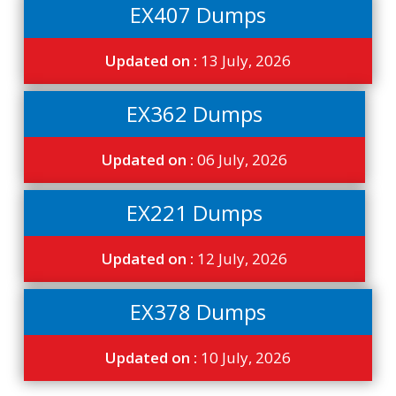
EX407 Dumps
Updated on :
13 July, 2026
EX362 Dumps
Updated on :
06 July, 2026
EX221 Dumps
Updated on :
12 July, 2026
EX378 Dumps
Updated on :
10 July, 2026