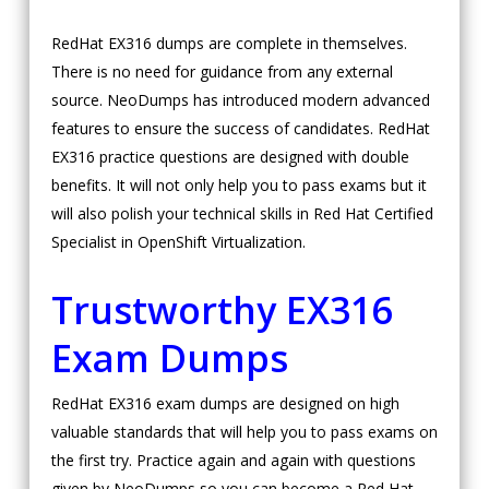
RedHat EX316 dumps are complete in themselves.
There is no need for guidance from any external
source. NeoDumps has introduced modern advanced
features to ensure the success of candidates. RedHat
EX316 practice questions are designed with double
benefits. It will not only help you to pass exams but it
will also polish your technical skills in Red Hat Certified
Specialist in OpenShift Virtualization.
Trustworthy EX316
Exam Dumps
RedHat EX316 exam dumps are designed on high
valuable standards that will help you to pass exams on
the first try. Practice again and again with questions
given by NeoDumps so you can become a Red Hat