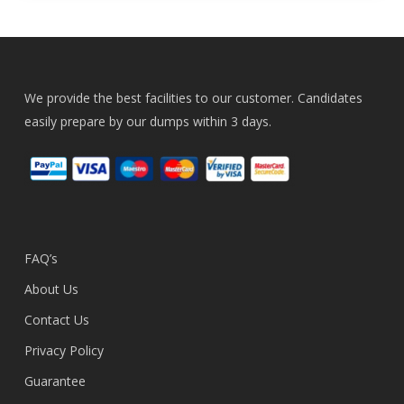
We provide the best facilities to our customer. Candidates
easily prepare by our dumps within 3 days.
FAQ’s
About Us
Contact Us
Privacy Policy
Guarantee