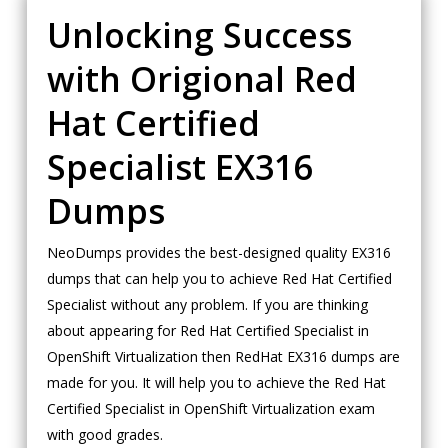
Unlocking Success
with Origional Red
Hat Certified
Specialist EX316
Dumps
NeoDumps provides the best-designed quality EX316
dumps that can help you to achieve Red Hat Certified
Specialist without any problem. If you are thinking
about appearing for Red Hat Certified Specialist in
OpenShift Virtualization then RedHat EX316 dumps are
made for you. It will help you to achieve the Red Hat
Certified Specialist in OpenShift Virtualization exam
with good grades.