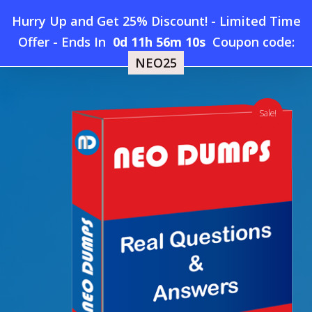
Skip
Hurry Up and Get 25% Discount! - Limited Time
to
Home
»
Shop
»
New RedHat EX316 Dumps
Offer
-
Ends In
0d 11h 56m 9s
Coupon code:
Menu
main
NEO25
content
search
account
Sale!