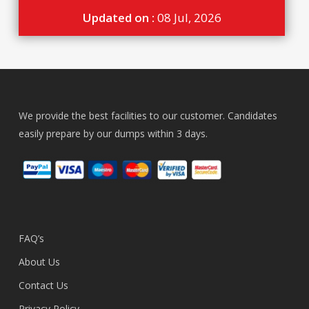
Updated on :
08 Jul, 2026
We provide the best facilities to our customer. Candidates
easily prepare by our dumps within 3 days.
FAQ’s
About Us
Contact Us
Privacy Policy