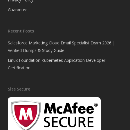
Guarantee
Recent Posts
Salesforce Marketing Cloud Email Specialist Exam 2026 |
Verified Dumps & Study Guide
Linux Foundation Kubernetes Application Developer
Certification
Site Secure