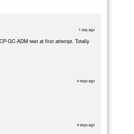
1 day ago
CP-GC-ADM test at first attempt. Totally
4 days ago
4 days ago