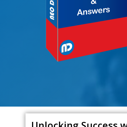
Unlocking Success w