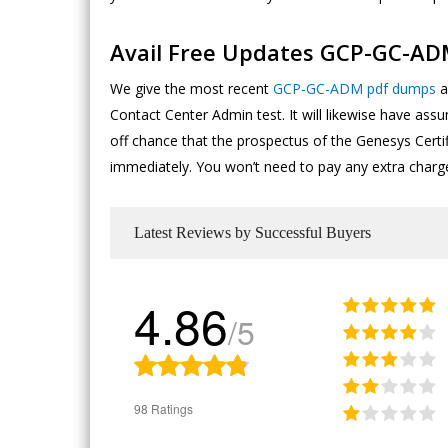
Avail Free Updates GCP-GC-A
We give the most recent
GCP-GC-ADM pdf dumps
a
Contact Center Admin test. It will likewise have as
off chance that the prospectus of the Genesys Cert
immediately. You won’t need to pay any extra charg
Latest Reviews by Successful Buyers
4.86
/5
98 Ratings