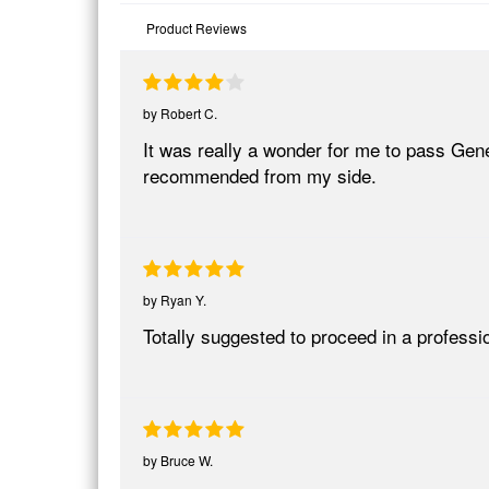
Product Reviews
by
Robert C.
It was really a wonder for me to pass Gen
recommended from my side.
by
Ryan Y.
Totally suggested to proceed in a profe
by
Bruce W.