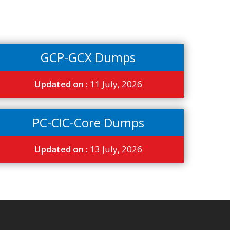
GCP-GCX Dumps
Updated on :
11 July, 2026
PC-CIC-Core Dumps
Updated on :
13 July, 2026