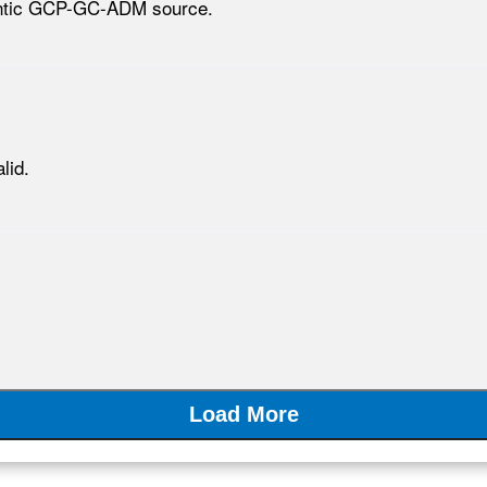
hentic GCP-GC-ADM source.
lid.
Load More