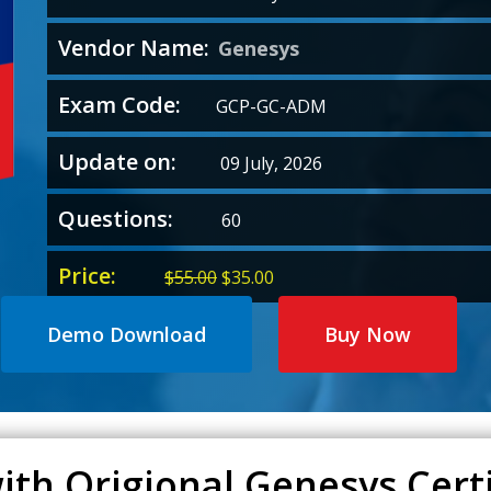
Vendor Name:
Genesys
Exam Code:
GCP-GC-ADM
Update on:
09 July, 2026
Questions:
60
Price:
Original
Current
$
55.00
$
35.00
price
price
was:
is:
Demo Download
Buy Now
$55.00.
$35.00.
ith Origional Genesys Certi