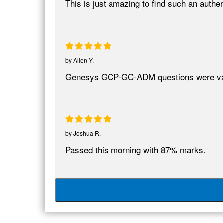
This is just amazing to find such an aut
by
Allen Y.
Genesys GCP-GC-ADM questions were va
by
Joshua R.
Passed this morning with 87% marks.