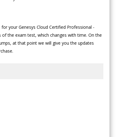
for your Genesys Cloud Certified Professional -
us of the exam test, which changes with time. On the
mps, at that point we will give you the updates
rchase.