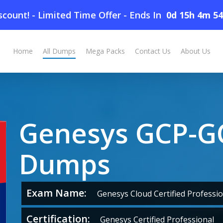
count! - Limited Time Offer
-
Ends In
0d 15h 4m 5
Home
All Dumps
Mega Packs
Contact Us
About Us
Genesys GCP-
Dumps
Exam Name:
Genesys Cloud Certified Professio
Certification:
Genesys Certified Professional