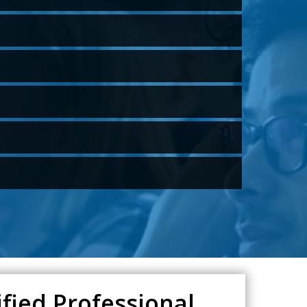
fied Professional