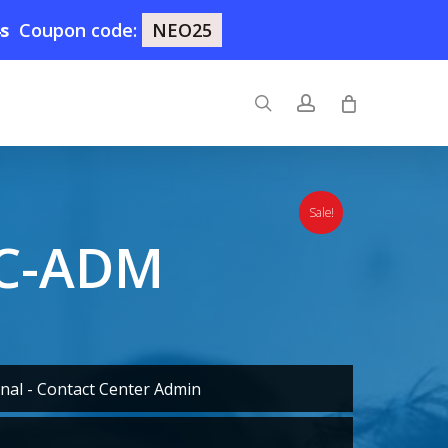
3s
Coupon code:
NEO25
search
account
Sale!
GC-ADM
nal - Contact Center Admin