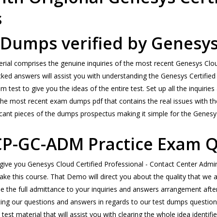
s
Dumps verified by Genesys
l comprises the genuine inquiries of the most recent Genesys Cloud
ecked answers will assist you with understanding the Genesys Certified
m test to give you the ideas of the entire test. Set up all the inquir
 the most recent exam dumps pdf that contains the real issues with t
cant pieces of the dumps prospectus making it simple for the Genesys t
CP-GC-ADM Practice Exam Q
l give you Genesys Cloud Certified Professional - Contact Center Adm
 take this course. That Demo will direct you about the quality that w
se the full admittance to your inquiries and answers arrangement af
 our questions and answers in regards to our test dumps questions. Th
 material that will assist you with clearing the whole idea identifie