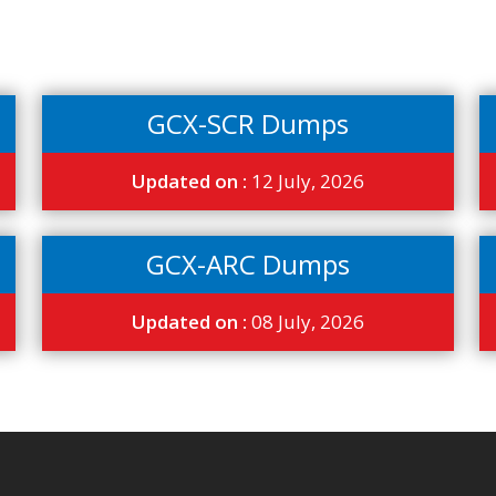
GCX-SCR Dumps
Updated on :
12 July, 2026
GCX-ARC Dumps
Updated on :
08 July, 2026