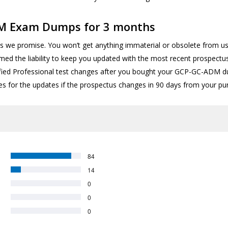
DM Exam Dumps for 3 months
s we promise. You won’t get anything immaterial or obsolete from us 
sumed the liability to keep you updated with the most recent prospect
ified Professional test changes after you bought your GCP-GC-ADM du
es for the updates if the prospectus changes in 90 days from your pu
84
14
0
0
0