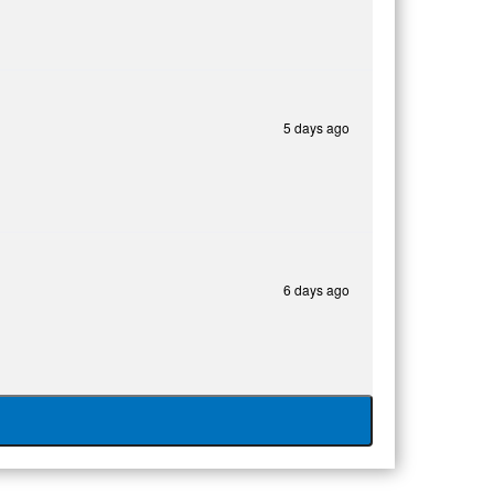
5 days ago
6 days ago