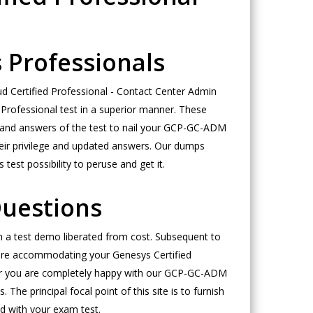
 Professionals
 Certified Professional - Contact Center Admin
 Professional test in a superior manner. These
ies and answers of the test to nail your GCP-GC-ADM
heir privilege and updated answers. Our dumps
est possibility to peruse and get it.
uestions
in a test demo liberated from cost. Subsequent to
e are accommodating your Genesys Certified
ter you are completely happy with our GCP-GC-ADM
e principal focal point of this site is to furnish
d with your exam test.