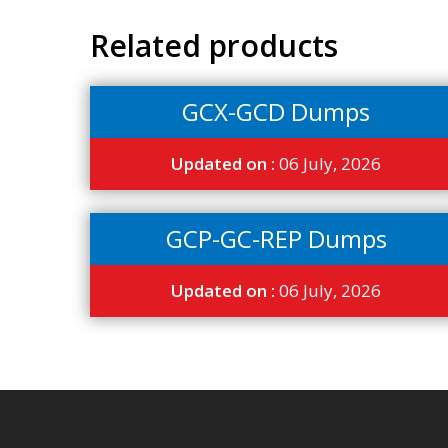
Related products
GCX-GCD Dumps
Updated on :
06 July, 2026
GCP-GC-REP Dumps
Updated on :
06 July, 2026