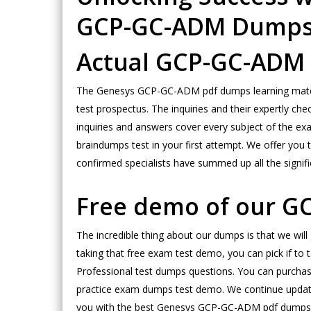
GCP-GC-ADM Dump
Actual GCP-GC-ADM 
The Genesys GCP-GC-ADM pdf dumps learning materia
test prospectus. The inquiries and their expertly ch
inquiries and answers cover every subject of the exa
braindumps test in your first attempt. We offer you
confirmed specialists have summed up all the signifi
Free demo of our G
The incredible thing about our dumps is that we wil
taking that free exam test demo, you can pick if to
Professional test dumps questions. You can purcha
practice exam dumps test demo. We continue updating
you with the best Genesys GCP-GC-ADM pdf dumps test