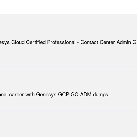
esys Cloud Certified Professional - Contact Center Admin G
ssional career with Genesys GCP-GC-ADM dumps.