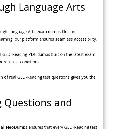
ugh Language Arts
ough Language Arts exam dumps files are
arning, our platform ensures seamless accessibility.
al GED-Reading PDF dumps built on the latest exam
 real test conditions.
 of real GED-Reading test questions gives you the
g Questions and
ial. NeoDumps ensures that every GED-Reading test