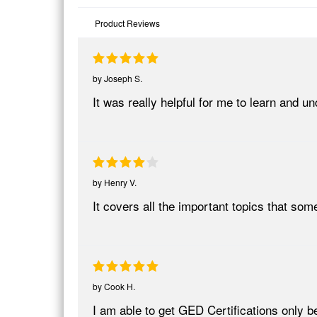
Product Reviews
by
Joseph S.
It was really helpful for me to learn and
by
Henry V.
It covers all the important topics that so
by
Cook H.
I am able to get GED Certifications only