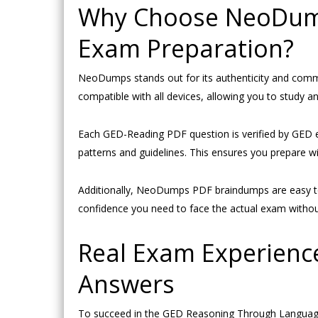
Why Choose NeoDump
Exam Preparation?
NeoDumps stands out for its authenticity and com
compatible with all devices, allowing you to study a
Each GED-Reading PDF question is verified by GED 
patterns and guidelines. This ensures you prepare wi
Additionally, NeoDumps PDF braindumps are easy to
confidence you need to face the actual exam without
Real Exam Experienc
Answers
To succeed in the GED Reasoning Through Language