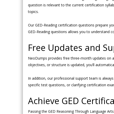
question is relevant to the current certification s
topics.
Our GED-Reading certification questions prepare you
GED-Reading questions allows you to understand com
Free Updates and S
NeoDumps provides free three-month updates on all
objectives, or structure is updated, you’ll automati
In addition, our professional support team is alwa
specific test questions, or clarifying certification
Achieve GED Certifica
Passing the GED Reasoning Through Language Arts e