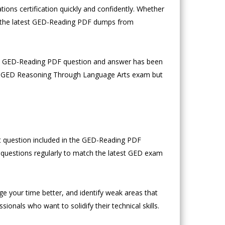
ons certification quickly and confidently. Whether
y, the latest GED-Reading PDF dumps from
ach GED-Reading PDF question and answer has been
the GED Reasoning Through Language Arts exam but
st question included in the GED-Reading PDF
n questions regularly to match the latest GED exam
age your time better, and identify weak areas that
nals who want to solidify their technical skills.