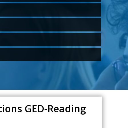
ations GED-Reading