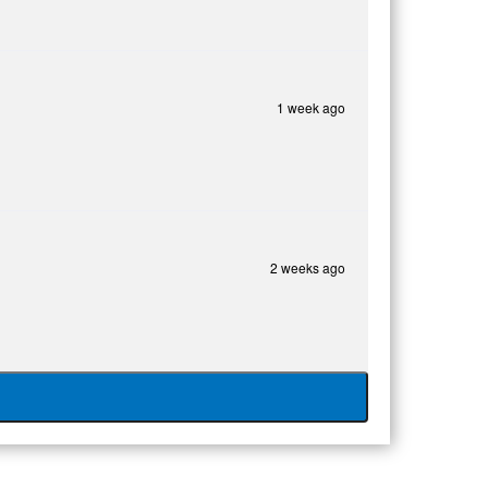
1 week ago
2 weeks ago