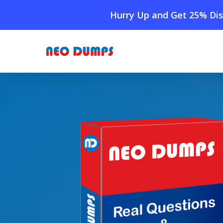
Skip
Hurry Up and Get 25% Dis
to
main
content
Home
»
Shop
»
New GED-Reading Dumps