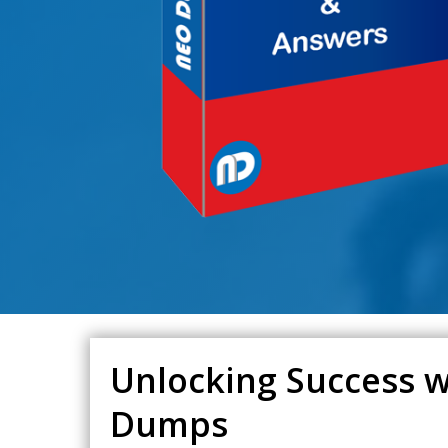
Unlocking Success w
Dumps