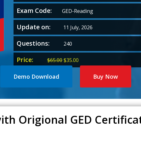
Exam Code:
GED-Reading
Update on:
11 July, 2026
Questions:
240
Price:
Original
Current
$
65.00
$
35.00
price
price
was:
is:
Demo Download
Buy Now
$65.00.
$35.00.
ith Origional GED Certific