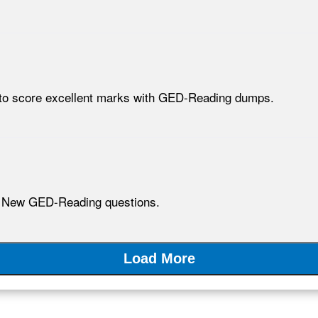
d to score excellent marks with GED-Reading dumps.
h New GED-Reading questions.
Load More