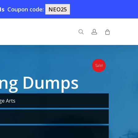
0s
Coupon code:
NEO25
search
account
Sale!
ing Dumps
e Arts