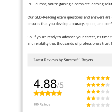
PDF dumps; you’re gaining a complete learning solut
Our GED-Reading exam questions and answers are de
ensures that you develop accuracy, speed, and conf
So, if you’re ready to advance your career, it’s 
and reliability that thousands of professionals trust f
Latest Reviews by Successful Buyers
4.88
/5
180 Ratings