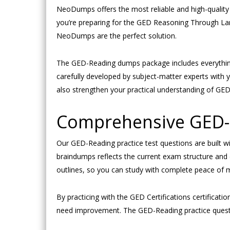
NeoDumps offers the most reliable and high-quality 
you’re preparing for the GED Reasoning Through La
NeoDumps are the perfect solution.
The GED-Reading dumps package includes everything
carefully developed by subject-matter experts wit
also strengthen your practical understanding of GED 
Comprehensive GED-R
Our GED-Reading practice test questions are built w
braindumps reflects the current exam structure and d
outlines, so you can study with complete peace of 
By practicing with the GED Certifications certificat
need improvement. The GED-Reading practice question