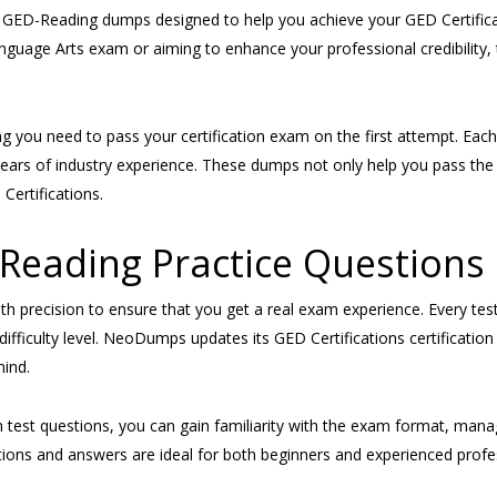
GED-Reading dumps designed to help you achieve your GED Certificati
nguage Arts exam or aiming to enhance your professional credibilit
 you need to pass your certification exam on the first attempt. E
h years of industry experience. These dumps not only help you pass 
Certifications.
eading Practice Questions
ith precision to ensure that you get a real exam experience. Every te
ifficulty level. NeoDumps updates its GED Certifications certificatio
mind.
ion test questions, you can gain familiarity with the exam format, man
s and answers are ideal for both beginners and experienced professio