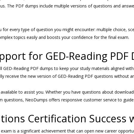
yllabus. The PDF dumps include multiple versions of questions and ans
 for every type of question you might encounter: multiple choice, sce
plex topics easily and boosts your confidence for the final exam.
upport for GED-Reading PDF
 GED-Reading PDF dumps to keep your study materials aligned with t
cally receive the new version of GED-Reading PDF questions without an
ys available to assist you. Whether you have questions about downlo
 exam questions, NeoDumps offers responsive customer service to guide
tions Certification Success
xam is a significant achievement that can open new career opportun