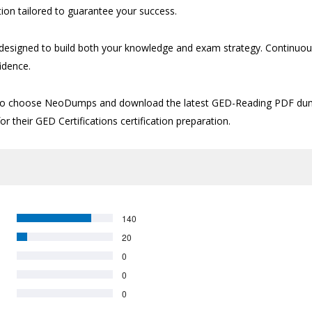
ion tailored to guarantee your success.
signed to build both your knowledge and exam strategy. Continuous 
idence.
time to choose NeoDumps and download the latest GED-Reading PDF du
or their GED Certifications certification preparation.
140
20
0
0
0