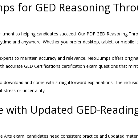
s for GED Reasoning Thro
mitment to helping candidates succeed. Our PDF GED Reasoning Thr
nytime and anywhere. Whether you prefer desktop, tablet, or mobile le
experts to maintain accuracy and relevance. NeoDumps offers origin
th accurate GED Certifications certification exam questions that mirror
 download and come with straightforward explanations. The inclusion
 stress or uncertainty.
e with Updated GED-Readin
 Arts exam, candidates need consistent practice and updated mater