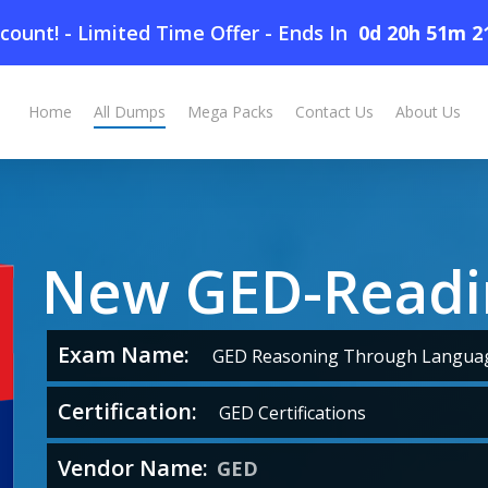
count! - Limited Time Offer
-
Ends In
0d 20h 51m 2
Home
All Dumps
Mega Packs
Contact Us
About Us
New GED-Read
Exam Name:
GED Reasoning Through Languag
Certification:
GED Certifications
Vendor Name:
GED