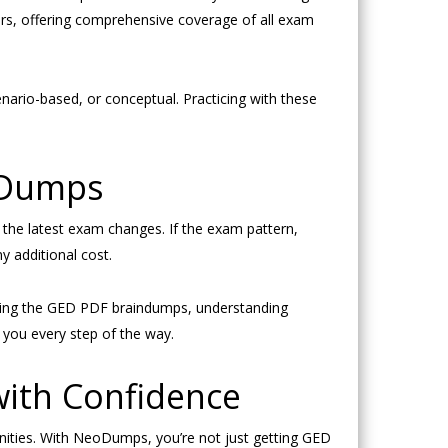
wers, offering comprehensive coverage of all exam
nario-based, or conceptual. Practicing with these
 Dumps
he latest exam changes. If the exam pattern,
y additional cost.
ading the GED PDF braindumps, understanding
 you every step of the way.
 with Confidence
ities. With NeoDumps, you’re not just getting GED