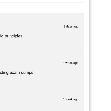
3 days ago
c principles.
1 week ago
Reading exam dumps.
1 week ago