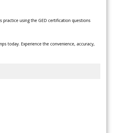
practice using the GED certification questions
mps today. Experience the convenience, accuracy,