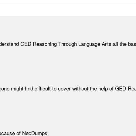
 understand GED Reasoning Through Language Arts all the basi
meone might find difficult to cover without the help of GED-
 because of NeoDumps.