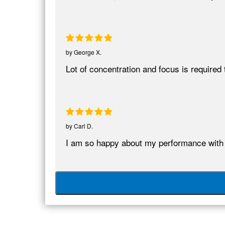
by
George X.
Lot of concentration and focus is require
by
Carl D.
I am so happy about my performance wit