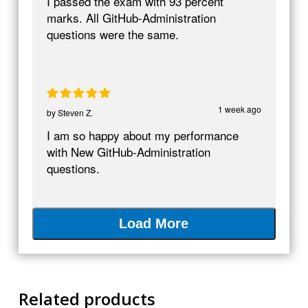
I passed the exam with 93 percent
marks. All GitHub-Administration
questions were the same.
1 week ago
by
Steven Z.
I am so happy about my performance
with New GitHub-Administration
questions.
Load More
Related products