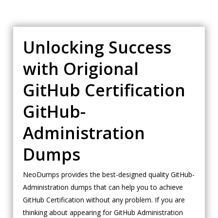
Unlocking Success
with Origional
GitHub Certification
GitHub-
Administration
Dumps
NeoDumps provides the best-designed quality GitHub-
Administration dumps that can help you to achieve
GitHub Certification without any problem. If you are
thinking about appearing for GitHub Administration