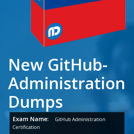
New GitHub-
Administration
Dumps
Exam Name:
GitHub Administration
Certification