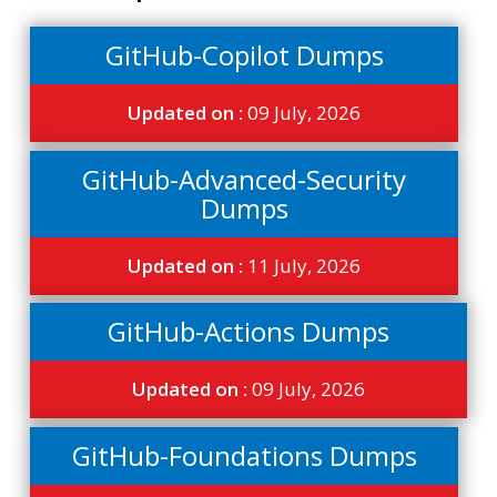
GitHub-Copilot Dumps
Updated on :
09 July, 2026
GitHub-Advanced-Security
Dumps
Updated on :
11 July, 2026
GitHub-Actions Dumps
Updated on :
09 July, 2026
GitHub-Foundations Dumps