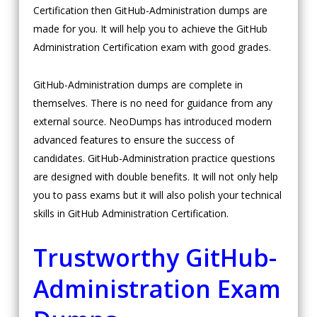
Certification then GitHub-Administration dumps are
made for you. It will help you to achieve the GitHub
Administration Certification exam with good grades.
GitHub-Administration dumps are complete in
themselves. There is no need for guidance from any
external source. NeoDumps has introduced modern
advanced features to ensure the success of
candidates. GitHub-Administration practice questions
are designed with double benefits. It will not only help
you to pass exams but it will also polish your technical
skills in GitHub Administration Certification.
Trustworthy GitHub-
Administration Exam