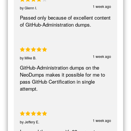
1 week ago
by
Glenn I.
Passed only because of excellent content
of GitHub-Administration dumps.
1 week ago
by
Mike B.
GitHub-Administration dumps on the
NeoDumps makes it possible for me to
pass GitHub Certification in single
attempt.
1 week ago
by
Jeffery E.