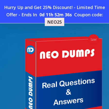
Skip
Hurry Up and Get 25% Discount! - Limited Time
to
Home
»
Shop
»
New GitHub-Administration Dumps
Offer
-
Ends In
0d 11h 52m 35s
Coupon code:
Menu
main
NEO25
content
search
account
Sale!