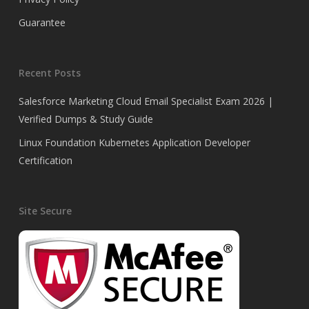
Guarantee
Recent Posts
Salesforce Marketing Cloud Email Specialist Exam 2026 |
Verified Dumps & Study Guide
Linux Foundation Kubernetes Application Developer
Certification
Site Secure