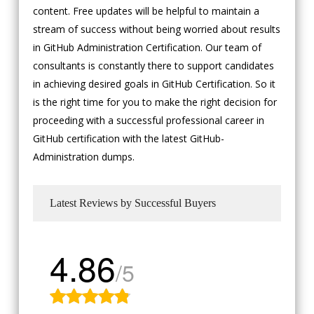
content. Free updates will be helpful to maintain a
stream of success without being worried about results
in GitHub Administration Certification. Our team of
consultants is constantly there to support candidates
in achieving desired goals in GitHub Certification. So it
is the right time for you to make the right decision for
proceeding with a successful professional career in
GitHub certification with the latest GitHub-
Administration dumps.
Latest Reviews by Successful Buyers
4.86
/5