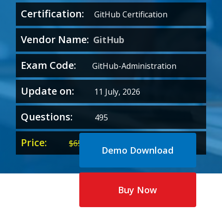
Certification:
GitHub Certification
Vendor Name:
GitHub
Exam Code:
GitHub-Administration
Update on:
11 July, 2026
Questions:
495
Price:
Original
Current
$
65.00
$
35.00
Demo Download
price
price
was:
is:
$65.00.
$35.00.
Buy Now