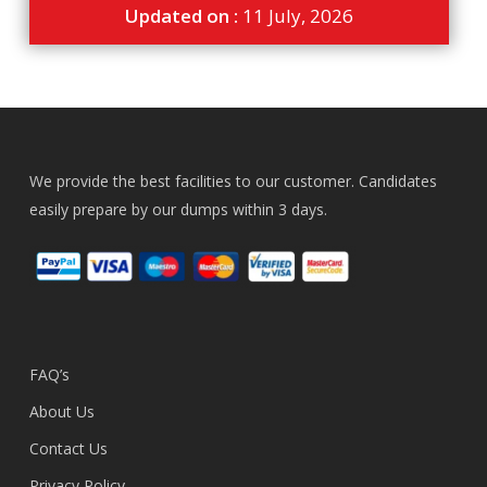
Updated on :
11 July, 2026
We provide the best facilities to our customer. Candidates
easily prepare by our dumps within 3 days.
FAQ’s
About Us
Contact Us
Privacy Policy