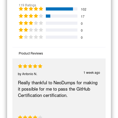
119 Ratings
102
17
0
0
0
Product Reviews
1 week ago
by
Antonio N.
Really thankful to NeoDumps for making
it possible for me to pass the GitHub
Certification certification.