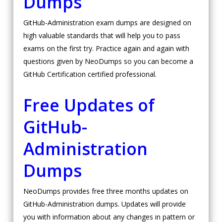
Dumps
GitHub-Administration exam dumps are designed on
high valuable standards that will help you to pass
exams on the first try. Practice again and again with
questions given by NeoDumps so you can become a
GitHub Certification certified professional.
Free Updates of
GitHub-
Administration
Dumps
NeoDumps provides free three months updates on
GitHub-Administration dumps. Updates will provide
you with information about any changes in pattern or