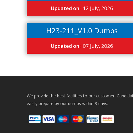
Updated on :
12 July, 2026
H23-211_V1.0 Dumps
Updated on :
07 July, 2026
We provide the best facilities to our customer. Candida
easily prepare by our dumps within 3 days.