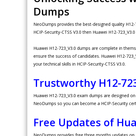
Dumps
NeoDumps provides the best-designed quality H12-72
HCIP-Security-CTSS V3.0 then Huawei H12-723_V3.0 d
Huawei H12-723_V3.0 dumps are complete in themse
ensure the success of candidates. Huawei H12-723_V3.
your technical skills in HCIP-Security-CTSS V3.0.
Trustworthy H12-72
Huawei H12-723_V3.0 exam dumps are designed on high
NeoDumps so you can become a HCIP-Security certi
Free Updates of Hu
NeoDumps provides free three months updates on Hu