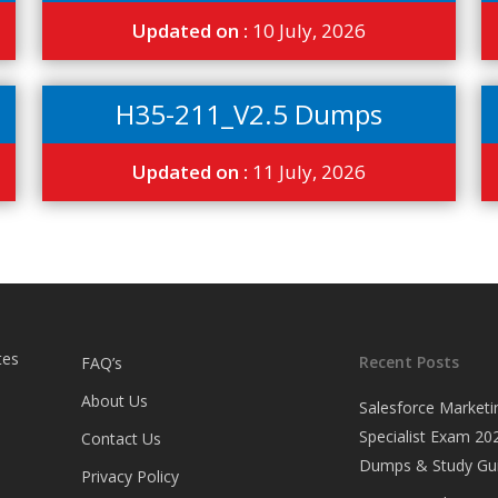
Updated on :
10 July, 2026
H35-211_V2.5 Dumps
Updated on :
11 July, 2026
tes
Recent Posts
FAQ’s
About Us
Salesforce Marketi
Specialist Exam 202
Contact Us
Dumps & Study Gu
Privacy Policy