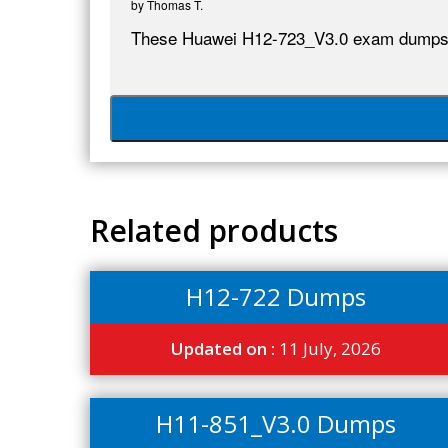
by
Thomas T.
These Huawei H12-723_V3.0 exam dumps a
Related products
H12-722 Dumps
Updated on :
11 July, 2026
H11-851_V3.0 Dumps