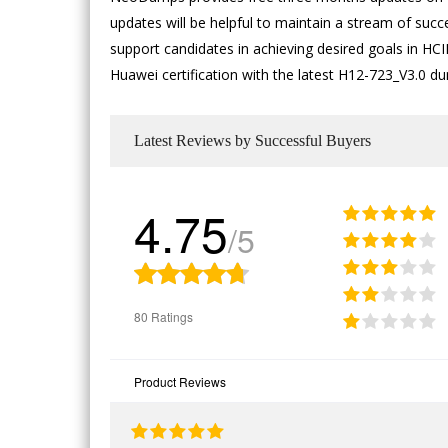
updates will be helpful to maintain a stream of succ
support candidates in achieving desired goals in HCIP
Huawei certification with the latest H12-723_V3.0 d
Latest Reviews by Successful Buyers
4.75
/5
80 Ratings
Product Reviews