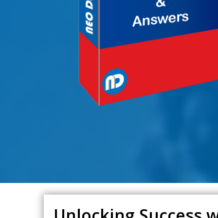
Unlocking Success w