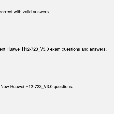
orrect with valid answers.
lent Huawei H12-723_V3.0 exam questions and answers.
h New Huawei H12-723_V3.0 questions.