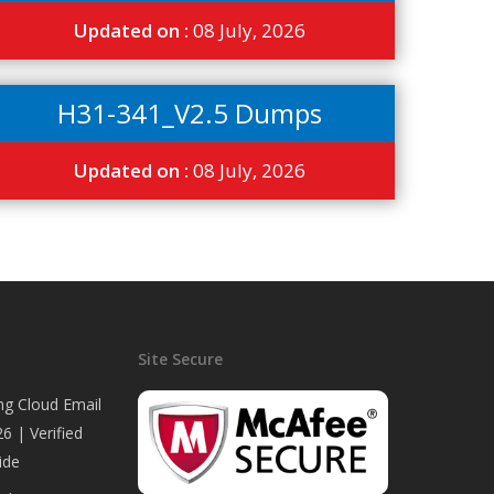
Updated on :
08 July, 2026
H31-341_V2.5 Dumps
Updated on :
08 July, 2026
Site Secure
ng Cloud Email
6 | Verified
ide