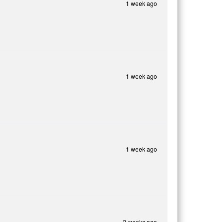
1 week ago
1 week ago
1 week ago
2 weeks ago