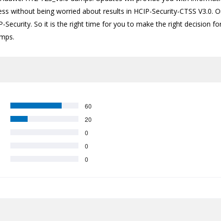
ess without being worried about results in HCIP-Security-CTSS V3.0. O
-Security. So it is the right time for you to make the right decision f
umps.
60
20
0
0
0