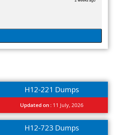
H12-221 Dumps
Updated on :
11 July, 2026
H12-723 Dumps