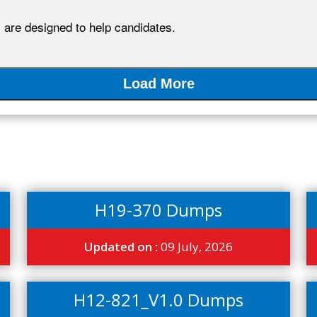
re designed to help candidates.
Load More
H19-370 Dumps
Updated on :
09 July, 2026
H12-821_V1.0 Dumps