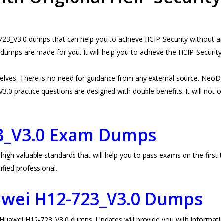
3_V3.0 dumps that can help you to achieve HCIP-Security without any
umps are made for you. It will help you to achieve the HCIP-Securi
lves. There is no need for guidance from any external source. Neo
0 practice questions are designed with double benefits. It will not on
3_V3.0 Exam Dumps
 valuable standards that will help you to pass exams on the first tr
fied professional.
awei H12-723_V3.0 Dumps
awei H12-723_V3.0 dumps. Updates will provide you with informatio