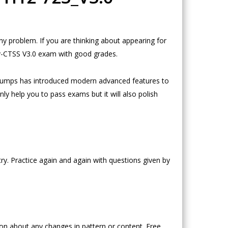
 problem. If you are thinking about appearing for
ty-CTSS V3.0 exam with good grades.
Dumps has introduced modern advanced features to
ly help you to pass exams but it will also polish
y. Practice again and again with questions given by
n about any changes in pattern or content. Free