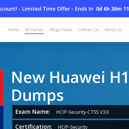
count! - Limited Time Offer
-
Ends In
0d 6h 36m 1
Home
All Dumps
Mega Packs
Contact Us
About Us
New Huawei H1
Dumps
Exam Name:
HCIP-Security-CTSS V3.0
Certification:
HCIP-Security