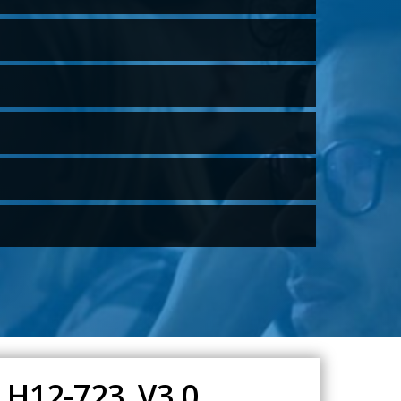
 H12-723_V3.0