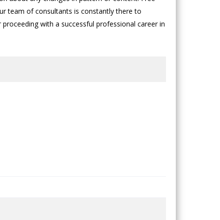
ur team of consultants is constantly there to
or proceeding with a successful professional career in