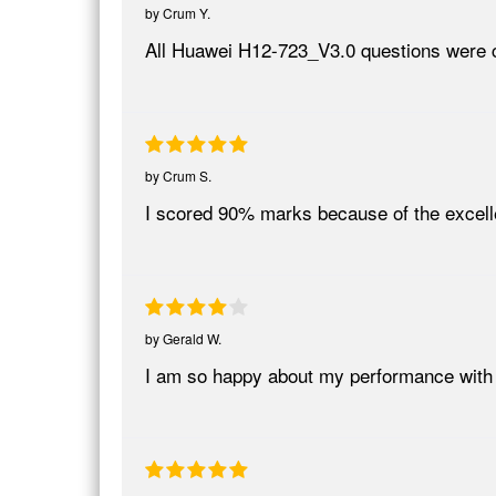
by
Crum Y.
All Huawei H12-723_V3.0 questions were c
by
Crum S.
I scored 90% marks because of the excel
by
Gerald W.
I am so happy about my performance wit