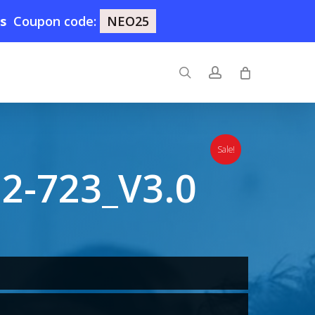
0s
Coupon code:
NEO25
search
account
Sale!
2-723_V3.0