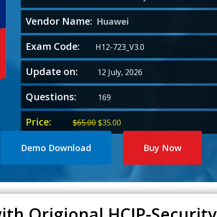
Vendor Name:
Huawei
Exam Code:
H12-723_V3.0
Update on:
12 July, 2026
Questions:
169
Price:
Original
Current
$
65.00
$
35.00
price
price
was:
is:
Demo Download
Buy Now
$65.00.
$35.00.
ith Origional HCIP-Security