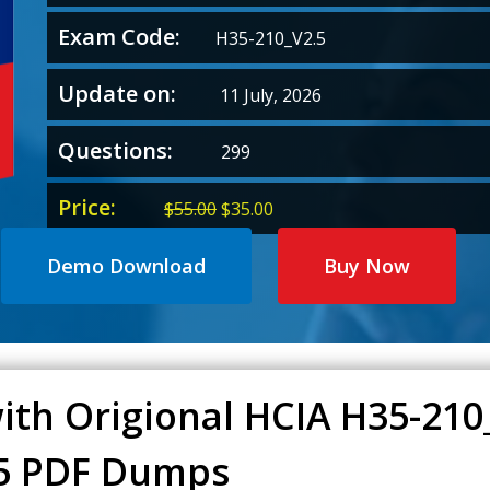
Exam Code:
H35-210_V2.5
Update on:
11 July, 2026
Questions:
299
Price:
Original
Current
$
55.00
$
35.00
price
price
was:
is:
Demo Download
Buy Now
$55.00.
$35.00.
ith Origional HCIA H35-21
.5 PDF Dumps