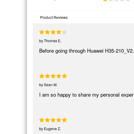
Product Reviews
by
Thomas E.
Before going through Huawei H35-210_V2
by
Sean M.
I am so happy to share my personal expe
by
Eugene Z.