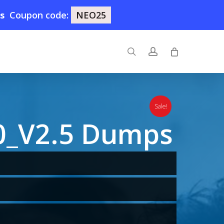
5s
Coupon code:
NEO25
search
account
Sale!
0_V2.5 Dumps