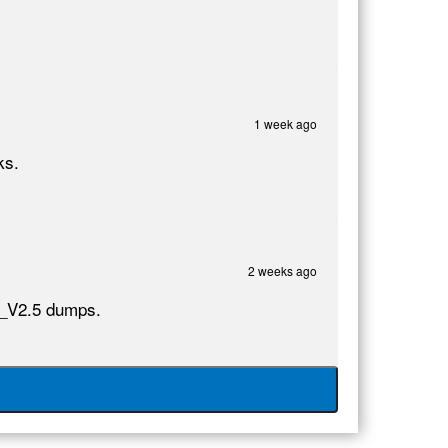
1 week ago
ks.
2 weeks ago
10_V2.5 dumps.