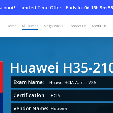
count! - Limited Time Offer
-
Ends In
0d 16h 9m 5
Home
All Dumps
Mega Packs
Contact Us
About Us
Huawei H35-21
Exam Name:
Huawei HCIA-Access V2.5
Certification:
HCIA
Vendor Name:
Huawei