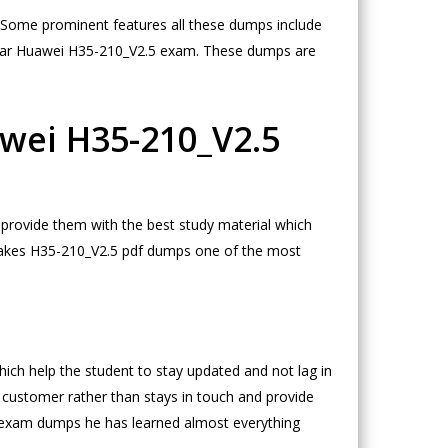
m. Some prominent features all these dumps include
clear Huawei H35-210_V2.5 exam. These dumps are
awei H35-210_V2.5
provide them with the best study material which
h makes H35-210_V2.5 pdf dumps one of the most
 help the student to stay updated and not lag in
 customer rather than stays in touch and provide
5 exam dumps he has learned almost everything