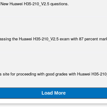
h New Huawei H35-210_V2.5 questions.
passing the Huawei H35-210_V2.5 exam with 87 percent mar
his site for proceeding with good grades with Huawei H35-2
Load More