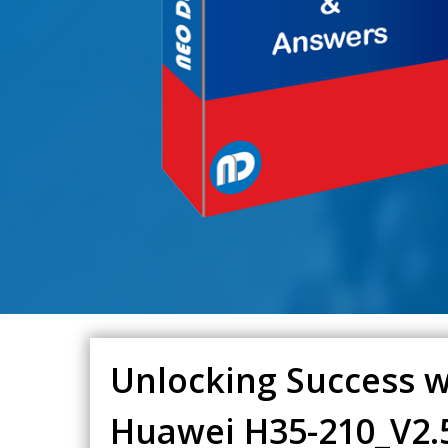
Unlocking Success w
Huawei H35-210_V2