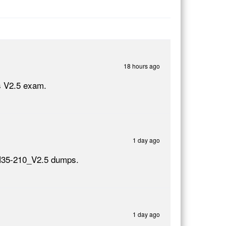
18 hours ago
s V2.5 exam.
1 day ago
 H35-210_V2.5 dumps.
1 day ago