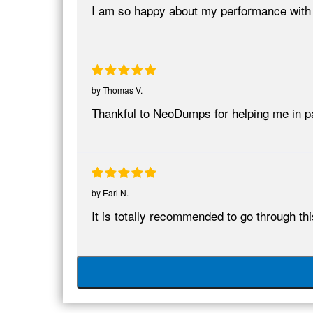
I am so happy about my performance wit
by
Thomas V.
Thankful to NeoDumps for helping me in 
by
Earl N.
It is totally recommended to go through t