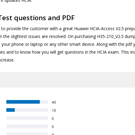
ent updates HCIA.
Test questions and PDF
o provide the customer with a great Huawei HCIA-Access V2.5 prepar
en the slightest issues are resolved. On purchasing H35-210_V2.5 dum
 your phone or laptop or any other smart device. Along with the pdf
ities and to know how you will get questions in the HCIA exam. This 
ncrease.
40
10
0
0
0