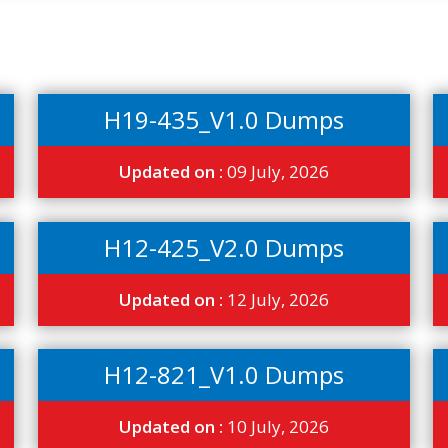
H19-435_V1.0 Dumps
Updated on :
09 July, 2026
H12-425_V2.0 Dumps
Updated on :
12 July, 2026
H12-821_V1.0 Dumps
Updated on :
10 July, 2026