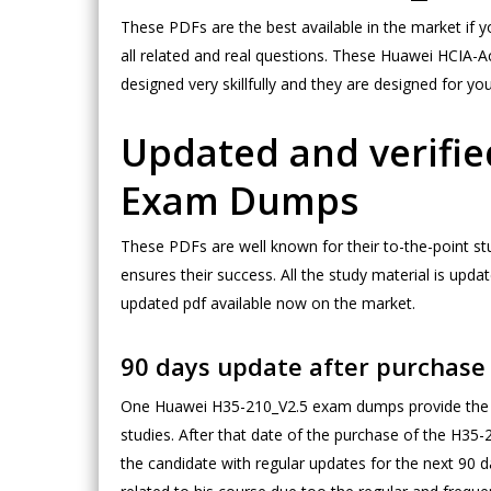
These PDFs are the best available in the market if 
all related and real questions. These Huawei HCIA
designed very skillfully and they are designed for y
Updated and verifie
Exam Dumps
These PDFs are well known for their to-the-point s
ensures their success. All the study material is u
updated pdf available now on the market.
90 days update after purchas
One Huawei H35-210_V2.5 exam dumps provide the c
studies. After that date of the purchase of the H35
the candidate with regular updates for the next 90