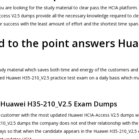
you are looking for the study material to clear pass the HCIA platfor
-Access V2.5 dumps provide all the necessary knowledge required to 
our success with the least amount of effort and the shortest time span.
d to the point answers Hu
tudy material which saves both time and energy of the customers and 
pdated Huawei H35-210_V2.5 practice test exam on a daily basis whic
e Huawei H35-210_V2.5 Exam Dumps
ustomer with the most updated Huawei HCIA-Access V2.5 dumps which
-210_V2.5 dumps the company does not end their relationship with the
 days so that when the candidate appears in the Huawei H35-210_V2.