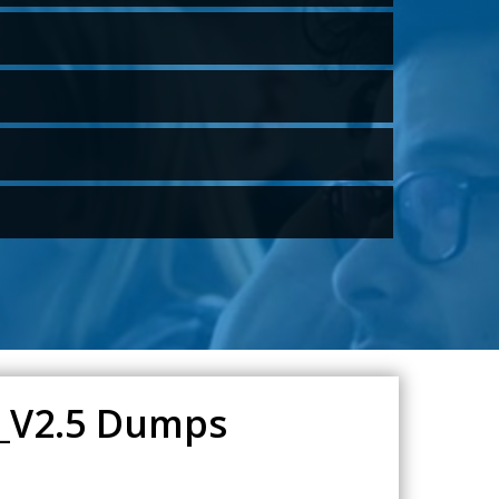
0_V2.5 Dumps