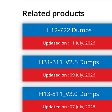
Related products
H12-722 Dumps
Updated on :
11 July, 2026
H31-311_V2.5 Dumps
Updated on :
09 July, 2026
H13-811_V3.0 Dumps
Updated on :
07 July, 2026