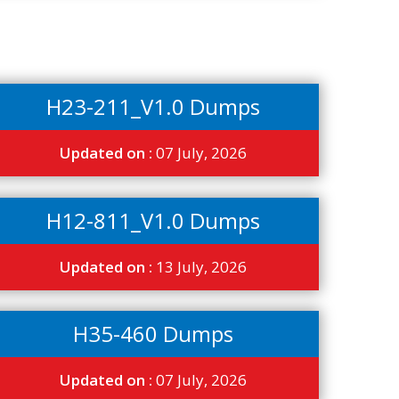
H23-211_V1.0 Dumps
Updated on :
07 July, 2026
H12-811_V1.0 Dumps
Updated on :
13 July, 2026
H35-460 Dumps
Updated on :
07 July, 2026