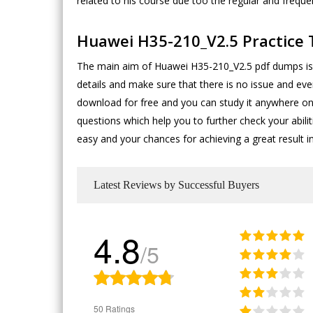
related to his course due too the regular and frequ
Huawei H35-210_V2.5 Practice 
The main aim of Huawei H35-210_V2.5 pdf dumps is t
details and make sure that there is no issue and ev
download for free and you can study it anywhere on
questions which help you to further check your abil
easy and your chances for achieving a great result i
Latest Reviews by Successful Buyers
4.8
/5
50 Ratings