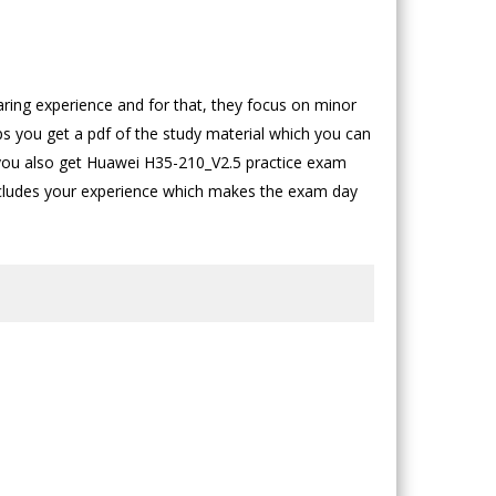
ing experience and for that, they focus on minor
ps you get a pdf of the study material which you can
 you also get Huawei H35-210_V2.5 practice exam
includes your experience which makes the exam day