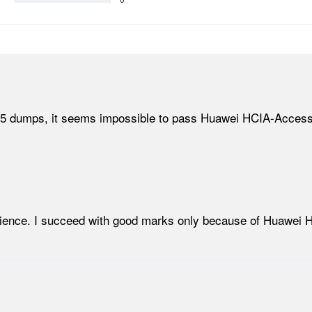
.5 dumps, it seems impossible to pass Huawei HCIA-Acces
rience. I succeed with good marks only because of Huawei