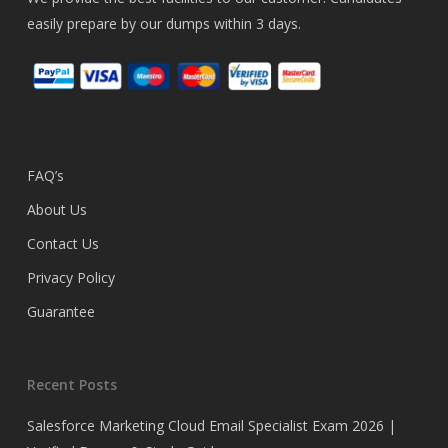
easily prepare by our dumps within 3 days.
FAQ’s
About Us
Contact Us
Privacy Policy
Guarantee
Recent Posts
Salesforce Marketing Cloud Email Specialist Exam 2026 |