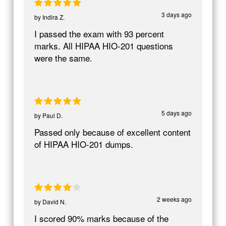
3 days ago
by
Indira Z.
I passed the exam with 93 percent
marks. All HIPAA HIO-201 questions
were the same.
5 days ago
by
Paul D.
Passed only because of excellent content
of HIPAA HIO-201 dumps.
2 weeks ago
by
David N.
I scored 90% marks because of the