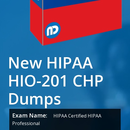
New HIPAA
HIO-201 CHP
Dumps
Exam Name:
HIPAA Certified HIPAA
Professional