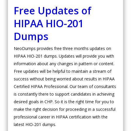
Free Updates of
HIPAA
HIO-201
Dumps
NeoDumps provides free three months updates on
HIPAA HIO-201 dumps. Updates will provide you with
information about any changes in pattern or content.
Free updates will be helpful to maintain a stream of
success without being worried about results in HIPAA
Certified HIPAA Professional. Our team of consultants
is constantly there to support candidates in achieving
desired goals in CHP. So it is the right time for you to
make the right decision for proceeding in a successful
professional career in HIPAA certification with the
latest HIO-201 dumps.