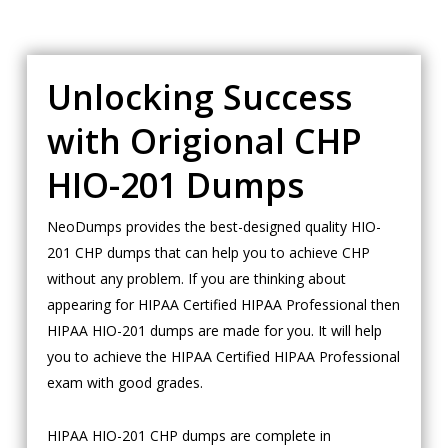
Unlocking Success
with Origional CHP
HIO-201 Dumps
NeoDumps provides the best-designed quality HIO-
201 CHP dumps that can help you to achieve CHP
without any problem. If you are thinking about
appearing for HIPAA Certified HIPAA Professional then
HIPAA HIO-201 dumps are made for you. It will help
you to achieve the HIPAA Certified HIPAA Professional
exam with good grades.
HIPAA HIO-201 CHP dumps are complete in