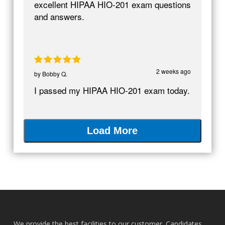
excellent HIPAA HIO-201 exam questions
and answers.
2 weeks ago
by
Bobby Q.
I passed my HIPAA HIO-201 exam today.
Load More
We provide the best facilities to our customer. Candidates