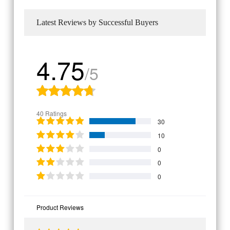
Latest Reviews by Successful Buyers
4.75
/5
40 Ratings
30
10
0
0
0
Product Reviews