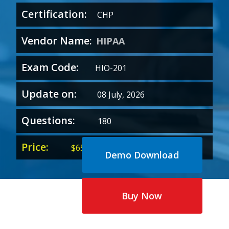
Certification:
CHP
Vendor Name:
HIPAA
Exam Code:
HIO-201
Update on:
08 July, 2026
Questions:
180
Price:
Original
Current
$
65.00
$
35.00
Demo Download
price
price
was:
is:
$65.00.
$35.00.
Buy Now