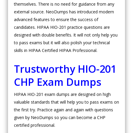
themselves. There is no need for guidance from any
external source. NeoDumps has introduced modern
advanced features to ensure the success of
candidates. HIPAA HIO-201 practice questions are
designed with double benefits. It will not only help you
to pass exams but it will also polish your technical
skills in HIPAA Certified HIPAA Professional.
Trustworthy HIO-201
CHP Exam Dumps
HIPAA HIO-201 exam dumps are designed on high
valuable standards that will help you to pass exams on
the first try. Practice again and again with questions
given by NeoDumps so you can become a CHP
certified professional.