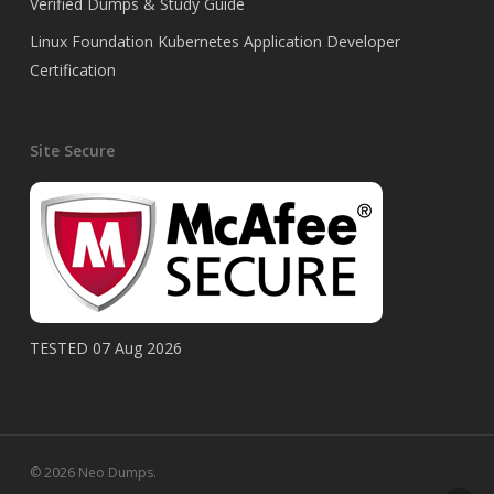
Verified Dumps & Study Guide
Linux Foundation Kubernetes Application Developer
Certification
Site Secure
TESTED 07 Aug 2026
© 2026 Neo Dumps.