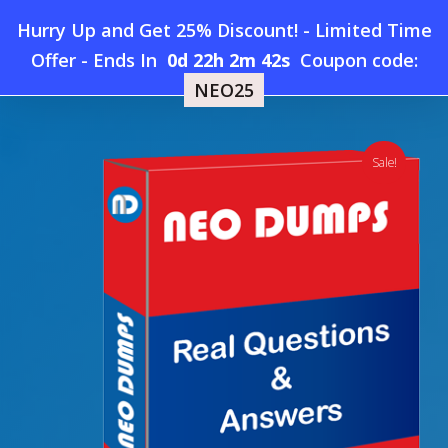
Skip
Hurry Up and Get 25% Discount! - Limited Time
to
Home
»
Shop
»
New HIPAA HIO-201 CHP Dumps
Offer
-
Ends In
0d 22h 2m 41s
Coupon code:
Menu
main
NEO25
content
search
account
Sale!