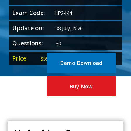
Exam Code:
HP2-I44
Update on:
08 July, 2026
Questions:
30
Price:
Original
Current
$
65.00
$
35.00
Demo Download
price
price
was:
is:
$65.00.
$35.00.
Buy Now