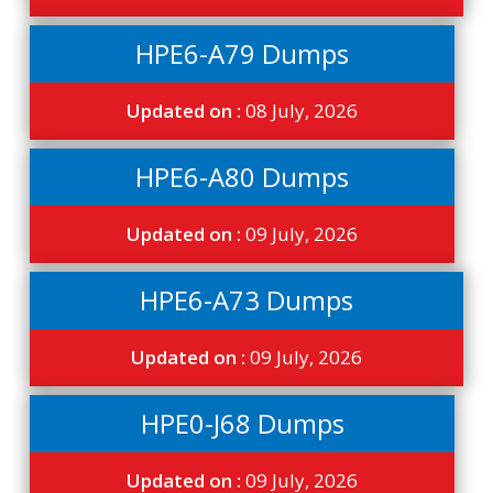
HPE6-A79 Dumps
Updated on :
08 July, 2026
HPE6-A80 Dumps
Updated on :
09 July, 2026
HPE6-A73 Dumps
Updated on :
09 July, 2026
HPE0-J68 Dumps
Updated on :
09 July, 2026