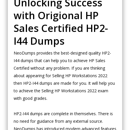
Unlocking Success
with Origional HP
Sales Certified HP2-
I44 Dumps
NeoDumps provides the best-designed quality HP2-
I44 dumps that can help you to achieve HP Sales
Certified without any problem. If you are thinking
about appearing for Selling HP Workstations 2022
then HP2-I44 dumps are made for you. It will help you
to achieve the Selling HP Workstations 2022 exam
with good grades.
HP2-I44 dumps are complete in themselves. There is
no need for guidance from any external source.
NeoDumps has introduced modern advanced features