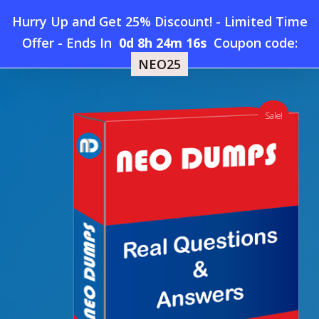
Skip
Hurry Up and Get 25% Discount! - Limited Time
to
Home
»
Shop
»
New HP2-I44 Dumps
Offer
-
Ends In
0d 8h 24m 16s
Coupon code:
Menu
main
NEO25
content
search
account
Sale!