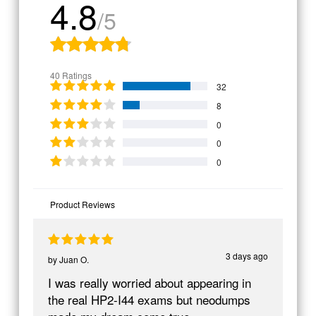
4.8
/5
40 Ratings
32
8
0
0
0
Product Reviews
3 days ago
by
Juan O.
I was really worried about appearing in
the real HP2-I44 exams but neodumps