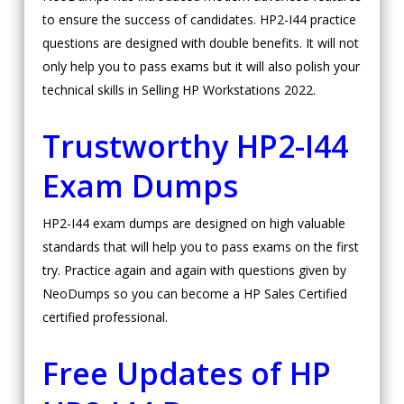
to ensure the success of candidates. HP2-I44 practice
questions are designed with double benefits. It will not
only help you to pass exams but it will also polish your
technical skills in Selling HP Workstations 2022.
Trustworthy HP2-I44
Exam Dumps
HP2-I44 exam dumps are designed on high valuable
standards that will help you to pass exams on the first
try. Practice again and again with questions given by
NeoDumps so you can become a HP Sales Certified
certified professional.
Free Updates of HP