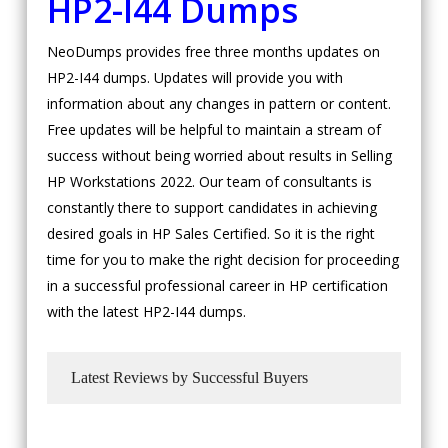
HP2-I44 Dumps
NeoDumps provides free three months updates on
HP2-I44 dumps. Updates will provide you with
information about any changes in pattern or content.
Free updates will be helpful to maintain a stream of
success without being worried about results in Selling
HP Workstations 2022. Our team of consultants is
constantly there to support candidates in achieving
desired goals in HP Sales Certified. So it is the right
time for you to make the right decision for proceeding
in a successful professional career in HP certification
with the latest HP2-I44 dumps.
Latest Reviews by Successful Buyers