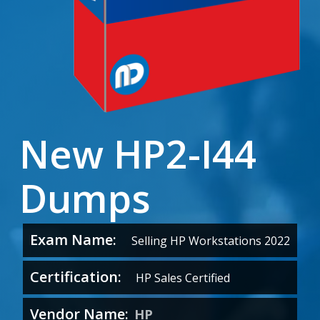
New HP2-I44
Dumps
Exam Name:
Selling HP Workstations 2022
Certification:
HP Sales Certified
Vendor Name:
HP