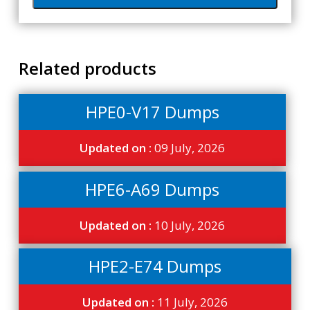
Related products
HPE0-V17 Dumps
Updated on :
09 July, 2026
HPE6-A69 Dumps
Updated on :
10 July, 2026
HPE2-E74 Dumps
Updated on :
11 July, 2026