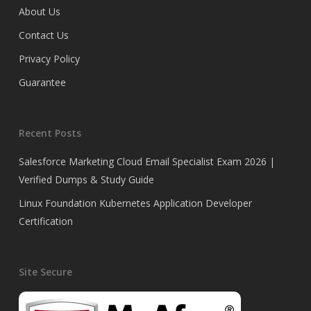
About Us
Contact Us
Privacy Policy
Guarantee
Recent Posts
Salesforce Marketing Cloud Email Specialist Exam 2026 |
Verified Dumps & Study Guide
Linux Foundation Kubernetes Application Developer
Certification
Site Secure