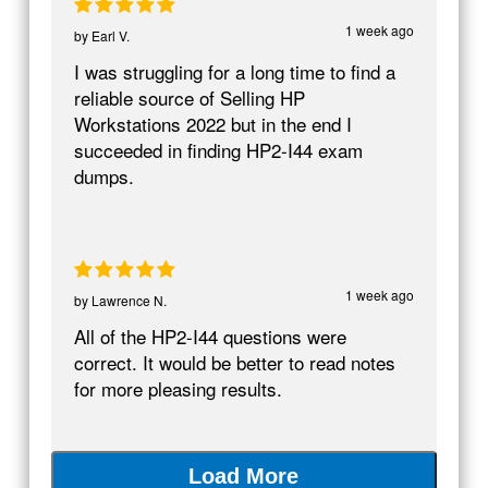
1 week ago
by
Earl V.
I was struggling for a long time to find a
reliable source of Selling HP
Workstations 2022 but in the end I
succeeded in finding HP2-I44 exam
dumps.
1 week ago
by
Lawrence N.
All of the HP2-I44 questions were
correct. It would be better to read notes
for more pleasing results.
Load More