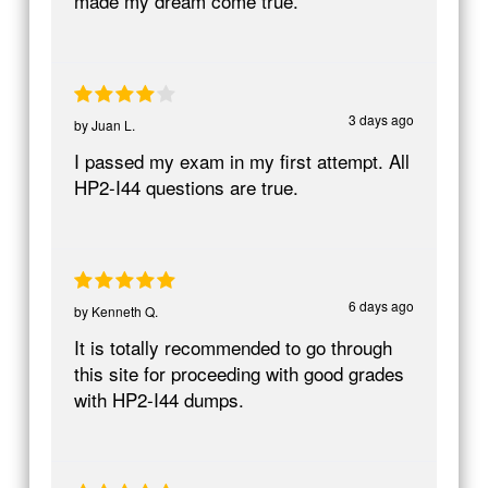
made my dream come true.
3 days ago
by
Juan L.
I passed my exam in my first attempt. All
HP2-I44 questions are true.
6 days ago
by
Kenneth Q.
It is totally recommended to go through
this site for proceeding with good grades
with HP2-I44 dumps.