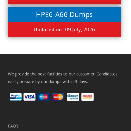
HPE6-A66 Dumps
Updated on :
09 July, 2026
We provide the best facilities to our customer. Candidates
easily prepare by our dumps within 3 days.
FAQ’s