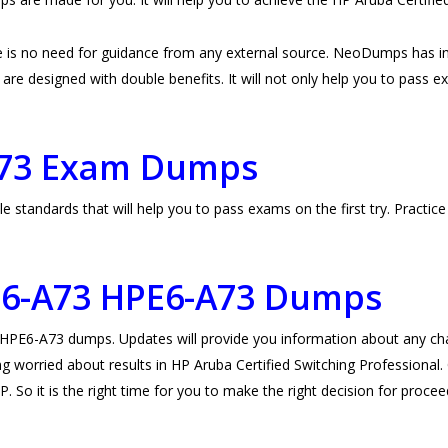
 is no need for guidance from any external source. NeoDumps has i
e designed with double benefits. It will not only help you to pass exam
A73 Exam Dumps
standards that will help you to pass exams on the first try. Practi
E6-A73
HPE6-A73 Dumps
E6-A73 dumps. Updates will provide you information about any chang
g worried about results in HP Aruba Certified Switching Professional.
. So it is the right time for you to make the right decision for procee