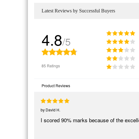
Latest Reviews by Successful Buyers
4.8
/5
85 Ratings
Product Reviews
by
David H.
I scored 90% marks because of the excel