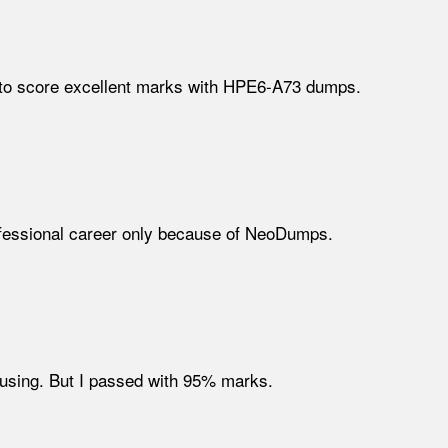
d to score excellent marks with HPE6-A73 dumps.
fessional career only because of NeoDumps.
using. But I passed with 95% marks.