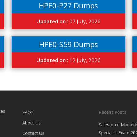
HPE0-P27 Dumps
Updated on :
07 July, 2026
HPE0-S59 Dumps
Updated on :
12 July, 2026
tes
Recent Posts
FAQ’s
About Us
Salesforce Marketi
Specialist Exam 202
Contact Us