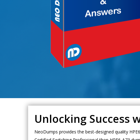
Unlocking Success 
NeoDumps provides the best-designed quality HPE6-
Certified Switching Professional then HPE6-A73 dump