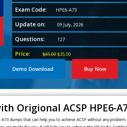
Exam Code:
HPE6-A73
Update on:
09 July, 2026
Questions:
127
Price:
Original
Current
$
65.00
$
35.00
price
price
was:
is:
Demo Download
Buy Now
$65.00.
$35.00.
with Origional ACSP HPE6-
A73 dumps that can help you to achieve ACSP without any problem. I
s are made for you. It will help you to achieve the HP Aruba Certifi