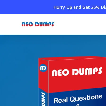
Skip
Hurry Up and Get 25% Dis
to
main
content
Home
»
Shop
»
HPE6-A73 Dumps