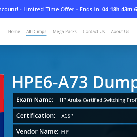
count! - Limited Time Offer
-
Ends In
0d 18h 43m 
Home
All Dumps
Mega Packs
Contact Us
About Us
HPE6-A73 Dum
Exam Name:
HP Aruba Certified Switching Prof
Certification:
ACSP
Vendor Name:
HP