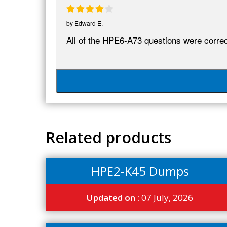
by
Edward E.
All of the HPE6-A73 questions were correct
Related products
HPE2-K45 Dumps
Updated on :
07 July, 2026