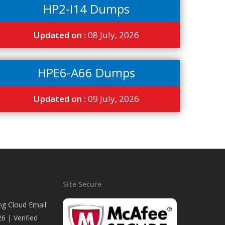
HP2-I14 Dumps
Updated on :
08 July, 2026
HPE6-A66 Dumps
Updated on :
09 July, 2026
Site Secure
ng Cloud Email
6 | Verified