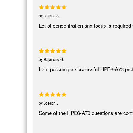
by
Joshua S.
Lot of concentration and focus is require
by
Raymond G.
I am pursuing a successful HPE6-A73 pro
by
Joseph L.
Some of the HPE6-A73 questions are conf