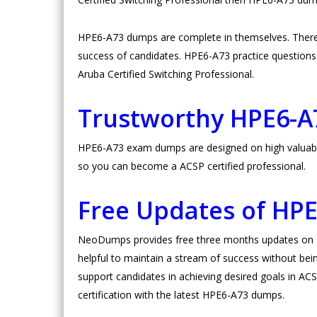
HPE6-A73 dumps are complete in themselves. There
success of candidates. HPE6-A73 practice questions ar
Aruba Certified Switching Professional.
Trustworthy HPE6-
HPE6-A73 exam dumps are designed on high valuable 
so you can become a ACSP certified professional.
Free Updates of HP
NeoDumps provides free three months updates on HP
helpful to maintain a stream of success without bein
support candidates in achieving desired goals in ACSP
certification with the latest HPE6-A73 dumps.