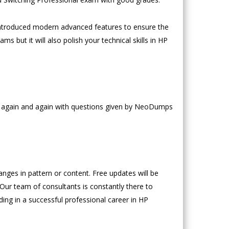
ntroduced modern advanced features to ensure the
s but it will also polish your technical skills in HP
ce again and again with questions given by NeoDumps
es in pattern or content. Free updates will be
 Our team of consultants is constantly there to
ding in a successful professional career in HP