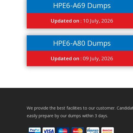
HPE6-A69 Dumps
Updated on :
10 July, 2026
HPE6-A80 Dumps
Updated on :
09 July, 2026
We provide the best facilities to our customer. Candida
easily prepare by our dumps within 3 days.