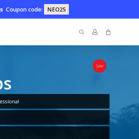
5s
Coupon code:
NEO25
search
account
Sale!
ps
essional