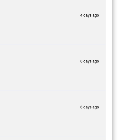
4 days ago
6 days ago
6 days ago