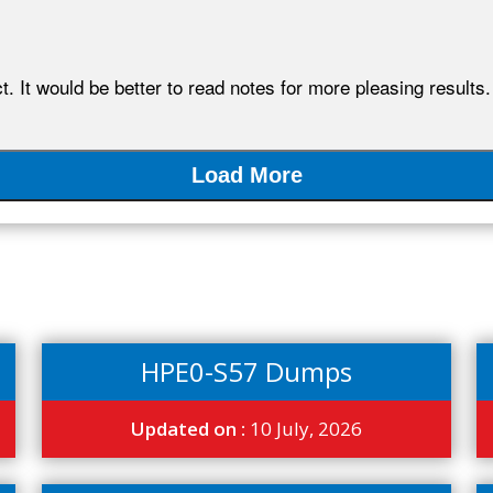
. It would be better to read notes for more pleasing results.
Load More
HPE0-S57 Dumps
Updated on :
10 July, 2026