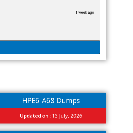
1 week ago
HPE6-A68 Dumps
Updated on :
13 July, 2026