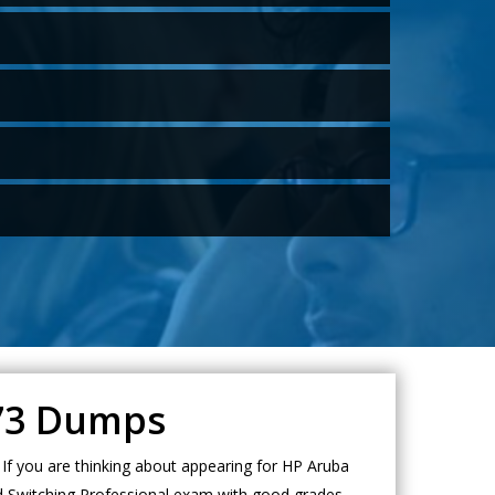
A73 Dumps
f you are thinking about appearing for HP Aruba
ed Switching Professional exam with good grades.