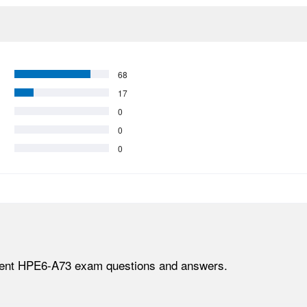
68
17
0
0
0
lent HPE6-A73 exam questions and answers.