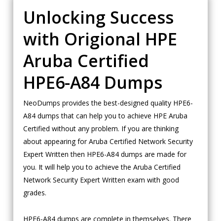
Unlocking Success
with Origional HPE
Aruba Certified
HPE6-A84 Dumps
NeoDumps provides the best-designed quality HPE6-
A84 dumps that can help you to achieve HPE Aruba
Certified without any problem. If you are thinking
about appearing for Aruba Certified Network Security
Expert Written then HPE6-A84 dumps are made for
you. It will help you to achieve the Aruba Certified
Network Security Expert Written exam with good
grades.
HPE6-A84 dumps are complete in themselves. There