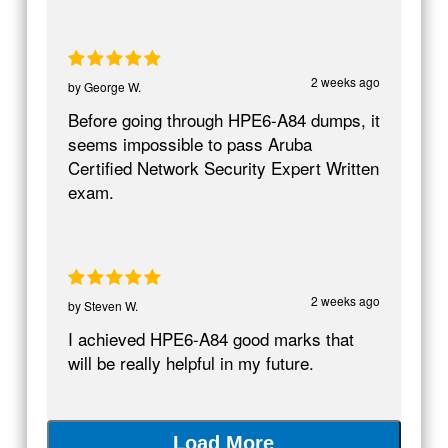
2 weeks ago
by
George W.
Before going through HPE6-A84 dumps, it
seems impossible to pass Aruba
Certified Network Security Expert Written
exam.
2 weeks ago
by
Steven W.
I achieved HPE6-A84 good marks that
will be really helpful in my future.
Load More