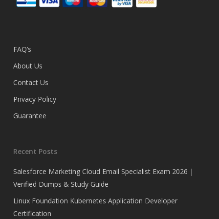
FAQ’s
About Us
Contact Us
Privacy Policy
Guarantee
Recent Posts
Salesforce Marketing Cloud Email Specialist Exam 2026 |
Verified Dumps & Study Guide
Linux Foundation Kubernetes Application Developer
Certification