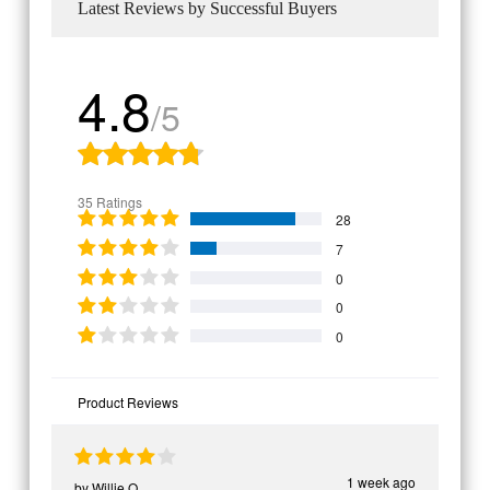
Latest Reviews by Successful Buyers
4.8
/5
35 Ratings
28
7
0
0
0
Product Reviews
1 week ago
by
Willie O.