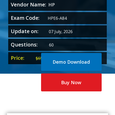
Vendor Name:
HP
Exam Code:
HPE6-A84
Update on:
07 July, 2026
Questions:
60
Price:
Original
Current
$
65.00
$
35.00
Demo Download
price
price
was:
is:
$65.00.
$35.00.
Buy Now