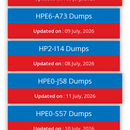
HPE6-A73 Dumps
Updated on :
09 July, 2026
HP2-I14 Dumps
Updated on :
08 July, 2026
HPE0-J58 Dumps
Updated on :
11 July, 2026
HPE0-S57 Dumps
Updated on :
10 July, 2026