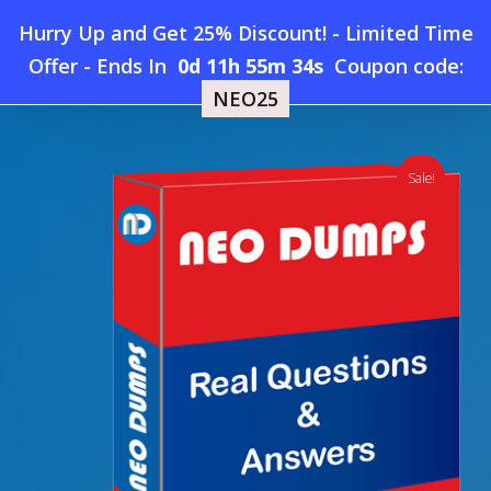
Skip
Hurry Up and Get 25% Discount! - Limited Time
to
Home
»
Shop
»
New HPE6-A84 Dumps
Offer
-
Ends In
0d 11h 55m 33s
Coupon code:
Menu
main
NEO25
content
search
account
Sale!