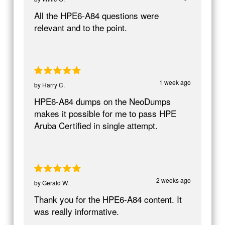
All the HPE6-A84 questions were
relevant and to the point.
1 week ago
by
Harry C.
HPE6-A84 dumps on the NeoDumps
makes it possible for me to pass HPE
Aruba Certified in single attempt.
2 weeks ago
by
Gerald W.
Thank you for the HPE6-A84 content. It
was really informative.