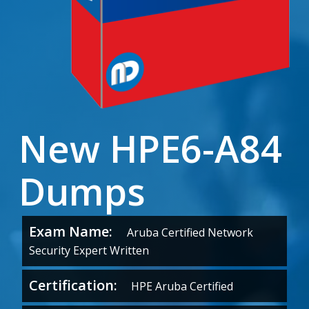
New HPE6-A84
Dumps
Exam Name:
Aruba Certified Network
Security Expert Written
Certification:
HPE Aruba Certified