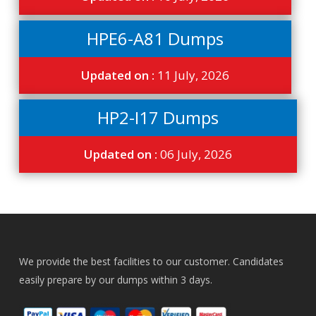
HPE6-A81 Dumps
Updated on :
11 July, 2026
HP2-I17 Dumps
Updated on :
06 July, 2026
We provide the best facilities to our customer. Candidates
easily prepare by our dumps within 3 days.