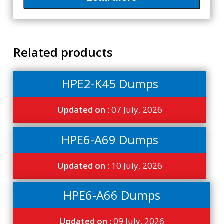
Related products
HPE2-K45 Dumps
Updated on :
07 July, 2026
HPE6-A69 Dumps
Updated on :
10 July, 2026
HPE6-A66 Dumps
Updated on :
09 July, 2026