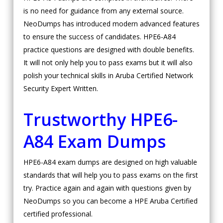
is no need for guidance from any external source.
NeoDumps has introduced modern advanced features
to ensure the success of candidates. HPE6-A84
practice questions are designed with double benefits.
It will not only help you to pass exams but it will also
polish your technical skills in Aruba Certified Network
Security Expert Written.
Trustworthy HPE6-
A84 Exam Dumps
HPE6-A84 exam dumps are designed on high valuable
standards that will help you to pass exams on the first
try. Practice again and again with questions given by
NeoDumps so you can become a HPE Aruba Certified
certified professional.