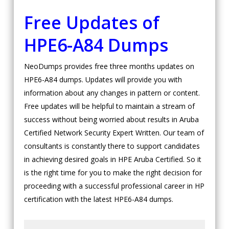
Free Updates of
HPE6-A84 Dumps
NeoDumps provides free three months updates on
HPE6-A84 dumps. Updates will provide you with
information about any changes in pattern or content.
Free updates will be helpful to maintain a stream of
success without being worried about results in Aruba
Certified Network Security Expert Written. Our team of
consultants is constantly there to support candidates
in achieving desired goals in HPE Aruba Certified. So it
is the right time for you to make the right decision for
proceeding with a successful professional career in HP
certification with the latest HPE6-A84 dumps.