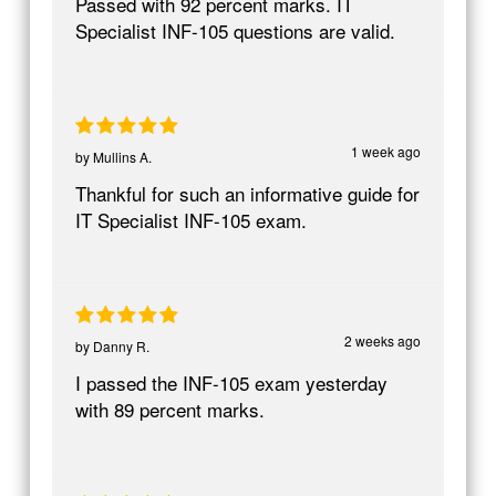
Passed with 92 percent marks. IT
Specialist INF-105 questions are valid.
1 week ago
by
Mullins A.
Thankful for such an informative guide for
IT Specialist INF-105 exam.
2 weeks ago
by
Danny R.
I passed the INF-105 exam yesterday
with 89 percent marks.