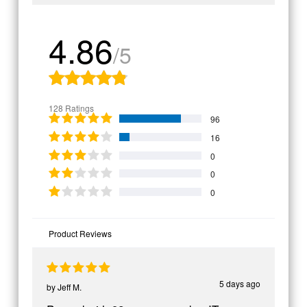
4.86
/5
128 Ratings
96
16
0
0
0
Product Reviews
5 days ago
by
Jeff M.