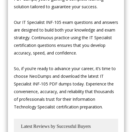
solution tailored to guarantee your success.
Our IT Specialist INF-105 exam questions and answers
are designed to build both your knowledge and exam
strategy. Continuous practice using the IT Specialist
certification questions ensures that you develop
accuracy, speed, and confidence.
So, if you’re ready to advance your career, it’s time to
choose NeoDumps and download the latest IT
Specialist INF-105 PDF dumps today. Experience the
convenience, accuracy, and reliability that thousands
of professionals trust for their Information
Technology Specialist certification preparation.
Latest Reviews by Successful Buyers