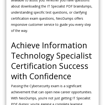
available to assist you. Whether you have questions
about downloading the IT Specialist PDF braindumps,
understanding specific test questions, or clarifying
certification exam questions, NeoDumps offers
responsive customer service to guide you every step
of the way.
Achieve Information
Technology Specialist
Certification Success
with Confidence
Passing the Cybersecurity exam is a significant
achievement that can open new career opportunities.
With NeoDumps, you’re not just getting IT Specialist
PDF dumps; you’re gaining a complete learning