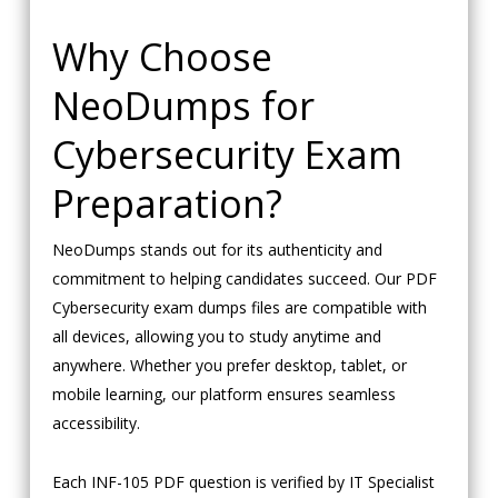
Why Choose
NeoDumps for
Cybersecurity Exam
Preparation?
NeoDumps stands out for its authenticity and
commitment to helping candidates succeed. Our PDF
Cybersecurity exam dumps files are compatible with
all devices, allowing you to study anytime and
anywhere. Whether you prefer desktop, tablet, or
mobile learning, our platform ensures seamless
accessibility.
Each INF-105 PDF question is verified by IT Specialist