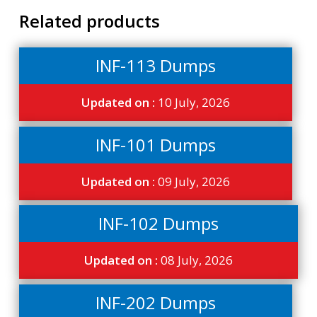
Related products
INF-113 Dumps
Updated on :
10 July, 2026
INF-101 Dumps
Updated on :
09 July, 2026
INF-102 Dumps
Updated on :
08 July, 2026
INF-202 Dumps