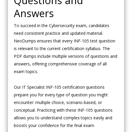
Questions and
Answers
To succeed in the Cybersecurity exam, candidates
need consistent practice and updated material.
NeoDumps ensures that every INF-105 test question
is relevant to the current certification syllabus. The
PDF dumps include multiple versions of questions and
answers, offering comprehensive coverage of all
exam topics.
Our IT Specialist INF-105 certification questions
prepare you for every type of question you might
encounter: multiple choice, scenario-based, or
conceptual. Practicing with these INF-105 questions
allows you to understand complex topics easily and
boosts your confidence for the final exam.