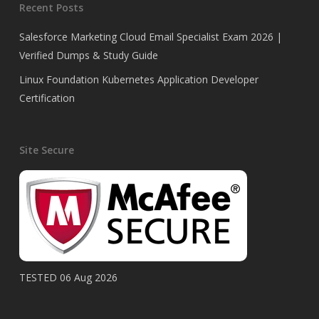
Recent Posts
Salesforce Marketing Cloud Email Specialist Exam 2026 |
Verified Dumps & Study Guide
Linux Foundation Kubernetes Application Developer
Certification
Site Secure
TESTED 06 Aug 2026