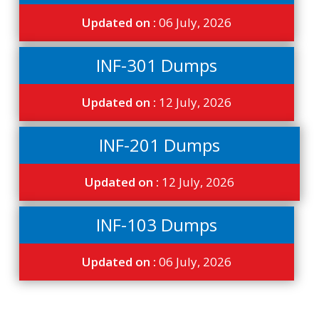
Updated on :
06 July, 2026
INF-301 Dumps
Updated on :
12 July, 2026
INF-201 Dumps
Updated on :
12 July, 2026
INF-103 Dumps
Updated on :
06 July, 2026