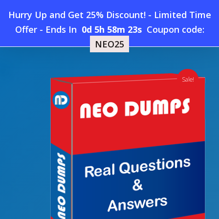
Skip
Hurry Up and Get 25% Discount! - Limited Time
to
Home
»
Shop
»
New IT Specialist INF-105 Dumps
Offer
-
Ends In
0d 5h 58m 23s
Coupon code:
Menu
main
NEO25
content
search
account
Sale!