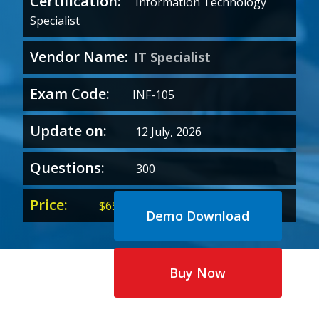
Certification:
Information Technology
Specialist
Vendor Name:
IT Specialist
Exam Code:
INF-105
Update on:
12 July, 2026
Questions:
300
Price:
Original
Current
$
65.00
$
35.00
Demo Download
price
price
was:
is:
$65.00.
$35.00.
Buy Now