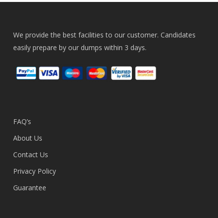
We provide the best facilities to our customer. Candidates
easily prepare by our dumps within 3 days.
FAQ’s
About Us
Contact Us
Privacy Policy
Guarantee