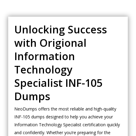
Unlocking Success
with Origional
Information
Technology
Specialist INF-105
Dumps
NeoDumps offers the most reliable and high-quality
INF-105 dumps designed to help you achieve your
Information Technology Specialist certification quickly
and confidently. Whether you’re preparing for the