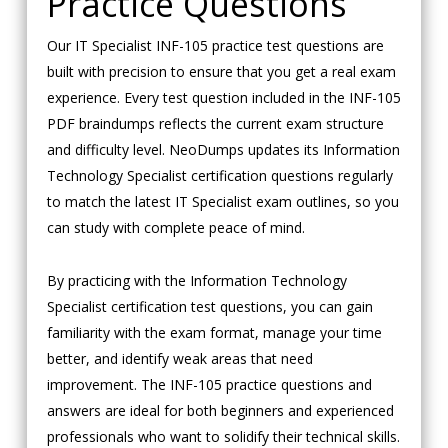
Practice Questions
Our IT Specialist INF-105 practice test questions are
built with precision to ensure that you get a real exam
experience. Every test question included in the INF-105
PDF braindumps reflects the current exam structure
and difficulty level. NeoDumps updates its Information
Technology Specialist certification questions regularly
to match the latest IT Specialist exam outlines, so you
can study with complete peace of mind.
By practicing with the Information Technology
Specialist certification test questions, you can gain
familiarity with the exam format, manage your time
better, and identify weak areas that need
improvement. The INF-105 practice questions and
answers are ideal for both beginners and experienced
professionals who want to solidify their technical skills.