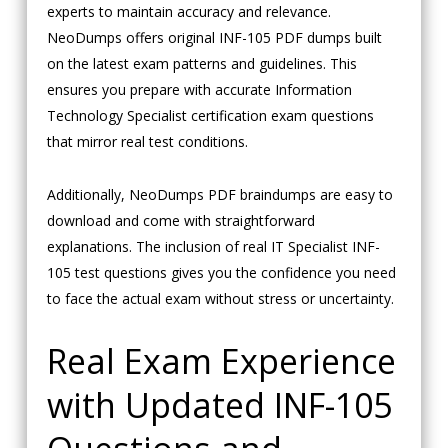
experts to maintain accuracy and relevance.
NeoDumps offers original INF-105 PDF dumps built
on the latest exam patterns and guidelines. This
ensures you prepare with accurate Information
Technology Specialist certification exam questions
that mirror real test conditions.
Additionally, NeoDumps PDF braindumps are easy to
download and come with straightforward
explanations. The inclusion of real IT Specialist INF-
105 test questions gives you the confidence you need
to face the actual exam without stress or uncertainty.
Real Exam Experience
with Updated INF-105