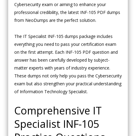
Cybersecurity exam or aiming to enhance your
professional credibility, the latest INF-105 PDF dumps
from NeoDumps are the perfect solution.
The IT Specialist INF-105 dumps package includes
everything you need to pass your certification exam
on the first attempt. Each INF-105 PDF question and
answer has been carefully developed by subject-
matter experts with years of industry experience.
These dumps not only help you pass the Cybersecurity
exam but also strengthen your practical understanding
of Information Technology Specialist.
Comprehensive IT
Specialist INF-105