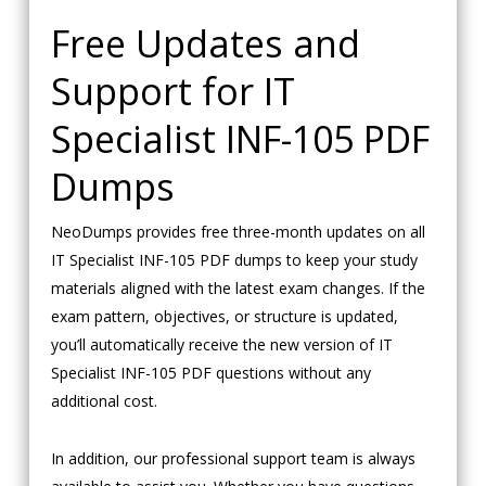
Free Updates and
Support for IT
Specialist INF-105 PDF
Dumps
NeoDumps provides free three-month updates on all
IT Specialist INF-105 PDF dumps to keep your study
materials aligned with the latest exam changes. If the
exam pattern, objectives, or structure is updated,
you’ll automatically receive the new version of IT
Specialist INF-105 PDF questions without any
additional cost.
In addition, our professional support team is always