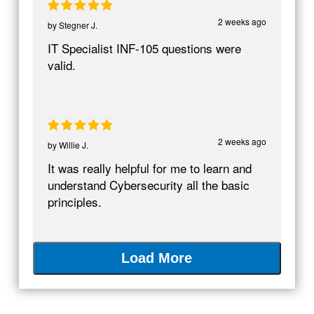
2 weeks ago
by
Stegner J.
IT Specialist INF-105 questions were
valid.
2 weeks ago
by
Willie J.
It was really helpful for me to learn and
understand Cybersecurity all the basic
principles.
Load More