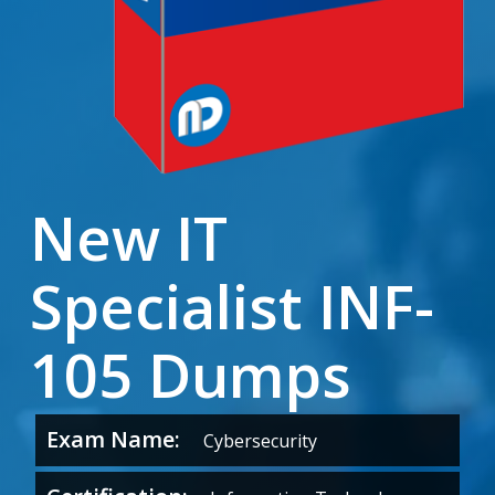
New IT
Specialist INF-
105 Dumps
Exam Name:
Cybersecurity