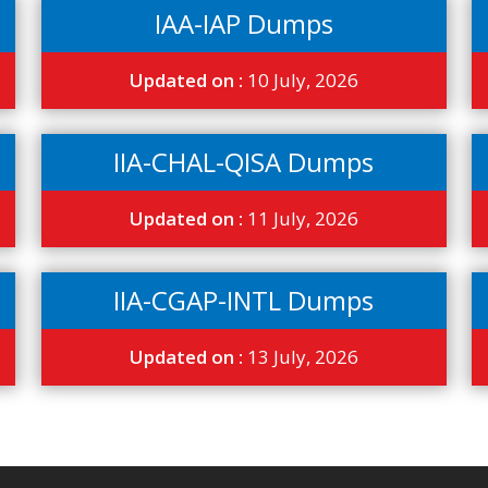
IAA-IAP Dumps
Updated on :
10 July, 2026
IIA-CHAL-QISA Dumps
Updated on :
11 July, 2026
IIA-CGAP-INTL Dumps
Updated on :
13 July, 2026