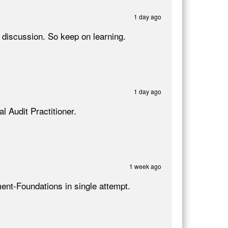
1 day ago
discussion. So keep on learning.
1 day ago
l Audit Practitioner.
1 week ago
ment-Foundations in single attempt.