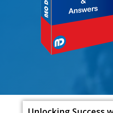
Unlocking Success wi