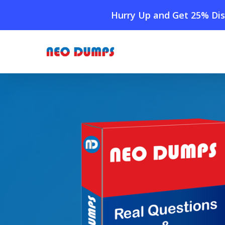
Skip
Hurry Up and Get 25% Dis
to
main
content
Home
»
Shop
»
New IIA Investment-Foundations Dum