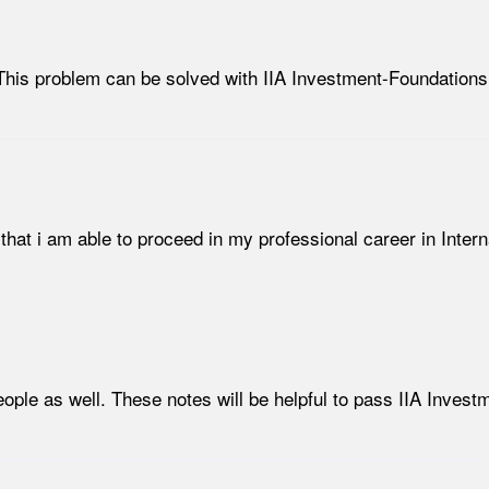
his problem can be solved with IIA Investment-Foundations 
that i am able to proceed in my professional career in Interna
ople as well. These notes will be helpful to pass IIA Invest