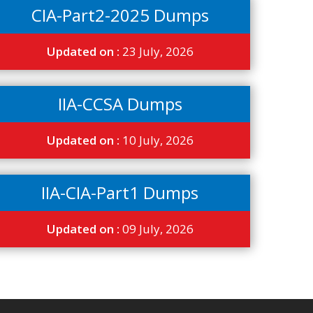
CIA-Part2-2025 Dumps
Updated on :
23 July, 2026
IIA-CCSA Dumps
Updated on :
10 July, 2026
IIA-CIA-Part1 Dumps
Updated on :
09 July, 2026