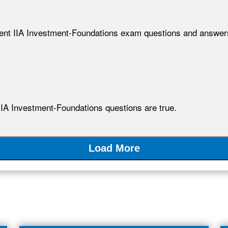
lent IIA Investment-Foundations exam questions and answer
IIA Investment-Foundations questions are true.
Load More