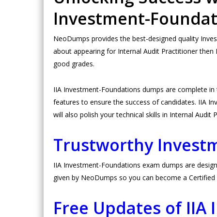
Investment-Founda
NeoDumps provides the best-designed quality Invest
about appearing for Internal Audit Practitioner then
good grades.
IIA Investment-Foundations dumps are complete in
features to ensure the success of candidates. IIA In
will also polish your technical skills in Internal Audit 
Trustworthy Inves
IIA Investment-Foundations exam dumps are designed 
given by NeoDumps so you can become a Certified In
Free Updates of II