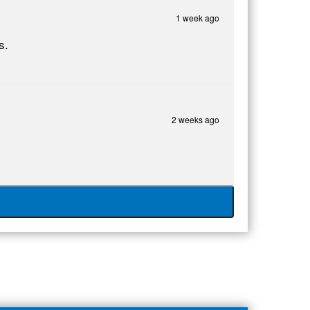
1 week ago
s.
2 weeks ago