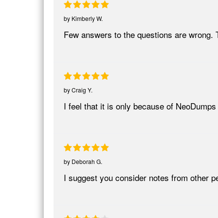
by
Kimberly W.
Few answers to the questions are wrong. T
by
Craig Y.
I feel that it is only because of NeoDumps 
by
Deborah G.
I suggest you consider notes from other pe