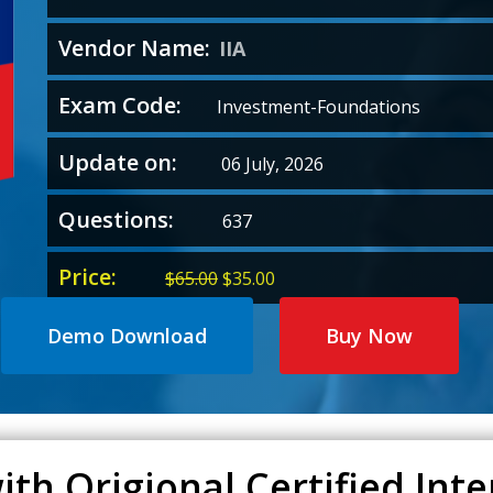
Vendor Name:
IIA
Exam Code:
Investment-Foundations
Update on:
06 July, 2026
Questions:
637
Price:
Original
Current
$
65.00
$
35.00
price
price
was:
is:
Demo Download
Buy Now
$65.00.
$35.00.
th Origional Certified Inte