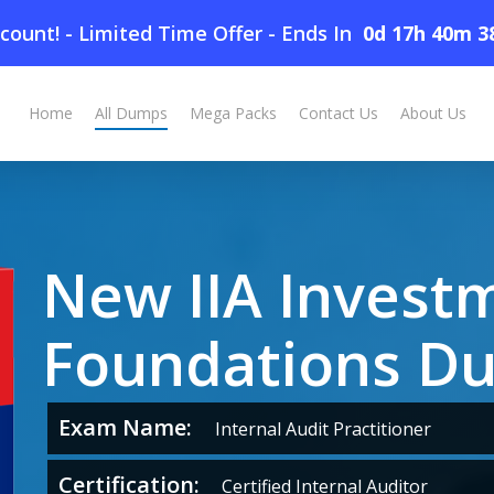
count! - Limited Time Offer
-
Ends In
0d 17h 40m 3
ps
Home
All Dumps
Mega Packs
Contact Us
About Us
New IIA Invest
Foundations D
Exam Name:
Internal Audit Practitioner
Certification:
Certified Internal Auditor