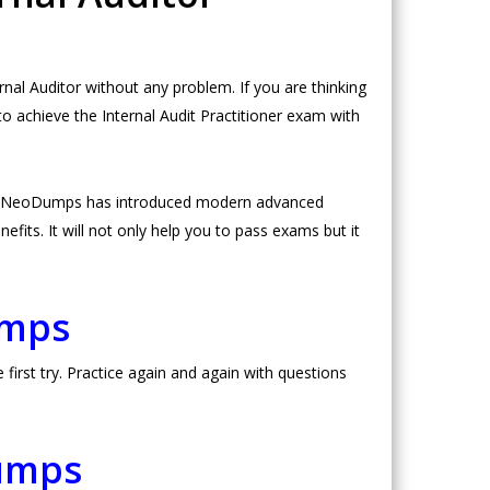
al Auditor without any problem. If you are thinking
to achieve the Internal Audit Practitioner exam with
ce. NeoDumps has introduced modern advanced
fits. It will not only help you to pass exams but it
umps
irst try. Practice again and again with questions
Dumps