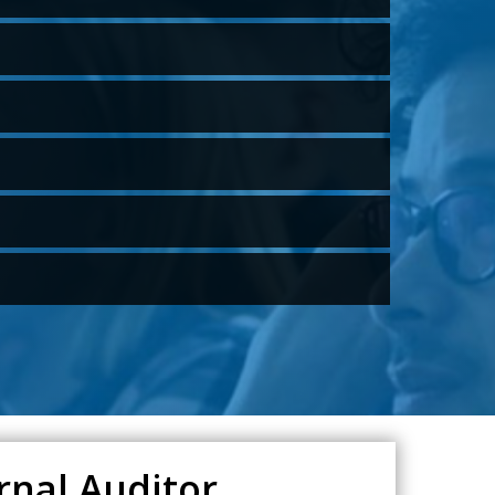
rnal Auditor