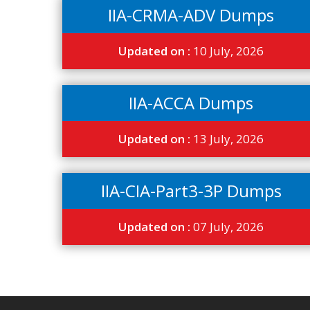
IIA-CRMA-ADV Dumps
Updated on :
10 July, 2026
IIA-ACCA Dumps
Updated on :
13 July, 2026
IIA-CIA-Part3-3P Dumps
Updated on :
07 July, 2026