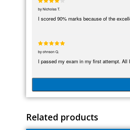
by
Nicholas T.
I scored 90% marks because of the excel
by
ohnson Q.
I passed my exam in my first attempt. All 
Related products