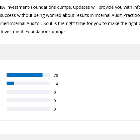
A Investment-Foundations dumps. Updates will provide you with info
success without being worried about results in Internal Audit Practiti
fied Internal Auditor. So it is the right time for you to make the right
test Investment-Foundations dumps.
70
14
0
0
0