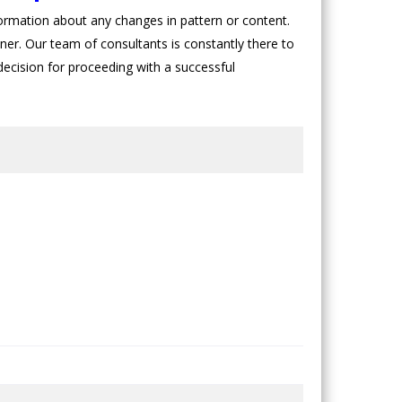
rmation about any changes in pattern or content.
oner. Our team of consultants is constantly there to
 decision for proceeding with a successful