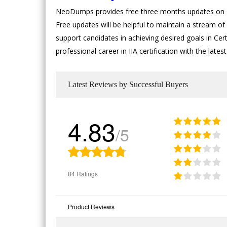
NeoDumps provides free three months updates on II
Free updates will be helpful to maintain a stream of 
support candidates in achieving desired goals in Certi
professional career in IIA certification with the la
Latest Reviews by Successful Buyers
4.83
/5
84 Ratings
Product Reviews