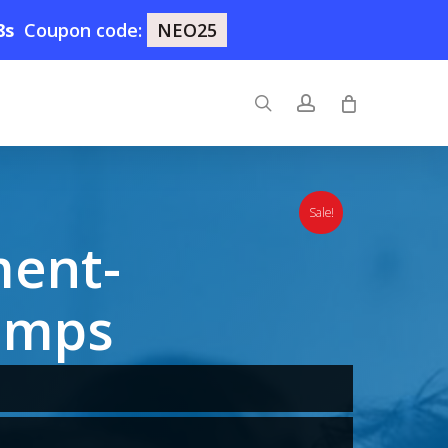
7s
Coupon code:
NEO25
search
account
Sale!
ment-
umps