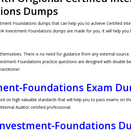
tions Dumps
ment-Foundations dumps that can help you to achieve Certified Intern
 IIA Investment-Foundations dumps are made for you. It will help you 
 themselves. There is no need for guidance from any external sour
vestment-Foundations practice questions are designed with double bene
Practitioner.
tment-Foundations Exam D
on high valuable standards that will help you to pass exams on the f
ternal Auditor certified professional.
A Investment-Foundations 