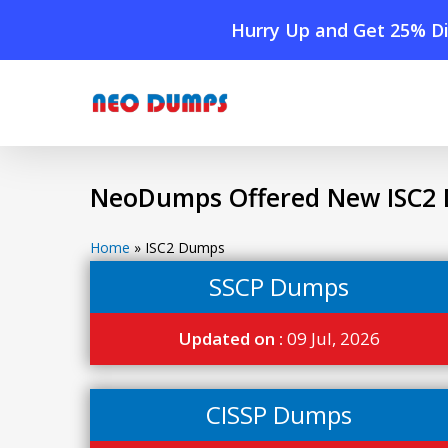
Skip
Hurry Up and Get 25% Di
to
main
content
NeoDumps Offered New ISC2 
Home
»
ISC2 Dumps
SSCP Dumps
Updated on :
09 Jul, 2026
CISSP Dumps