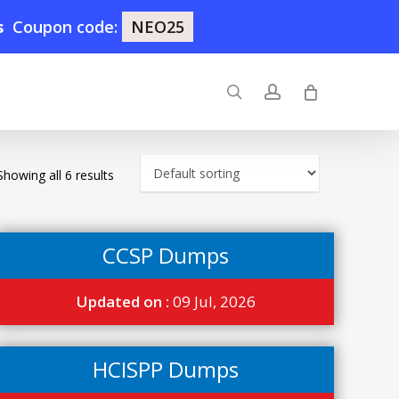
s
Coupon code:
NEO25
search
account
Showing all 6 results
CCSP Dumps
Updated on :
09 Jul, 2026
HCISPP Dumps