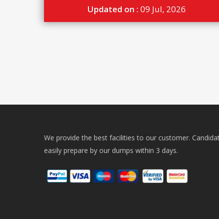
Updated on :
09 Jul, 2026
We provide the best facilities to our customer. Candida
easily prepare by our dumps within 3 days.