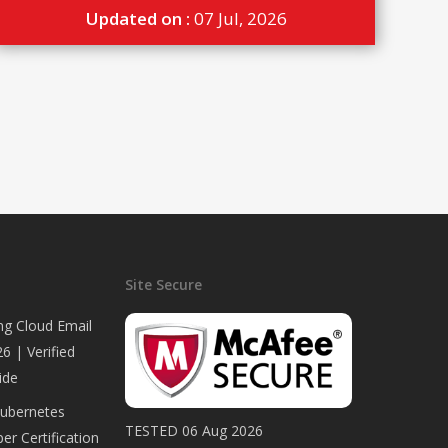
Updated on :
07 Jul, 2026
Site Secure
ng Cloud Email
6 | Verified
ide
Kubernetes
TESTED 06 Aug 2026
er Certification