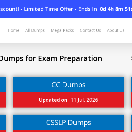
scount! - Limited Time Offer
-
Ends In
0d 4h 8m 50
Home
All Dumps
Mega Packs
Contact Us
About Us
Dumps for Exam Preparation
CC Dumps
Updated on :
11 Jul, 2026
CSSLP Dumps