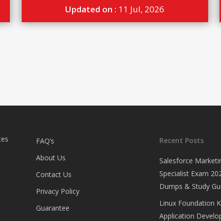
Updated on :
11 Jul, 2026
tes
Recent Posts
FAQ’s
About Us
Salesforce Marketi
Specialist Exam 202
Contact Us
Dumps & Study Gu
Privacy Policy
Linux Foundation 
Guarantee
Application Develop