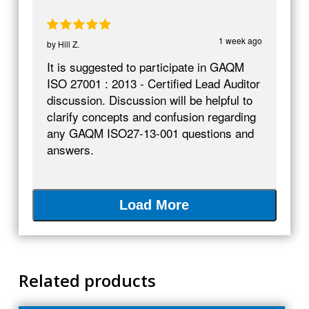
1 week ago
by
Hill Z.
It is suggested to participate in GAQM
ISO 27001 : 2013 - Certified Lead Auditor
discussion. Discussion will be helpful to
clarify concepts and confusion regarding
any GAQM ISO27-13-001 questions and
answers.
Load More
Related products