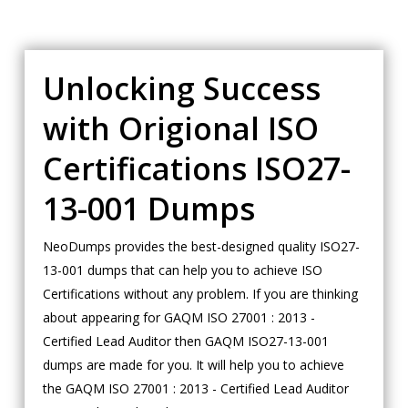
Unlocking Success
with Origional ISO
Certifications ISO27-
13-001 Dumps
NeoDumps provides the best-designed quality ISO27-
13-001 dumps that can help you to achieve ISO
Certifications without any problem. If you are thinking
about appearing for GAQM ISO 27001 : 2013 -
Certified Lead Auditor then GAQM ISO27-13-001
dumps are made for you. It will help you to achieve
the GAQM ISO 27001 : 2013 - Certified Lead Auditor