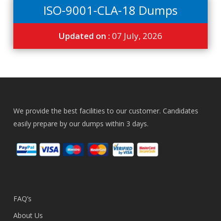
ISO-9001-CLA-18 Dumps
Updated on :
07 July, 2026
We provide the best facilities to our customer. Candidates
easily prepare by our dumps within 3 days.
FAQ’s
About Us