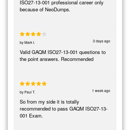
ISO27-13-001 professional career only
because of NeoDumps.
3 days ago
by
Mark I.
Valid GAQM ISO27-13-001 questions to
the point answers. Recommended
1 week ago
by
Paul T.
So from my side it is totally
recommended to pass GAQM ISO27-13-
001 Exam.