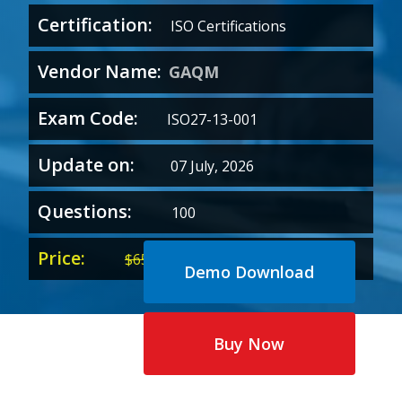
Certification:
ISO Certifications
Vendor Name:
GAQM
Exam Code:
ISO27-13-001
Update on:
07 July, 2026
Questions:
100
Price:
Original
Current
$
65.00
$
35.00
Demo Download
price
price
was:
is:
$65.00.
$35.00.
Buy Now