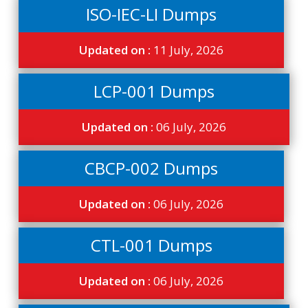
ISO-IEC-LI Dumps
Updated on :
11 July, 2026
LCP-001 Dumps
Updated on :
06 July, 2026
CBCP-002 Dumps
Updated on :
06 July, 2026
CTL-001 Dumps
Updated on :
06 July, 2026