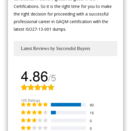
Certifications. So it is the right time for you to make
the right decision for proceeding with a successful
professional career in GAQM certification with the
latest ISO27-13-001 dumps.
Latest Reviews by Successful Buyers
4.86
/5
105 Ratings
90
15
0
0