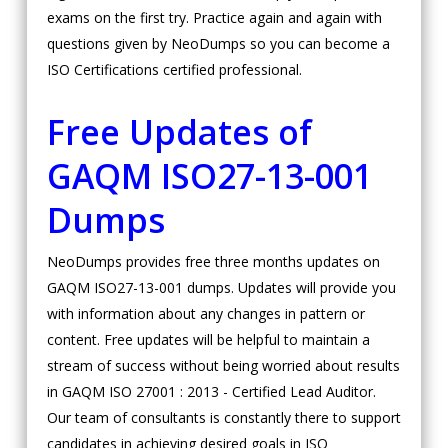
exams on the first try. Practice again and again with
questions given by NeoDumps so you can become a
ISO Certifications certified professional.
Free Updates of
GAQM ISO27-13-001
Dumps
NeoDumps provides free three months updates on
GAQM ISO27-13-001 dumps. Updates will provide you
with information about any changes in pattern or
content. Free updates will be helpful to maintain a
stream of success without being worried about results
in GAQM ISO 27001 : 2013 - Certified Lead Auditor.
Our team of consultants is constantly there to support
candidates in achieving desired goals in ISO