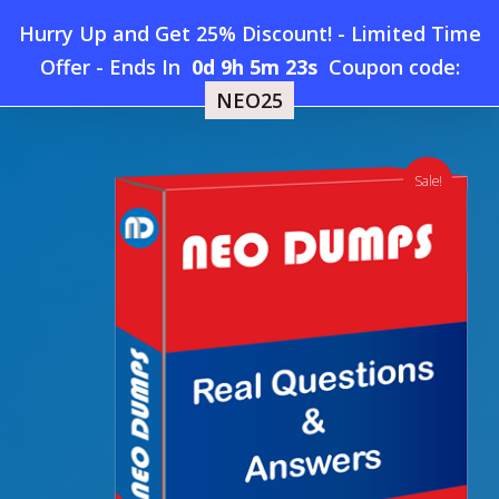
Skip
Hurry Up and Get 25% Discount! - Limited Time
to
Home
»
Shop
»
New GAQM ISO27-13-001 Dumps
Offer
-
Ends In
0d 9h 5m 22s
Coupon code:
Menu
main
NEO25
content
search
account
Sale!