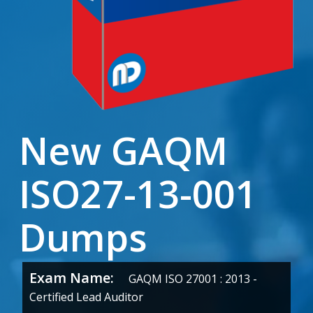
New GAQM
ISO27-13-001
Dumps
Exam Name:
GAQM ISO 27001 : 2013 -
Certified Lead Auditor