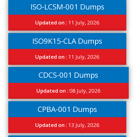
ISO-LCSM-001 Dumps
Updated on :
11 July, 2026
ISO9K15-CLA Dumps
Updated on :
11 July, 2026
CDCS-001 Dumps
Updated on :
08 July, 2026
CPBA-001 Dumps
Updated on :
13 July, 2026