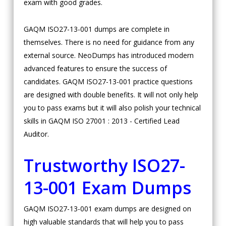
exam with good grades.
GAQM ISO27-13-001 dumps are complete in
themselves. There is no need for guidance from any
external source. NeoDumps has introduced modern
advanced features to ensure the success of
candidates. GAQM ISO27-13-001 practice questions
are designed with double benefits. It will not only help
you to pass exams but it will also polish your technical
skills in GAQM ISO 27001 : 2013 - Certified Lead
Auditor.
Trustworthy ISO27-
13-001 Exam Dumps
GAQM ISO27-13-001 exam dumps are designed on
high valuable standards that will help you to pass