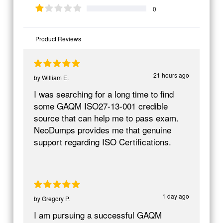
0
Product Reviews
21 hours ago
by
William E.
I was searching for a long time to find
some GAQM ISO27-13-001 credible
source that can help me to pass exam.
NeoDumps provides me that genuine
support regarding ISO Certifications.
1 day ago
by
Gregory P.
I am pursuing a successful GAQM