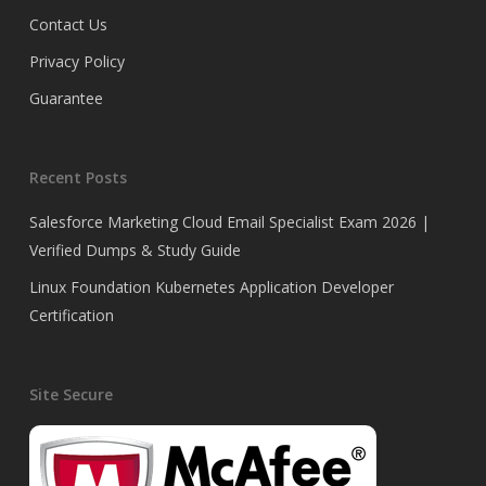
Contact Us
Privacy Policy
Guarantee
Recent Posts
Salesforce Marketing Cloud Email Specialist Exam 2026 |
Verified Dumps & Study Guide
Linux Foundation Kubernetes Application Developer
Certification
Site Secure