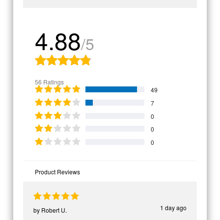
4.88
/5
56 Ratings
49
7
0
0
0
Product Reviews
1 day ago
by
Robert U.