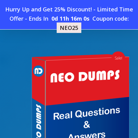
Skip
Hurry Up and Get 25% Discount! - Limited Time
to
Home
»
Shop
»
New PeopleCert ITIL-4-Practitioner-Service-
Offer
-
Ends In
0d 11h 15m 59s
Coupon code:
Menu
main
Level-Management Dumps
NEO25
content
search
account
Sale!