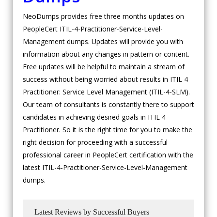
NeoDumps provides free three months updates on
PeopleCert ITIL-4-Practitioner-Service-Level-
Management dumps. Updates will provide you with
information about any changes in pattern or content.
Free updates will be helpful to maintain a stream of
success without being worried about results in ITIL 4
Practitioner: Service Level Management (ITIL-4-SLM).
Our team of consultants is constantly there to support
candidates in achieving desired goals in ITIL 4
Practitioner. So it is the right time for you to make the
right decision for proceeding with a successful
professional career in PeopleCert certification with the
latest ITIL-4-Practitioner-Service-Level-Management
dumps.
Latest Reviews by Successful Buyers