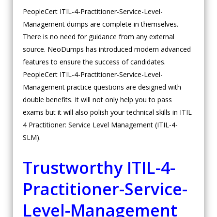
PeopleCert ITIL-4-Practitioner-Service-Level-
Management dumps are complete in themselves.
There is no need for guidance from any external
source. NeoDumps has introduced modern advanced
features to ensure the success of candidates.
PeopleCert ITIL-4-Practitioner-Service-Level-
Management practice questions are designed with
double benefits. It will not only help you to pass
exams but it will also polish your technical skills in ITIL
4 Practitioner: Service Level Management (ITIL-4-
SLM).
Trustworthy ITIL-4-
Practitioner-Service-
Level-Management