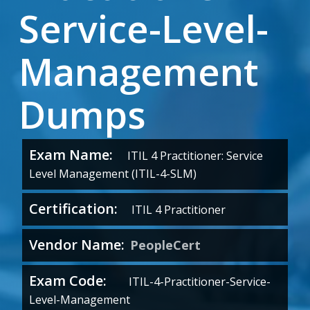
Service-Level-
Management
Dumps
Exam Name:
ITIL 4 Practitioner: Service
Level Management (ITIL-4-SLM)
Certification:
ITIL 4 Practitioner
Vendor Name:
PeopleCert
Exam Code:
ITIL-4-Practitioner-Service-
Level-Management