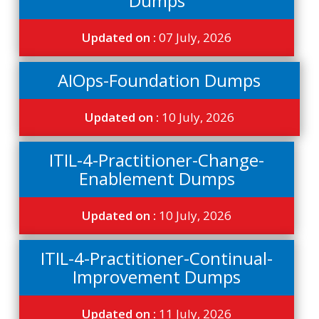
Dumps
Updated on :
07 July, 2026
AIOps-Foundation Dumps
Updated on :
10 July, 2026
ITIL-4-Practitioner-Change-
Enablement Dumps
Updated on :
10 July, 2026
ITIL-4-Practitioner-Continual-
Improvement Dumps
Updated on :
11 July, 2026