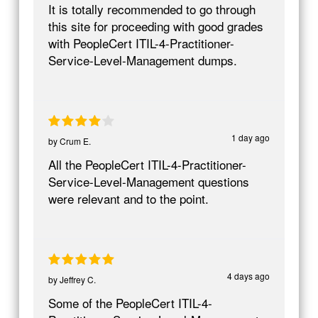
It is totally recommended to go through
this site for proceeding with good grades
with PeopleCert ITIL-4-Practitioner-
Service-Level-Management dumps.
1 day ago
by
Crum E.
All the PeopleCert ITIL-4-Practitioner-
Service-Level-Management questions
were relevant and to the point.
4 days ago
by
Jeffrey C.
Some of the PeopleCert ITIL-4-