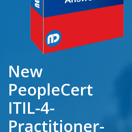
New
PeopleCert
ITIL-4-
Practitioner-