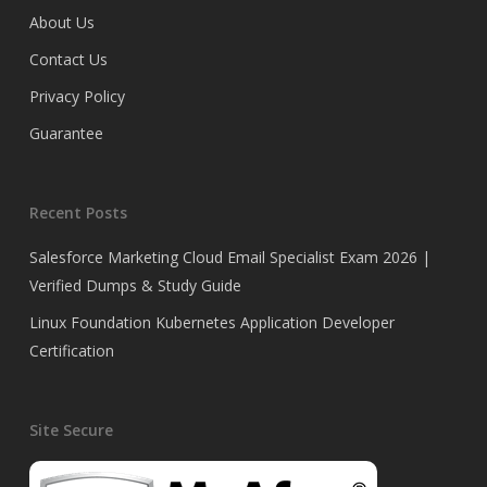
About Us
Contact Us
Privacy Policy
Guarantee
Recent Posts
Salesforce Marketing Cloud Email Specialist Exam 2026 |
Verified Dumps & Study Guide
Linux Foundation Kubernetes Application Developer
Certification
Site Secure