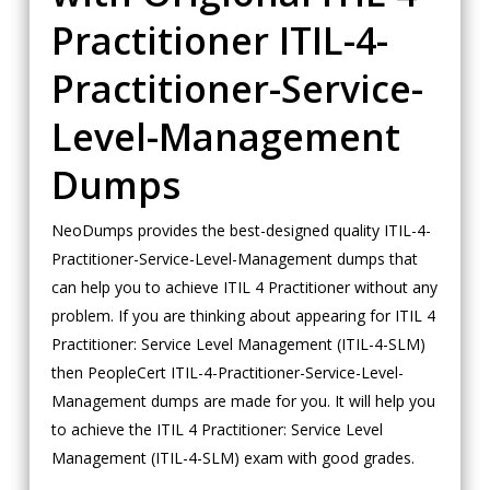
Practitioner ITIL-4-
Practitioner-Service-
Level-Management
Dumps
NeoDumps provides the best-designed quality ITIL-4-
Practitioner-Service-Level-Management dumps that
can help you to achieve ITIL 4 Practitioner without any
problem. If you are thinking about appearing for ITIL 4
Practitioner: Service Level Management (ITIL-4-SLM)
then PeopleCert ITIL-4-Practitioner-Service-Level-
Management dumps are made for you. It will help you
to achieve the ITIL 4 Practitioner: Service Level
Management (ITIL-4-SLM) exam with good grades.