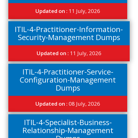
Updated on :
11 July, 2026
ITIL-4-Practitioner-Information-
Security-Management Dumps
Updated on :
11 July, 2026
ITIL-4-Practitioner-Service-
Configuration-Management
Dumps
Updated on :
08 July, 2026
ITIL-4-Specialist-Business-
Relationship-Management