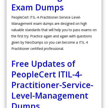
Exam Dumps
PeopleCert ITIL-4-Practitioner-Service-Level-
Management exam dumps are designed on high
valuable standards that will help you to pass exams on
the first try. Practice again and again with questions
given by NeoDumps so you can become a ITIL 4
Practitioner certified professional.
Free Updates of
PeopleCert ITIL-4-
Practitioner-Service-
Level-Management
Dumps