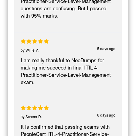
Practitioner-Service-Level-Management
questions are confusing. But I passed
with 95% marks.
5 days ago
by
Willie V.
I am really thankful to NeoDumps for
making me succeed in final ITIL-4-
Practitioner-Service-Level-Management
exam.
6 days ago
by
Scheer D.
It is confirmed that passing exams with
PeopleCert ITIL-4-Practitioner-Service-