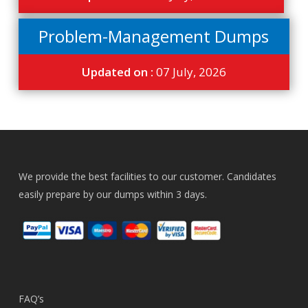
Problem-Management Dumps
Updated on :
07 July, 2026
We provide the best facilities to our customer. Candidates
easily prepare by our dumps within 3 days.
FAQ’s