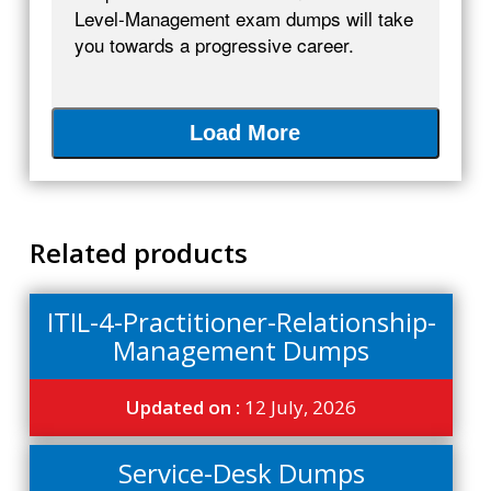
Level-Management exam dumps will take
you towards a progressive career.
Load More
Related products
ITIL-4-Practitioner-Relationship-
Management Dumps
Updated on :
12 July, 2026
Service-Desk Dumps