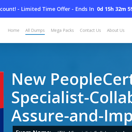
count! - Limited Time Offer
-
Ends In
0d 15h 32m 5
laborate-Assure-and-Improve Dumps
Home
All Dumps
Mega Packs
Contact Us
About Us
New PeopleCert 
Specialist-Colla
Assure-and-Im