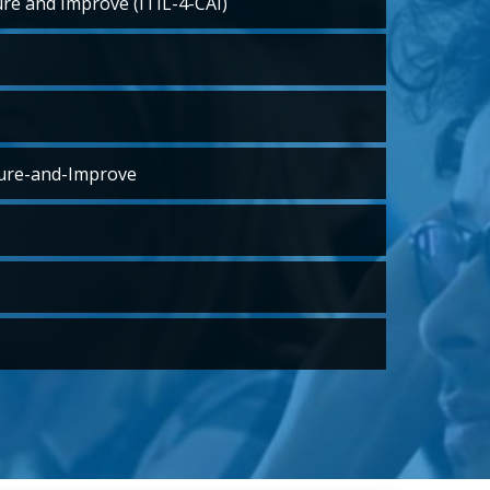
ure and Improve (ITIL-4-CAI)
ure-and-Improve