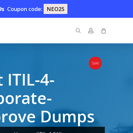
8s
Coupon code:
NEO25
search
account
Sale!
ITIL-4-
borate-
prove Dumps