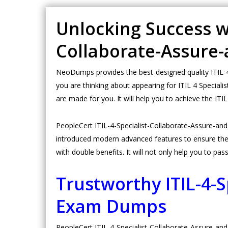
Unlocking Success wit
Collaborate-Assure
NeoDumps provides the best-designed quality ITIL-4-
you are thinking about appearing for ITIL 4 Special
are made for you. It will help you to achieve the IT
PeopleCert ITIL-4-Specialist-Collaborate-Assure-a
introduced modern advanced features to ensure the 
with double benefits. It will not only help you to pass
Trustworthy ITIL-4-
Exam Dumps
PeopleCert ITIL-4-Specialist-Collaborate-Assure-and