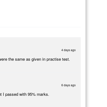
4 days ago
ere the same as given in practise test.
6 days ago
ut I passed with 95% marks.