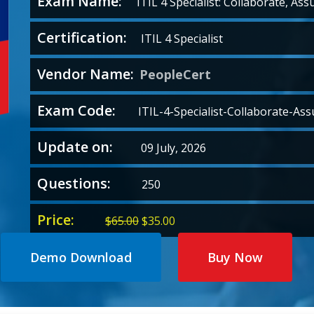
Exam Name:
ITIL 4 Specialist: Collaborate, Ass
Certification:
ITIL 4 Specialist
Vendor Name:
PeopleCert
Exam Code:
ITIL-4-Specialist-Collaborate-Ass
Update on:
09 July, 2026
Questions:
250
Price:
Original
Current
$
65.00
$
35.00
price
price
was:
is:
Demo Download
Buy Now
$65.00.
$35.00.