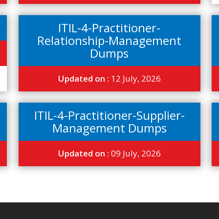
ITIL-4-Practitioner-
Relationship-Management
Dumps
Updated on :
12 July, 2026
ITIL-4-Practitioner-Supplier-
Management Dumps
Updated on :
09 July, 2026