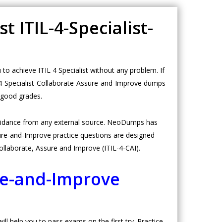
t ITIL-4-Specialist-
o achieve ITIL 4 Specialist without any problem. If
L-4-Specialist-Collaborate-Assure-and-Improve dumps
h good grades.
guidance from any external source. NeoDumps has
ure-and-Improve practice questions are designed
: Collaborate, Assure and Improve (ITIL-4-CAI).
ure-and-Improve
l help you to pass exams on the first try. Practice