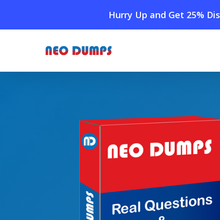
Skip
Hurry Up and Get 25% Dis
to
main
content
Home
»
Shop
»
New PeopleCert ITIL-4-Specialist-Col