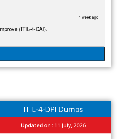
1 week ago
Improve (ITIL-4-CAI).
ITIL-4-DPI Dumps
Updated on :
11 July, 2026