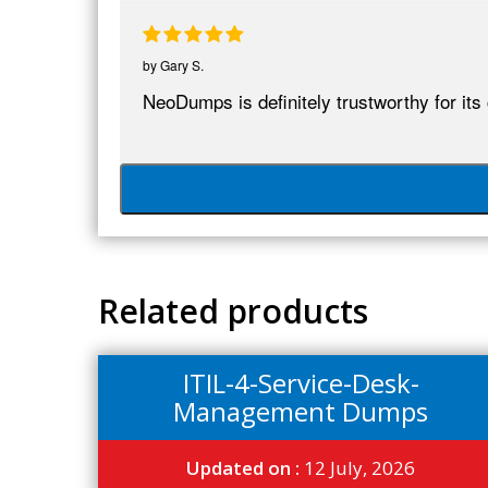
by
Gary S.
NeoDumps is definitely trustworthy for its
Related products
ITIL-4-Service-Desk-
Management Dumps
Updated on :
12 July, 2026