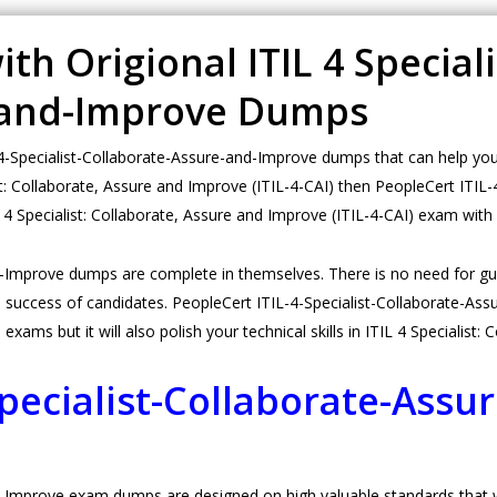
h Origional ITIL 4 Specialis
-and-Improve Dumps
Specialist-Collaborate-Assure-and-Improve dumps that can help you t
ist: Collaborate, Assure and Improve (ITIL-4-CAI) then PeopleCert ITI
IL 4 Specialist: Collaborate, Assure and Improve (ITIL-4-CAI) exam wit
nd-Improve dumps are complete in themselves. There is no need for 
success of candidates. PeopleCert ITIL-4-Specialist-Collaborate-Ass
 exams but it will also polish your technical skills in ITIL 4 Specialist
Specialist-Collaborate-Ass
-Improve exam dumps are designed on high valuable standards that wil