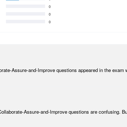
0
0
0
aborate-Assure-and-Improve questions appeared in the exam w
-Collaborate-Assure-and-Improve questions are confusing. B