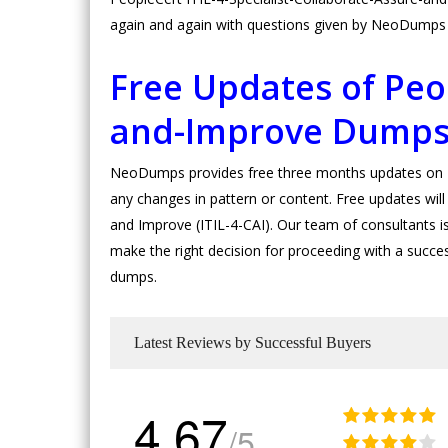
again and again with questions given by NeoDumps s
Free Updates of Peop
and-Improve Dump
NeoDumps provides free three months updates on Pe
any changes in pattern or content. Free updates will 
and Improve (ITIL-4-CAI). Our team of consultants is c
make the right decision for proceeding with a succes
dumps.
Latest Reviews by Successful Buyers
4.67
/5