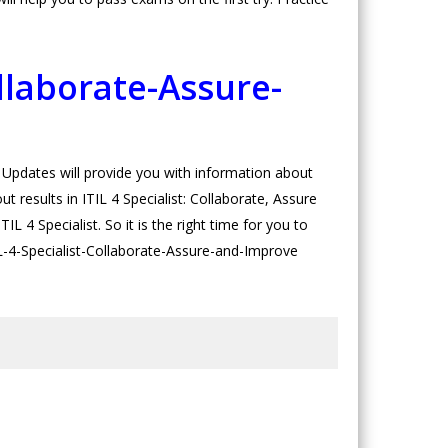
llaborate-Assure-
pdates will provide you with information about
 results in ITIL 4 Specialist: Collaborate, Assure
L 4 Specialist. So it is the right time for you to
TIL-4-Specialist-Collaborate-Assure-and-Improve