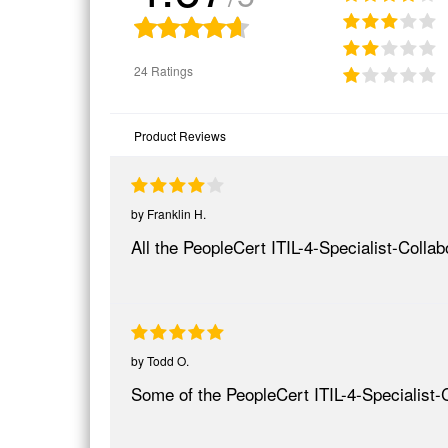
24 Ratings
Product Reviews
by
Franklin H.
All the PeopleCert ITIL-4-Specialist-Coll
by
Todd O.
Some of the PeopleCert ITIL-4-Specialist