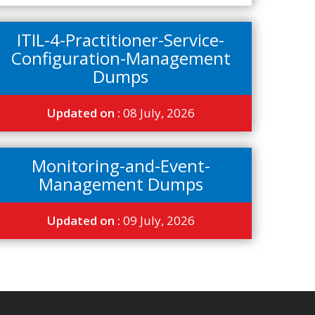
ITIL-4-Practitioner-Service-
Configuration-Management
Dumps
Updated on :
08 July, 2026
Monitoring-and-Event-
Management Dumps
Updated on :
09 July, 2026