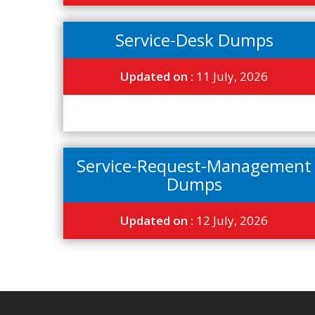
Service-Desk Dumps
Updated on :
11 July, 2026
Service-Request-Management
Dumps
Updated on :
12 July, 2026