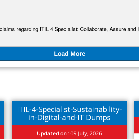
 claims regarding ITIL 4 Specialist: Collaborate, Assure and 
Load More
ITIL-4-Specialist-Sustainability-
in-Digital-and-IT Dumps
Updated on :
09 July, 2026