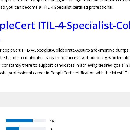
o you can become a ITIL 4 Specialist certified professional.
leCert ITIL-4-Specialist-Co
s
opleCert ITIL-4-Specialist-Collaborate-Assure-and-Improve dumps. U
be helpful to maintain a stream of success without being worried about
onstantly there to support candidates in achieving desired goals in ITI
sful professional career in PeopleCert certification with the latest I
16
8